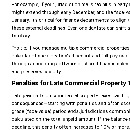
For example, if your jurisdiction mails tax bills in ear
might extend through early December, and the face-val
January. It’s critical for finance departments to align 
these external deadlines. Even one day late can shift a s
territory.
Pro tip: if you manage multiple commercial properties 
calendar of each location’s discount and full-paymen
through accounting software or shared finance calen
and preserves liquidity.
Penalties for Late Commercial Property
Late payments on commercial property taxes can trigg
consequences—starting with penalties and often escal
grace (face-value) period ends, jurisdictions commonly
calculated on the total unpaid amount. If the balance
deadline, this penalty often increases to 10% or more