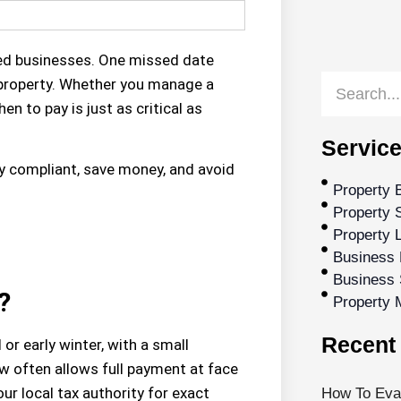
ed businesses. One missed date
r property. Whether you manage a
en to pay is just as critical as
Service
ay compliant, save money, and avoid
Property 
Property S
Property 
Business 
Business 
?
Property
Recent 
ll or early winter
, with a small
ow
often allows full payment at face
ur local tax authority for exact
How To Eval