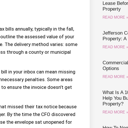
Lease Befo
Property
READ MORE 
ills annually, typically in the fall,
Jefferson 
outline the assessed value of your
Property: A
ue. The delivery method varies: some
READ MORE 
cess through a county or municipal
Commercial 
Options
 bill in your inbox can mean missing
READ MORE 
unnecessary penalties. Some areas
 to ensure the invoice doesn’t get
What Is A 1
Help You B
Property?
that missed their tax notice because
READ MORE 
ger. By the time the CFO discovered
use the envelope sat unopened for
How To Nego