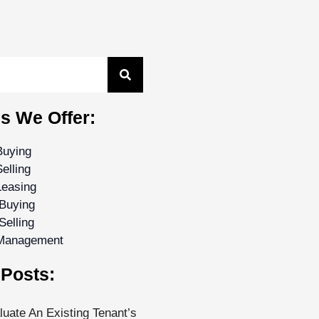
s We Offer:
Buying
elling
Leasing
Buying
Selling
 Management
Posts:
uate An Existing Tenant’s