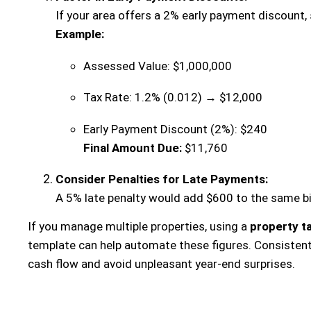
If your area offers a 2% early payment discount, 
Example:
Assessed Value: $1,000,000
Tax Rate: 1.2% (0.012) → $12,000
Early Payment Discount (2%): $240
Final Amount Due:
$11,760
Consider Penalties for Late Payments:
A 5% late penalty would add $600 to the same bill
If you manage multiple properties, using a
property ta
template can help automate these figures. Consistent
cash flow and avoid unpleasant year-end surprises.