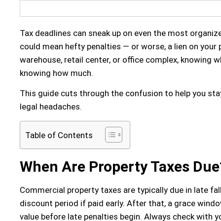
Tax deadlines can sneak up on even the most organiz
could mean hefty penalties — or worse, a lien on you
warehouse, retail center, or office complex, knowing wh
knowing how much.
This guide cuts through the confusion to help you st
legal headaches.
Table of Contents
When Are Property Taxes Due
Commercial property taxes
are typically due
in late fa
discount period
if paid early. After that, a
grace wind
value before late penalties begin. Always check with yo