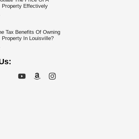
Property Effectively
»
e Tax Benefits Of Owning
Property In Louisville?
»
Us: