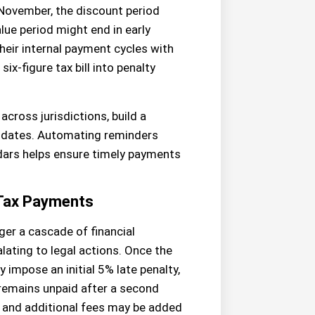
ly November, the discount period
ue period might end in early
their internal payment cycles with
ix-figure tax bill into penalty
across jurisdictions, build a
t dates. Automating reminders
dars helps ensure timely payments
 Tax Payments
er a cascade of financial
ating to legal actions. Once the
 impose an initial 5% late penalty,
 remains unpaid after a second
, and additional fees may be added