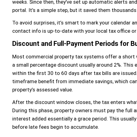
weeks. Since then, they’ve set up automatic alerts and 
portal. It’s a simple step, but it saved them thousands
To avoid surprises, it’s smart to mark your calendar an
contact info is up-to-date with your local tax office o
Discount and Full-Payment Periods for B
Most commercial property tax systems offer a short
a small percentage discount usually around 2%. This ea
within the first 30 to 60 days after tax bills are issue
timeframe benefit from immediate savings, which can
property’s assessed value.
After the discount window closes, the tax enters what
During this phase, property owners must pay the full 
interest added essentially a grace period. This usuall
before late fees begin to accumulate.