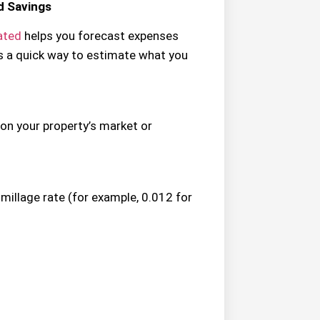
d Savings
lated
helps you forecast expenses
s a quick way to estimate what you
on your property’s market or
 millage rate (for example, 0.012 for