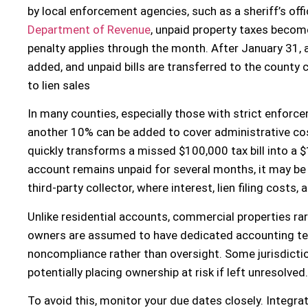
by local enforcement agencies, such as a sheriff’s off
Department of Revenue
, unpaid property taxes becom
penalty applies through the month. After January 31, a
added, and unpaid bills are transferred to the county cl
to lien sales
In many counties, especially those with strict enforcem
another 10% can be added to cover administrative cost
quickly transforms a missed $100,000 tax bill into a $1
account remains unpaid for several months, it may be 
third-party collector, where interest, lien filing costs
Unlike residential accounts, commercial properties rar
owners are assumed to have dedicated accounting tea
noncompliance rather than oversight. Some jurisdiction
potentially placing ownership at risk if left unresolved.
To avoid this, monitor your due dates closely. Integra