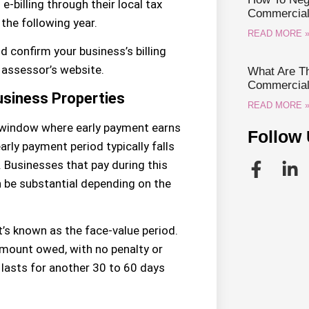
e-billing through their local tax
Commercial 
 the following year.
READ MORE 
d confirm your business’s billing
r assessor’s website.
What Are Th
Commercial 
usiness Properties
READ MORE 
 window where early payment earns
Follow 
rly payment period typically falls
d. Businesses that pay during this
 be substantial depending on the
’s known as the face-value period.
amount owed, with no penalty or
y lasts for another 30 to 60 days