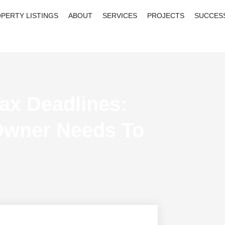
PERTY LISTINGS
ABOUT
SERVICES
PROJECTS
SUCCES
ax Deadlines:
Owner Needs To