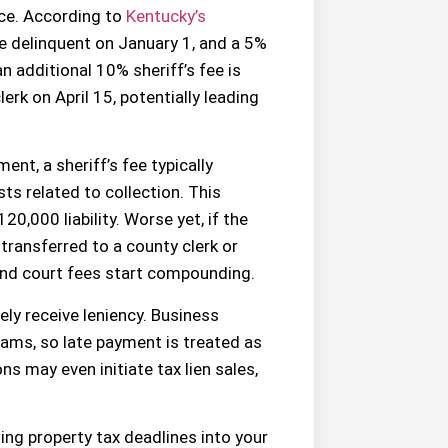
ice. According to
Kentucky’s
e delinquent on January 1, and a 5%
n additional 10% sheriff’s fee is
erk on April 15, potentially leading
ent, a sheriff’s fee typically
s related to collection. This
20,000 liability. Worse yet, if the
transferred to a county clerk or
, and court fees start compounding.
ely receive leniency. Business
ms, so late payment is treated as
s may even initiate tax lien sales,
ting property tax deadlines into your