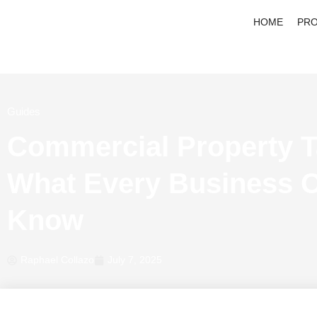
HOME
PRO
Guides
Commercial Property T
What Every Business 
Know
Raphael Collazo
July 7, 2025