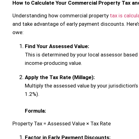
How to Calculate Your Commercial Property Tax an
Understanding how commercial property
tax is calcu
and take advantage of early payment discounts. Here’
owe:
Find Your Assessed Value:
This is determined by your local assessor based 
income-producing value.
Apply the Tax Rate (Millage):
Multiply the assessed value by your jurisdiction’s
1.2%).
Formula:
Property Tax = Assessed Value × Tax Rate
Factor in Early Payment Discounts: