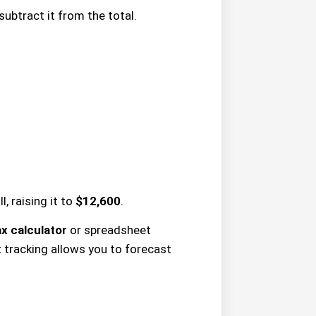
subtract it from the total.
, raising it to
$12,600
.
x calculator
or spreadsheet
 tracking allows you to forecast