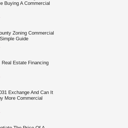
re Buying A Commercial
»
County Zoning Commercial
 Simple Guide
»
Real Estate Financing
»
031 Exchange And Can It
uy More Commercial
»
tiate The Price Of A