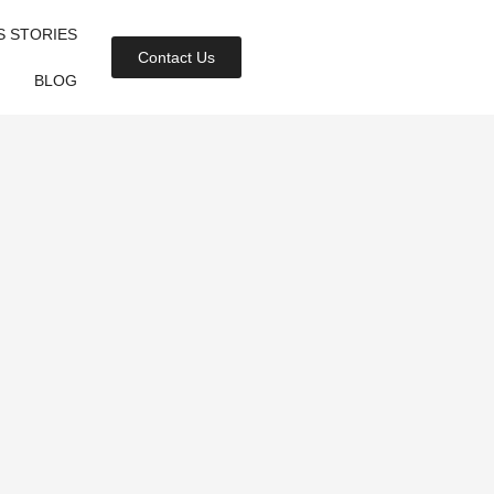
S STORIES
Contact Us
BLOG