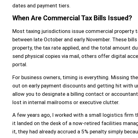
dates and payment tiers.
When Are Commercial Tax Bills Issued?
Most taxing jurisdictions issue commercial property tax b
between late October and early November. These bills 
property, the tax rate applied, and the total amount d
send physical copies via mail, others offer digital ac
portal.
For business owners, timing is everything. Missing the
out on early payment discounts and getting hit with 
allow you to designate a billing contact or accountant
lost in internal mailrooms or executive clutter.
A few years ago, I worked with a small logistics firm 
it landed on the desk of a now-retired facilities mana
it, they had already accrued a 5% penalty simply beca