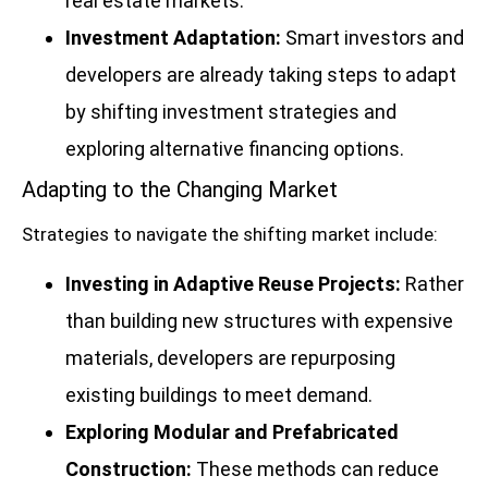
real estate markets.
Investment Adaptation:
Smart investors and
developers are already taking steps to adapt
by shifting investment strategies and
exploring alternative financing options.
Adapting to the Changing Market
Strategies to navigate the shifting market include:
Investing in Adaptive Reuse Projects:
Rather
than building new structures with expensive
materials, developers are repurposing
existing buildings to meet demand.
Exploring Modular and Prefabricated
Construction:
These methods can reduce