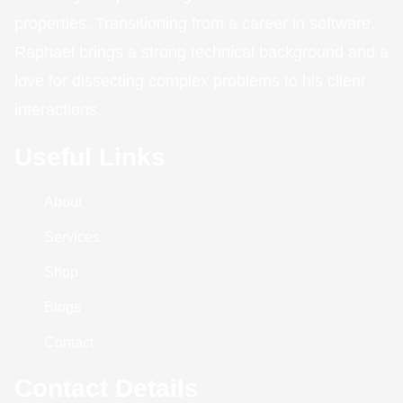
properties. Transitioning from a career in software,
Raphael brings a strong technical background and a
love for dissecting complex problems to his client
interactions.
Useful Links
About
Services
Shop
Blogs
Contact
Contact Details