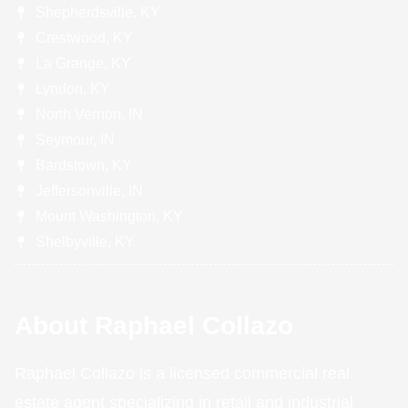
Shepherdsville, KY
Crestwood, KY
La Grange, KY
Lyndon, KY
North Vernon, IN
Seymour, IN
Bardstown, KY
Jeffersonville, IN
Mount Washington, KY
Shelbyville, KY
About Raphael Collazo
Raphael Collazo is a licensed commercial real
estate agent specializing in retail and industrial