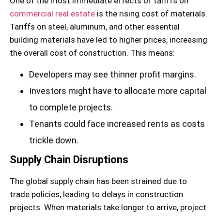
One of the most immediate effects of tariffs on
commercial real estate
is the rising cost of materials.
Tariffs on steel, aluminum, and other essential
building materials have led to higher prices, increasing
the overall cost of construction. This means:
Developers may see thinner profit margins.
Investors might have to allocate more capital
to complete projects.
Tenants could face increased rents as costs
trickle down.
Supply Chain Disruptions
The global supply chain has been strained due to
trade policies, leading to delays in construction
projects. When materials take longer to arrive, project