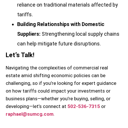
reliance on traditional materials affected by
tariffs.
Building Relationships with Domestic
Suppliers:
Strengthening local supply chains
can help mitigate future disruptions.
Let’s Talk!
Navigating the complexities of commercial real
estate amid shifting economic policies can be
challenging, so if you’re looking for expert guidance
on how tariffs could impact your investments or
business plans—whether you’re buying, selling, or
developing—let’s connect at
502-536-7315
or
raphael@sumcg.com
.