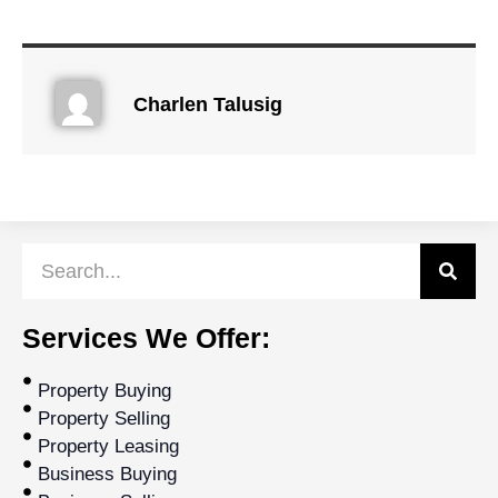
Charlen Talusig
Services We Offer:
Property Buying
Property Selling
Property Leasing
Business Buying