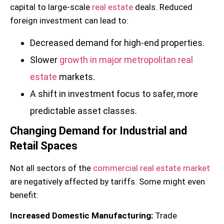
capital to large-scale
real estate
deals. Reduced
foreign investment can lead to:
Decreased demand for high-end properties.
Slower
growth in major metropolitan real
estate
markets.
A shift in investment focus to safer, more
predictable asset classes.
Changing Demand for Industrial and
Retail Spaces
Not all sectors of the
commercial real estate market
are negatively affected by tariffs. Some might even
benefit:
Increased Domestic Manufacturing:
Trade