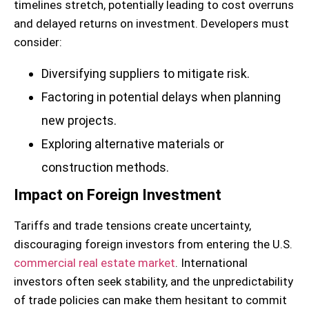
timelines stretch, potentially leading to cost overruns
and delayed returns on investment. Developers must
consider:
Diversifying suppliers to mitigate risk.
Factoring in potential delays when planning
new projects.
Exploring alternative materials or
construction methods.
Impact on Foreign Investment
Tariffs and trade tensions create uncertainty,
discouraging foreign investors from entering the U.S.
commercial real estate market
. International
investors often seek stability, and the unpredictability
of trade policies can make them hesitant to commit