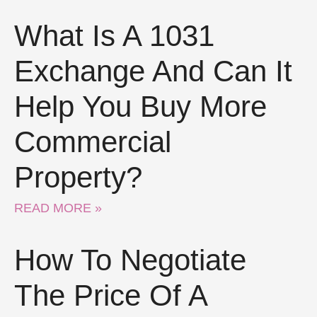
What Is A 1031
Exchange And Can It
Help You Buy More
Commercial
Property?
READ MORE »
How To Negotiate
The Price Of A