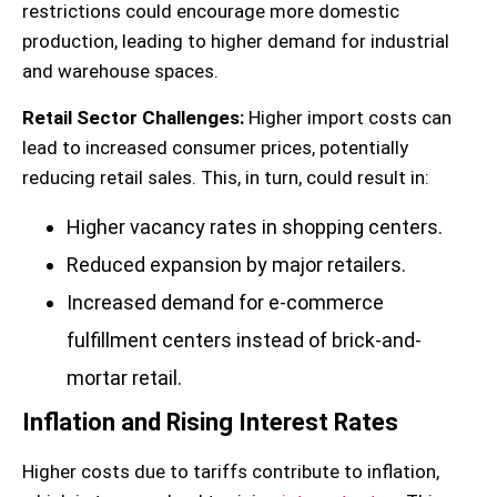
restrictions could encourage more domestic
production, leading to higher demand for industrial
and warehouse spaces.
Retail Sector Challenges:
Higher import costs can
lead to increased consumer prices, potentially
reducing retail sales. This, in turn, could result in:
Higher vacancy rates in shopping centers.
Reduced expansion by major retailers.
Increased demand for e-commerce
fulfillment centers instead of brick-and-
mortar retail.
Inflation and Rising Interest Rates
Higher costs due to tariffs contribute to inflation,