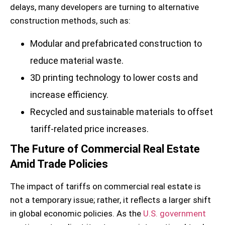
delays, many developers are turning to alternative
construction methods, such as:
Modular and prefabricated construction to
reduce material waste.
3D printing technology to lower costs and
increase efficiency.
Recycled and sustainable materials to offset
tariff-related price increases.
The Future of Commercial Real Estate
Amid Trade Policies
The impact of tariffs on commercial real estate is
not a temporary issue; rather, it reflects a larger shift
in global economic policies. As the
U.S. government