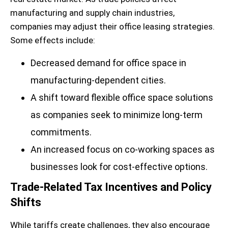
manufacturing and supply chain industries,
companies may adjust their office leasing strategies.
Some effects include:
Decreased demand for office space in
manufacturing-dependent cities.
A shift toward flexible office space solutions
as companies seek to minimize long-term
commitments.
An increased focus on co-working spaces as
businesses look for cost-effective options.
Trade-Related Tax Incentives and Policy
Shifts
While tariffs create challenges, they also encourage