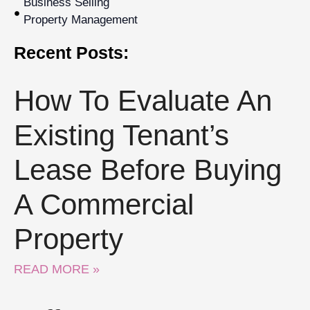
Business Selling
Property Management
Recent Posts:
How To Evaluate An
Existing Tenant’s
Lease Before Buying
A Commercial
Property
READ MORE »