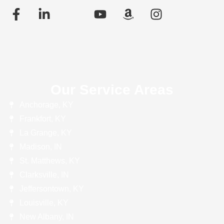
Our Service Areas
Anchorage, KY
Frankfort, KY
La Grange, KY
Madison, IN
St. Matthews, KY
Clarksville, IN
Jeffersontown, KY
Louisville, KY
New Albany, IN