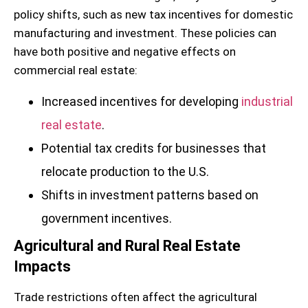
policy shifts, such as new tax incentives for domestic
manufacturing and investment. These policies can
have both positive and negative effects on
commercial real estate:
Increased incentives for developing
industrial
real estate
.
Potential tax credits for businesses that
relocate production to the U.S.
Shifts in investment patterns based on
government incentives.
Agricultural and Rural Real Estate
Impacts
Trade restrictions often affect the agricultural