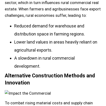
sector, which in turn influences rural commercial real
estate. When farmers and agribusinesses face export
challenges, rural economies suffer, leading to:
Reduced demand for warehouse and
distribution space in farming regions.
Lower land values in areas heavily reliant on
agricultural exports.
A slowdown in rural commercial
development.
Alternative Construction Methods and
Innovation
To combat rising material costs and supply chain