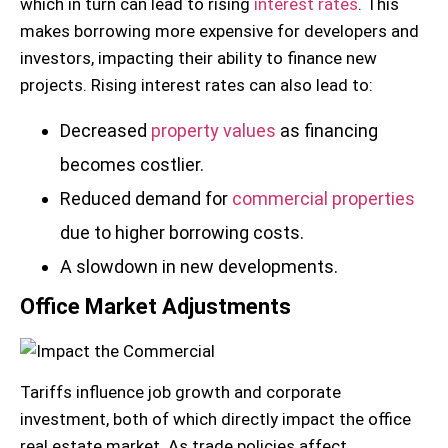
which in turn can lead to rising
interest rates
. This
makes borrowing more expensive for developers and
investors, impacting their ability to finance new
projects. Rising interest rates can also lead to:
Decreased
property values
as financing
becomes costlier.
Reduced demand for
commercial properties
due to higher borrowing costs.
A slowdown in new developments.
Office Market Adjustments
Tariffs influence job growth and corporate
investment, both of which directly impact the office
real estate market. As trade policies affect