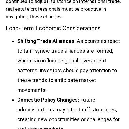
continues to adjust its stance on international trade,
real estate professionals must be proactive in
navigating these changes.
Long-Term Economic Considerations
Shifting Trade Alliances:
As countries react
to tariffs, new trade alliances are formed,
which can influence global investment
patterns. Investors should pay attention to
these trends to anticipate market
movements.
Domestic Policy Changes:
Future
administrations may alter tariff structures,
creating new opportunities or challenges for