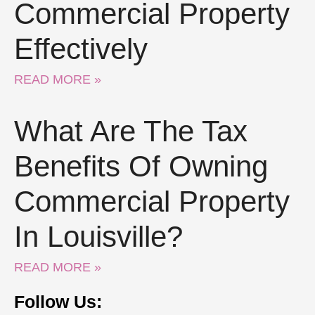
Commercial Property
Effectively
READ MORE »
What Are The Tax
Benefits Of Owning
Commercial Property
In Louisville?
READ MORE »
Follow Us: