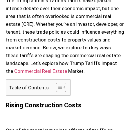
The Trump administration’s tariffs have sparked
intense debate over their economic impact, but one
area that is often overlooked is commercial real
estate (CRE). Whether you’re an investor, developer, or
tenant, these trade policies could influence everything
from construction costs to property values and
market demand. Below, we explore ten key ways
these tariffs are shaping the commercial real estate
landscape. Let’s explore how Trump Tariffs Impact
the
Commercial Real Estate
Market.
Table of Contents
Rising Construction Costs