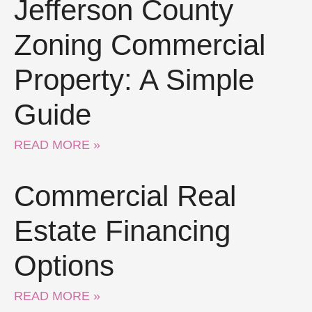
Jefferson County
Zoning Commercial
Property: A Simple
Guide
READ MORE »
Commercial Real
Estate Financing
Options
READ MORE »