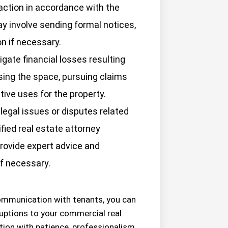
 action in accordance with the
y involve sending formal notices,
on if necessary.
gate financial losses resulting
sing the space, pursuing claims
tive uses for the property.
legal issues or disputes related
fied real estate attorney
rovide expert advice and
if necessary.
communication with tenants, you can
uptions to your commercial real
ion with patience, professionalism,