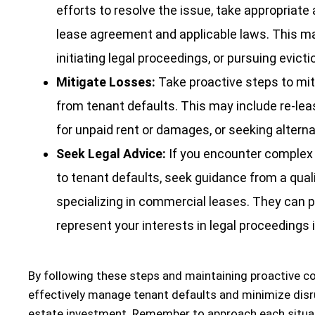
efforts to resolve the issue, take appropriate
lease agreement and applicable laws. This ma
initiating legal proceedings, or pursuing evicti
Mitigate Losses:
Take proactive steps to miti
from tenant defaults. This may include re-lea
for unpaid rent or damages, or seeking alterna
Seek Legal Advice:
If you encounter complex 
to tenant defaults, seek guidance from a quali
specializing in commercial leases. They can p
represent your interests in legal proceedings 
By following these steps and maintaining proactive 
effectively manage tenant defaults and minimize disr
estate investment. Remember to approach each situat