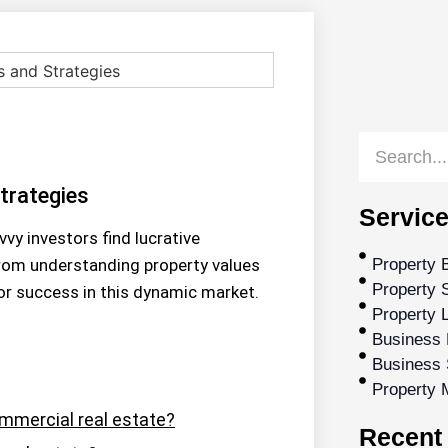
trategies
Service
vy investors find lucrative
From understanding property values
Property 
Property S
for success in this dynamic market.
Property 
Business 
Business 
Property
ommercial real estate?
Recent 