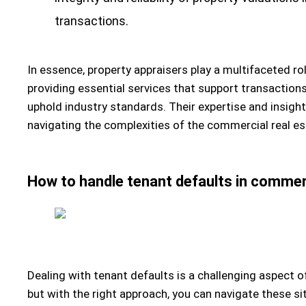
transactions.
In essence, property appraisers play a multifaceted ro
providing essential services that support transaction
uphold industry standards. Their expertise and insight
navigating the complexities of the commercial real e
How to handle tenant defaults in commerc
Dealing with tenant defaults is a challenging aspect 
but with the right approach, you can navigate these sit