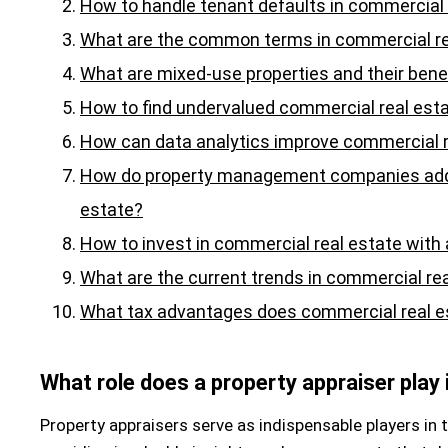
How to handle tenant defaults in commercial 
What are the common terms in commercial re
What are mixed-use properties and their bene
How to find undervalued commercial real esta
How can data analytics improve commercial 
How do property management companies add 
estate?
How to invest in commercial real estate with
What are the current trends in commercial re
What tax advantages does commercial real es
What role does a property appraiser play
Property appraisers serve as indispensable players in 