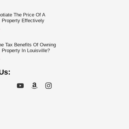
tiate The Price Of A
Property Effectively
»
e Tax Benefits Of Owning
Property In Louisville?
»
Us: