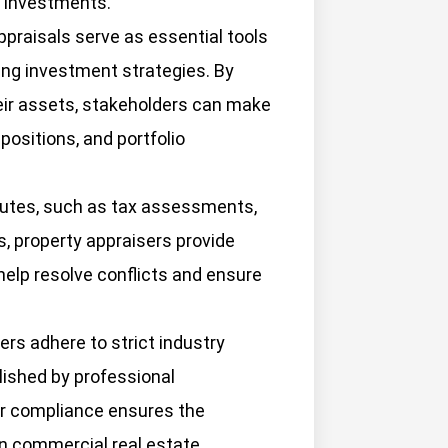
e investments.
praisals serve as essential tools
ing investment strategies. By
eir assets, stakeholders can make
positions, and portfolio
putes, such as tax assessments,
, property appraisers provide
help resolve conflicts and ensure
rs adhere to strict industry
ished by professional
r compliance ensures the
s in commercial real estate