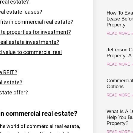
real estate?
al estate leases?
How To Eval
Lease Befo
fits in commercial real estate?
Property
te properties for investment?
READ MORE 
real estate investments?
Jefferson 
value to commercial real
Property: A
READ MORE 
 a REIT?
Commercial 
al estate?
Options
tate offer?
READ MORE 
What Is A 1
 in commercial real estate?
Help You B
Property?
the world of commercial real estate,
READ MORE 