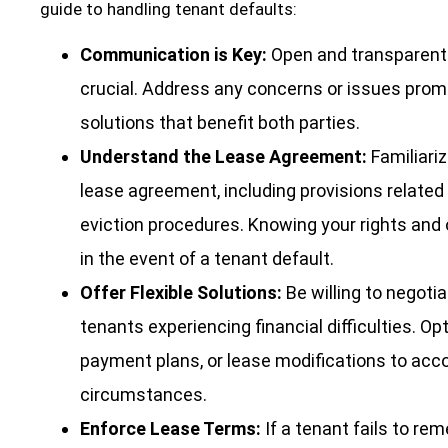
guide to handling tenant defaults:
Communication is Key:
Open and transparent
crucial. Address any concerns or issues promp
solutions that benefit both parties.
Understand the Lease Agreement:
Familiariz
lease agreement, including provisions related
eviction procedures. Knowing your rights and o
in the event of a tenant default.
Offer Flexible Solutions:
Be willing to negotia
tenants experiencing financial difficulties. Op
payment plans, or lease modifications to a
circumstances.
Enforce Lease Terms:
If a tenant fails to re