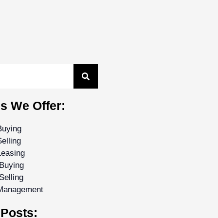
s We Offer:
Buying
elling
Leasing
Buying
Selling
 Management
Posts: