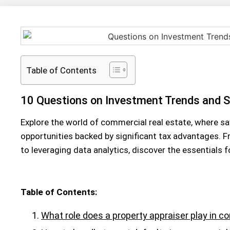
Table of Contents
10 Questions on Investment Trends and S
Explore the world of commercial real estate, where sav
opportunities backed by significant tax advantages. 
to leveraging data analytics, discover the essentials 
Table of Contents:
What role does a property appraiser play in c