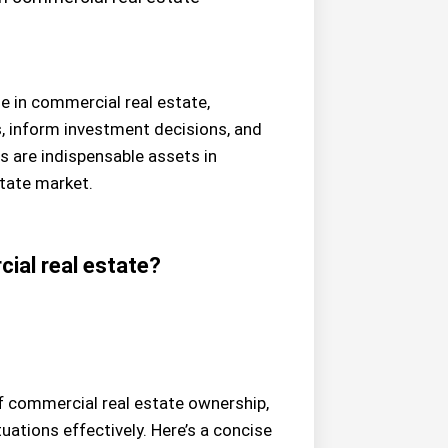
le in commercial real estate,
s, inform investment decisions, and
s are indispensable assets in
state market.
ial real estate?
of commercial real estate ownership,
uations effectively. Here’s a concise