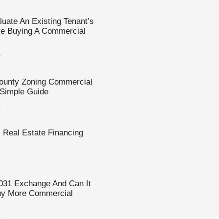
uate An Existing Tenant’s
re Buying A Commercial
»
County Zoning Commercial
 Simple Guide
»
Real Estate Financing
»
031 Exchange And Can It
uy More Commercial
»