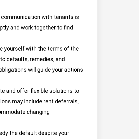
 communication with tenants is
tly and work together to find
e yourself with the terms of the
 to defaults, remedies, and
bligations will guide your actions
te and offer flexible solutions to
tions may include rent deferrals,
ccommodate changing
medy the default despite your