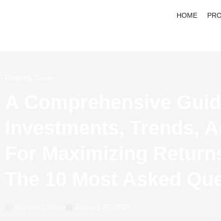
HOME
PRO
Property Guide
A Comprehensive Guid
Investments, Trends, A
For Maximizing Return
The 10 Most Asked Que
Raphael Collazo
January 28, 2026