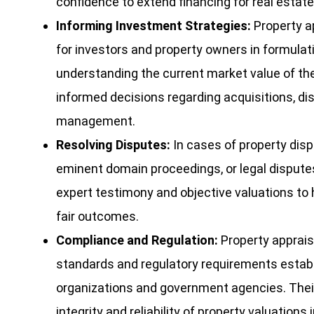
confidence to extend financing for real estat
Informing Investment Strategies:
Property ap
for investors and property owners in formulat
understanding the current market value of th
informed decisions regarding acquisitions, dis
management.
Resolving Disputes:
In cases of property dis
eminent domain proceedings, or legal disputes
expert testimony and objective valuations to 
fair outcomes.
Compliance and Regulation:
Property appraise
standards and regulatory requirements establ
organizations and government agencies. Thei
integrity and reliability of property valuation