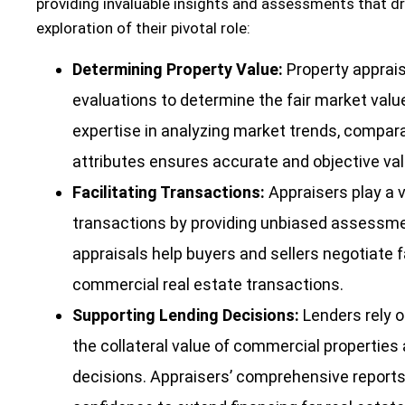
providing invaluable insights and assessments that dri
exploration of their pivotal role:
Determining Property Value:
Property apprai
evaluations to determine the fair market valu
expertise in analyzing market trends, compara
attributes ensures accurate and objective val
Facilitating Transactions:
Appraisers play a vi
transactions by providing unbiased assessmen
appraisals help buyers and sellers negotiate f
commercial real estate transactions.
Supporting Lending Decisions:
Lenders rely o
the collateral value of commercial propertie
decisions. Appraisers’ comprehensive reports