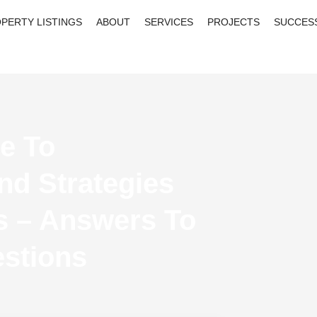
PERTY LISTINGS
ABOUT
SERVICES
PROJECTS
SUCCES
e To
nd Strategies
s – Answers To
stions