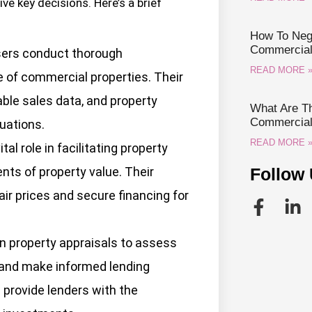
ve key decisions. Here’s a brief
How To Nego
Commercial 
sers conduct thorough
READ MORE 
e of commercial properties. Their
ble sales data, and property
What Are Th
Commercial 
uations.
READ MORE 
tal role in facilitating property
ts of property value. Their
Follow 
air prices and secure financing for
n property appraisals to assess
s and make informed lending
 provide lenders with the