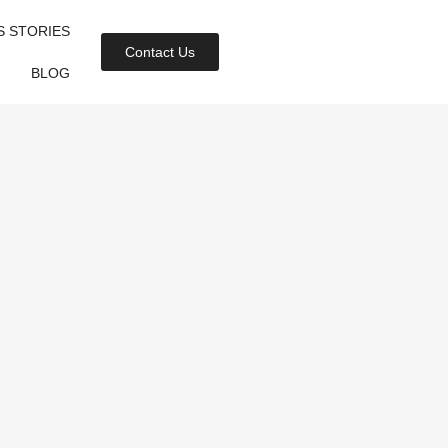
S STORIES
Contact Us
BLOG