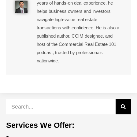
years of hands-on deal experience, he
helps business owners and investors
navigate high-value real estate
transactions with confidence. He is also a
published author, CCIM designee, and
host of the Commercial Real Estate 101
podcast, trusted by professionals
nationwide.
Services We Offer: