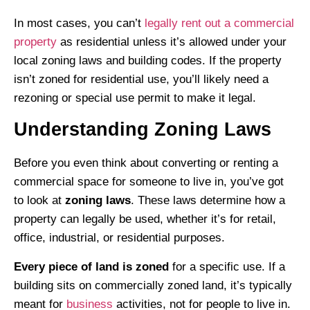
In most cases, you can’t
legally rent out a commercial
property
as residential unless it’s allowed under your
local zoning laws and building codes. If the property
isn’t zoned for residential use, you’ll likely need a
rezoning or special use permit to make it legal.
Understanding Zoning Laws
Before you even think about converting or renting a
commercial space for someone to live in, you’ve got
to look at
zoning laws
. These laws determine how a
property can legally be used, whether it’s for retail,
office, industrial, or residential purposes.
Every piece of land is zoned
for a specific use. If a
building sits on commercially zoned land, it’s typically
meant for
business
activities, not for people to live in.