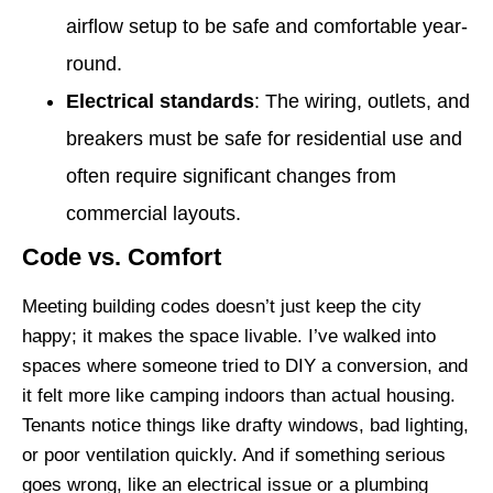
airflow setup to be safe and comfortable year-
round.
Electrical standards
: The wiring, outlets, and
breakers must be safe for residential use and
often require significant changes from
commercial layouts.
Code vs. Comfort
Meeting building codes doesn’t just keep the city
happy; it makes the space livable. I’ve walked into
spaces where someone tried to DIY a conversion, and
it felt more like camping indoors than actual housing.
Tenants notice things like drafty windows, bad lighting,
or poor ventilation quickly. And if something serious
goes wrong, like an electrical issue or a plumbing