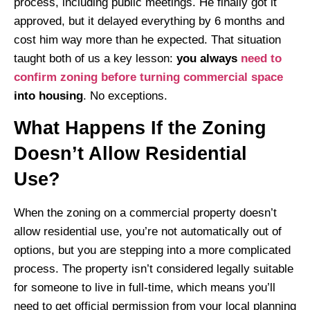
process, including public meetings. He finally got it
approved, but it delayed everything by 6 months and
cost him way more than he expected. That situation
taught both of us a key lesson:
you always
need to
confirm zoning before turning commercial space
into housing
. No exceptions.
What Happens If the Zoning
Doesn’t Allow Residential
Use?
When the zoning on a commercial property doesn’t
allow residential use, you’re not automatically out of
options, but you are stepping into a more complicated
process. The property isn’t considered legally suitable
for someone to live in full-time, which means you’ll
need to get official permission from your local planning