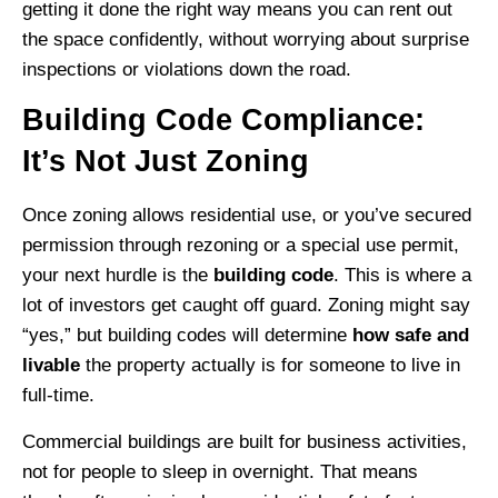
getting it done the right way means you can rent out
the space confidently, without worrying about surprise
inspections or violations down the road.
Building Code Compliance:
It’s Not Just Zoning
Once zoning allows residential use, or you’ve secured
permission through rezoning or a special use permit,
your next hurdle is the
building code
. This is where a
lot of investors get caught off guard. Zoning might say
“yes,” but building codes will determine
how safe and
livable
the property actually is for someone to live in
full-time.
Commercial buildings are built for business activities,
not for people to sleep in overnight. That means