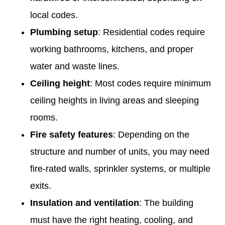
local codes.
Plumbing setup
: Residential codes require
working bathrooms, kitchens, and proper
water and waste lines.
Ceiling height
: Most codes require minimum
ceiling heights in living areas and sleeping
rooms.
Fire safety features
: Depending on the
structure and number of units, you may need
fire-rated walls, sprinkler systems, or multiple
exits.
Insulation and ventilation
: The building
must have the right heating, cooling, and