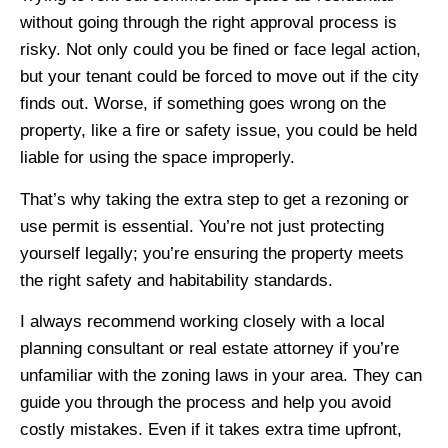
without going through the right approval process is
risky. Not only could you be fined or face legal action,
but your tenant could be forced to move out if the city
finds out. Worse, if something goes wrong on the
property, like a fire or safety issue, you could be held
liable for using the space improperly.
That’s why taking the extra step to get a rezoning or
use permit is essential. You’re not just protecting
yourself legally; you’re ensuring the property meets
the right safety and habitability standards.
I always recommend working closely with a local
planning consultant or real estate attorney if you’re
unfamiliar with the zoning laws in your area. They can
guide you through the process and help you avoid
costly mistakes. Even if it takes extra time upfront,