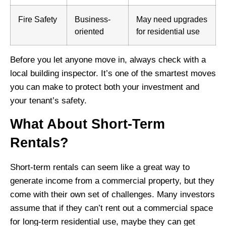
Fire Safety
Business-
May need upgrades
oriented
for residential use
Before you let anyone move in, always check with a
local building inspector. It’s one of the smartest moves
you can make to protect both your investment and
your tenant’s safety.
What About Short-Term
Rentals?
Short-term rentals can seem like a great way to
generate income from a commercial property, but they
come with their own set of challenges. Many investors
assume that if they can’t rent out a commercial space
for long-term residential use, maybe they can get