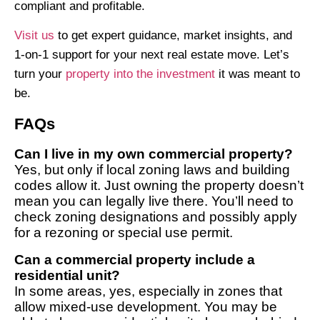
compliant and profitable.
Visit us
to get expert guidance, market insights, and
1-on-1 support for your next real estate move. Let’s
turn your
property into the investment
it was meant to
be.
FAQs
Can I live in my own commercial property?
Yes, but only if local zoning laws and building
codes allow it. Just owning the property doesn’t
mean you can legally live there. You’ll need to
check zoning designations and possibly apply
for a rezoning or special use permit.
Can a commercial property include a
residential unit?
In some areas, yes, especially in zones that
allow mixed-use development. You may be