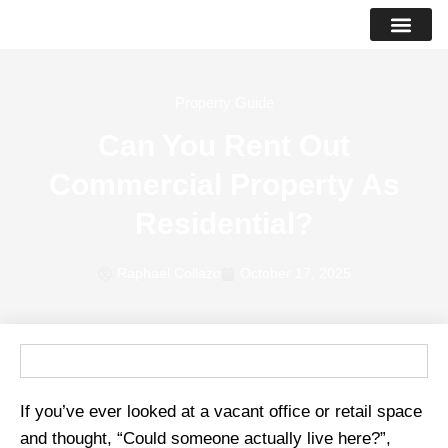
PROPERTY LIS
SUCCESS STO
Property Guide
Can You Rent Out
Commercial Property As
Residential?
Raphael Collazo
October 17, 2025
If you’ve ever looked at a vacant office or retail space
and thought, “Could someone actually live here?”,