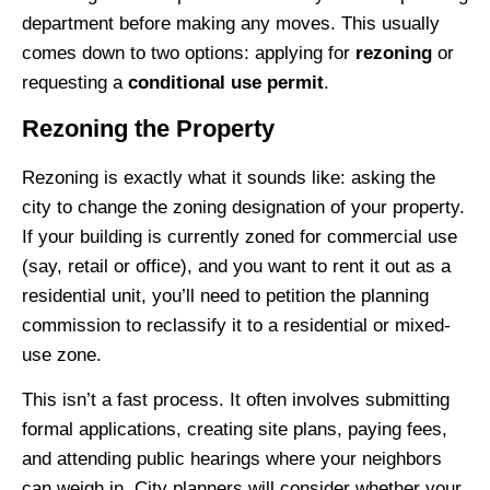
department before making any moves. This usually
comes down to two options: applying for
rezoning
or
requesting a
conditional use permit
.
Rezoning the Property
Rezoning is exactly what it sounds like: asking the
city to change the zoning designation of your property.
If your building is currently zoned for commercial use
(say, retail or office), and you want to rent it out as a
residential unit, you’ll need to petition the planning
commission to reclassify it to a residential or mixed-
use zone.
This isn’t a fast process. It often involves submitting
formal applications, creating site plans, paying fees,
and attending public hearings where your neighbors
can weigh in. City planners will consider whether your