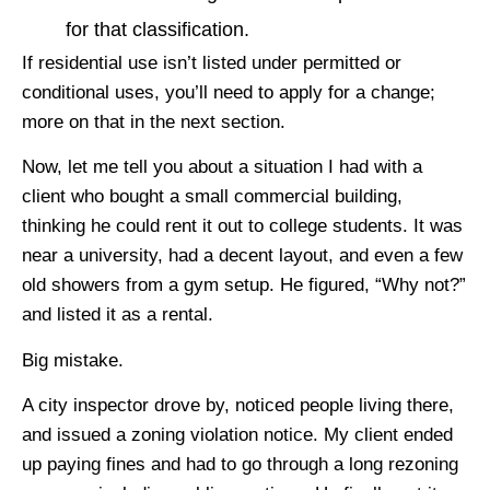
for that classification.
If residential use isn’t listed under permitted or
conditional uses, you’ll need to apply for a change;
more on that in the next section.
Now, let me tell you about a situation I had with a
client who bought a small commercial building,
thinking he could rent it out to college students. It was
near a university, had a decent layout, and even a few
old showers from a gym setup. He figured, “Why not?”
and listed it as a rental.
Big mistake.
A city inspector drove by, noticed people living there,
and issued a zoning violation notice. My client ended
up paying fines and had to go through a long rezoning