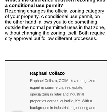
a conditional use permit?
Rezoning changes the official zoning category
of your property. A conditional use permit, on
the other hand, allows you to do something
outside the normal permitted uses in that zone,
without changing the zoning itself. Both require
city approval but follow different processes.
Raphael Collazo
Raphael Collazo, CCIM, is a recognized
expert in commercial real estate,
specializing in retail and industrial
properties across louisville, KY. With a
background in industrial engineering and