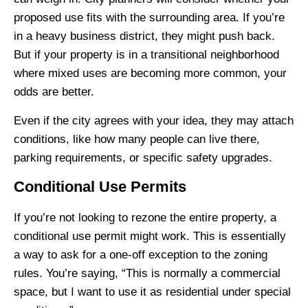
proposed use fits with the surrounding area. If you’re
in a heavy business district, they might push back.
But if your property is in a transitional neighborhood
where mixed uses are becoming more common, your
odds are better.
Even if the city agrees with your idea, they may attach
conditions, like how many people can live there,
parking requirements, or specific safety upgrades.
Conditional Use Permits
If you’re not looking to rezone the entire property, a
conditional use permit might work. This is essentially
a way to ask for a one-off exception to the zoning
rules. You’re saying, “This is normally a commercial
space, but I want to use it as residential under special