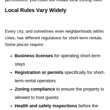
Local Rules Vary Widely
Every city, and sometimes even neighborhoods within
cities, has different regulations for short-term rentals.
Some places require:
Business licenses
for operating short-term
stays
Registration or permits
specifically for short-
term rental operators
Zoning compliance
to ensure the property is
allowed to host guests
Health and safety inspections
before the