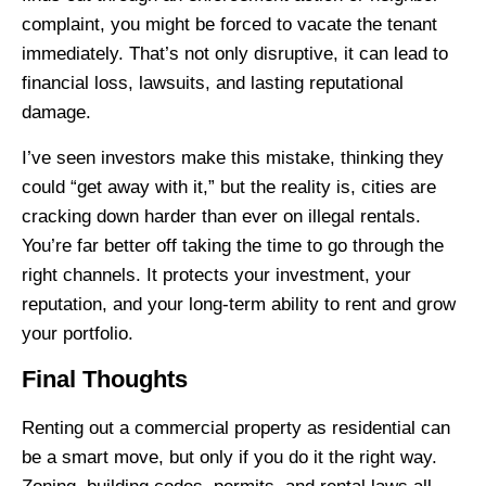
complaint, you might be forced to vacate the tenant
immediately. That’s not only disruptive, it can lead to
financial loss, lawsuits, and lasting reputational
damage.
I’ve seen investors make this mistake, thinking they
could “get away with it,” but the reality is, cities are
cracking down harder than ever on illegal rentals.
You’re far better off taking the time to go through the
right channels. It protects your investment, your
reputation, and your long-term ability to rent and grow
your portfolio.
Final Thoughts
Renting out a commercial property as residential can
be a smart move, but only if you do it the right way.