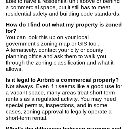
able to have a residential unit above or behind
a commercial space, but it still has to meet
residential safety and building code standards.
How do I find out what my property is zoned
for?
You can look this up on your local
government’s zoning map or GIS tool.
Alternatively, contact your city or county
planning office and ask them to walk you
through the zoning classification and what it
allows.
Is it legal to Airbnb a commercial property?
Not always. Even if it seems like a good use for
a vacant space, many areas treat short-term
rentals as a regulated activity. You may need
special permits, inspections, and in some
cases, zoning approval to legally operate a
short-term rental.
What’s the difference between rezoning and