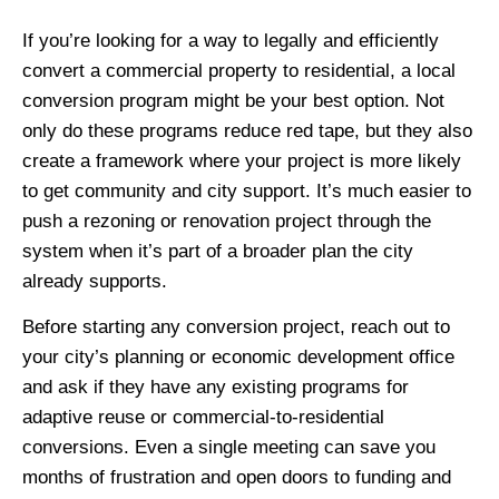
If you’re looking for a way to legally and efficiently
convert a commercial property to residential, a local
conversion program might be your best option. Not
only do these programs reduce red tape, but they also
create a framework where your project is more likely
to get community and city support. It’s much easier to
push a rezoning or renovation project through the
system when it’s part of a broader plan the city
already supports.
Before starting any conversion project, reach out to
your city’s planning or economic development office
and ask if they have any existing programs for
adaptive reuse or commercial-to-residential
conversions. Even a single meeting can save you
months of frustration and open doors to funding and