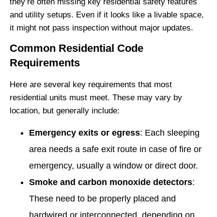
they’re often missing key residential safety features
and utility setups. Even if it looks like a livable space,
it might not pass inspection without major updates.
Common Residential Code
Requirements
Here are several key requirements that most
residential units must meet. These may vary by
location, but generally include:
Emergency exits or egress
: Each sleeping
area needs a safe exit route in case of fire or
emergency, usually a window or direct door.
Smoke and carbon monoxide detectors
:
These need to be properly placed and
hardwired or interconnected, depending on