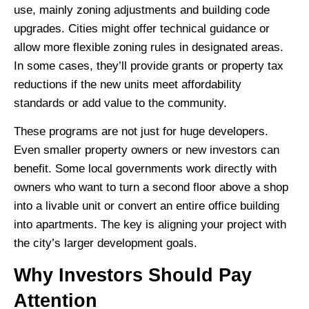
use, mainly zoning adjustments and building code
upgrades. Cities might offer technical guidance or
allow more flexible zoning rules in designated areas.
In some cases, they’ll provide grants or property tax
reductions if the new units meet affordability
standards or add value to the community.
These programs are not just for huge developers.
Even smaller property owners or new investors can
benefit. Some local governments work directly with
owners who want to turn a second floor above a shop
into a livable unit or convert an entire office building
into apartments. The key is aligning your project with
the city’s larger development goals.
Why Investors Should Pay
Attention