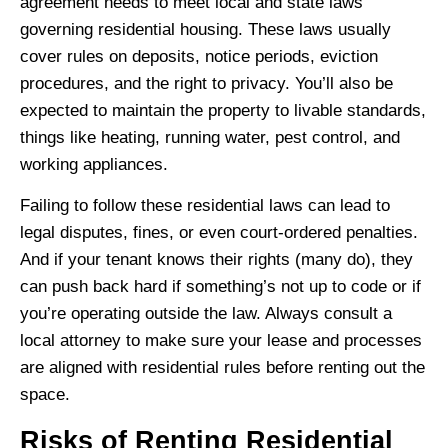
agreement needs to meet local and state laws
governing residential housing. These laws usually
cover rules on deposits, notice periods, eviction
procedures, and the right to privacy. You’ll also be
expected to maintain the property to livable standards,
things like heating, running water, pest control, and
working appliances.
Failing to follow these residential laws can lead to
legal disputes, fines, or even court-ordered penalties.
And if your tenant knows their rights (many do), they
can push back hard if something’s not up to code or if
you’re operating outside the law. Always consult a
local attorney to make sure your lease and processes
are aligned with residential rules before renting out the
space.
Risks of Renting Residential