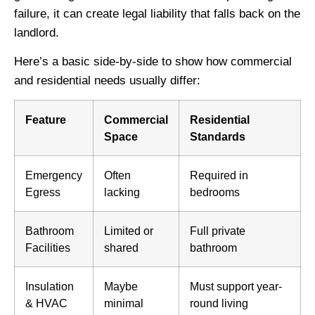
failure, it can create legal liability that falls back on the
landlord.
Here’s a basic side-by-side to show how commercial
and residential needs usually differ:
Feature
Commercial
Residential
Space
Standards
Emergency
Often
Required in
Egress
lacking
bedrooms
Bathroom
Limited or
Full private
Facilities
shared
bathroom
Insulation
Maybe
Must support year-
& HVAC
minimal
round living