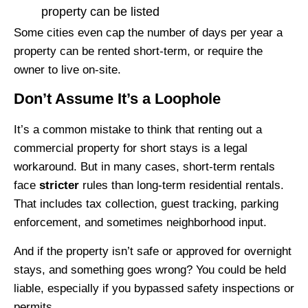
property can be listed
Some cities even cap the number of days per year a
property can be rented short-term, or require the
owner to live on-site.
Don’t Assume It’s a Loophole
It’s a common mistake to think that renting out a
commercial property for short stays is a legal
workaround. But in many cases, short-term rentals
face
stricter
rules than long-term residential rentals.
That includes tax collection, guest tracking, parking
enforcement, and sometimes neighborhood input.
And if the property isn’t safe or approved for overnight
stays, and something goes wrong? You could be held
liable, especially if you bypassed safety inspections or
permits.