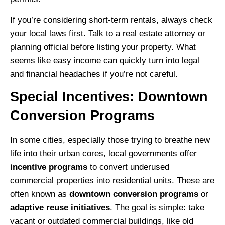
If you’re considering short-term rentals, always check
your local laws first. Talk to a real estate attorney or
planning official before listing your property. What
seems like easy income can quickly turn into legal
and financial headaches if you’re not careful.
Special Incentives: Downtown
Conversion Programs
In some cities, especially those trying to breathe new
life into their urban cores, local governments offer
incentive programs
to convert underused
commercial properties into residential units. These are
often known as
downtown conversion programs
or
adaptive reuse initiatives
. The goal is simple: take
vacant or outdated commercial buildings, like old