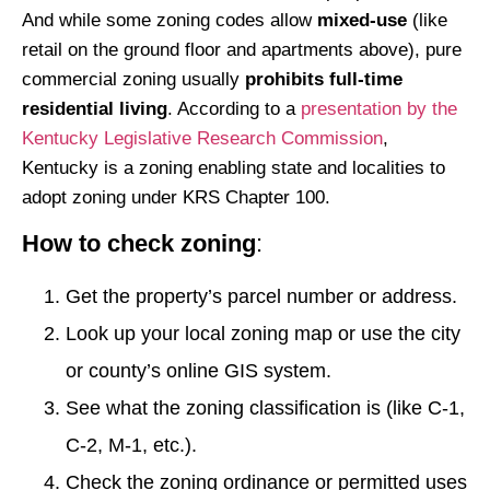
And while some zoning codes allow
mixed-use
(like
retail on the ground floor and apartments above), pure
commercial zoning usually
prohibits full-time
residential living
. According to a
presentation by the
Kentucky Legislative Research Commission
,
Kentucky is a zoning enabling state and localities to
adopt zoning under KRS Chapter 100.
How to check zoning
:
Get the property’s parcel number or address.
Look up your local zoning map or use the city
or county’s online GIS system.
See what the zoning classification is (like C-1,
C-2, M-1, etc.).
Check the zoning ordinance or permitted uses