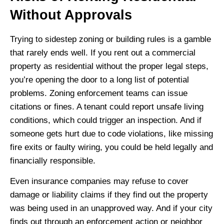
Without Approvals
Trying to sidestep zoning or building rules is a gamble
that rarely ends well. If you rent out a commercial
property as residential without the proper legal steps,
you’re opening the door to a long list of potential
problems. Zoning enforcement teams can issue
citations or fines. A tenant could report unsafe living
conditions, which could trigger an inspection. And if
someone gets hurt due to code violations, like missing
fire exits or faulty wiring, you could be held legally and
financially responsible.
Even insurance companies may refuse to cover
damage or liability claims if they find out the property
was being used in an unapproved way. And if your city
finds out through an enforcement action or neighbor