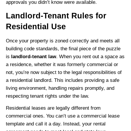
approvals you didn’t know were available.
Landlord-Tenant Rules for
Residential Use
Once your property is zoned correctly and meets all
building code standards, the final piece of the puzzle
is
landlord-tenant law
. When you rent out a space as
a residence, whether it was formerly commercial or
not, you’re now subject to the legal responsibilities of
a residential landlord. This includes providing a safe
living environment, handling repairs promptly, and
respecting tenant rights under the law.
Residential leases are legally different from
commercial ones. You can’t use a commercial lease
template and call it a day. Instead, your rental