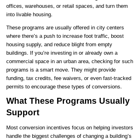
offices, warehouses, or retail spaces, and turn them
into livable housing.
These programs are usually offered in city centers
where there’s a push to increase foot traffic, boost
housing supply, and reduce blight from empty
buildings. If you’re investing in or already own a
commercial space in an urban area, checking for such
programs is a smart move. They might provide
funding, tax credits, fee waivers, or even fast-tracked
permits to encourage these types of conversions.
What These Programs Usually
Support
Most conversion incentives focus on helping investors
handle the biggest challenges of changing a building’s