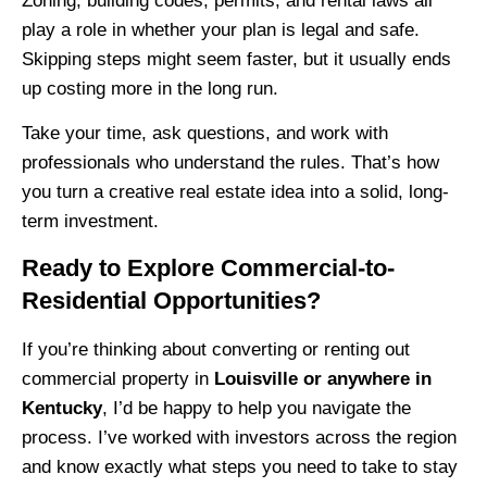
Zoning, building codes, permits, and rental laws all
play a role in whether your plan is legal and safe.
Skipping steps might seem faster, but it usually ends
up costing more in the long run.
Take your time, ask questions, and work with
professionals who understand the rules. That’s how
you turn a creative real estate idea into a solid, long-
term investment.
Ready to Explore Commercial-to-
Residential Opportunities?
If you’re thinking about converting or renting out
commercial property in
Louisville or anywhere in
Kentucky
, I’d be happy to help you navigate the
process. I’ve worked with investors across the region
and know exactly what steps you need to take to stay