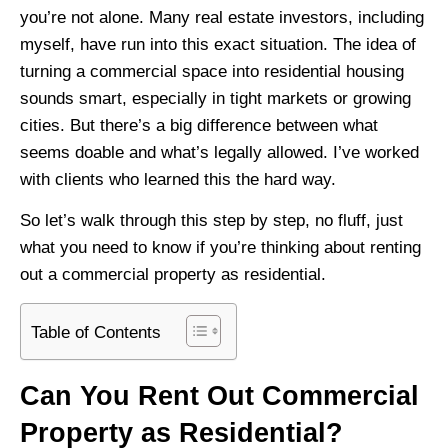
you’re not alone. Many real estate investors, including
myself, have run into this exact situation. The idea of
turning a commercial space into residential housing
sounds smart, especially in tight markets or growing
cities. But there’s a big difference between what
seems doable and what’s legally allowed. I’ve worked
with clients who learned this the hard way.
So let’s walk through this step by step, no fluff, just
what you need to know if you’re thinking about renting
out a commercial property as residential.
Table of Contents
Can You Rent Out Commercial
Property as Residential?