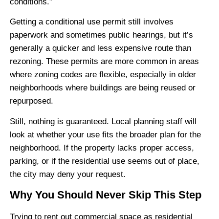
conditions.”
Getting a conditional use permit still involves
paperwork and sometimes public hearings, but it’s
generally a quicker and less expensive route than
rezoning. These permits are more common in areas
where zoning codes are flexible, especially in older
neighborhoods where buildings are being reused or
repurposed.
Still, nothing is guaranteed. Local planning staff will
look at whether your use fits the broader plan for the
neighborhood. If the property lacks proper access,
parking, or if the residential use seems out of place,
the city may deny your request.
Why You Should Never Skip This Step
Trying to rent out commercial space as residential