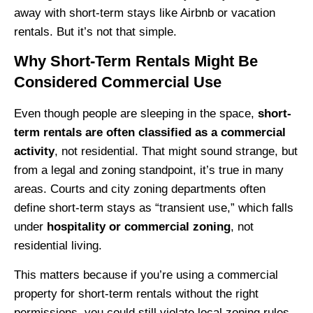
away with short-term stays like Airbnb or vacation
rentals. But it’s not that simple.
Why Short-Term Rentals Might Be
Considered Commercial Use
Even though people are sleeping in the space,
short-
term rentals are often classified as a commercial
activity
, not residential. That might sound strange, but
from a legal and zoning standpoint, it’s true in many
areas. Courts and city zoning departments often
define short-term stays as “transient use,” which falls
under
hospitality or commercial zoning
, not
residential living.
This matters because if you’re using a commercial
property for short-term rentals without the right
permissions, you could still violate local zoning rules.