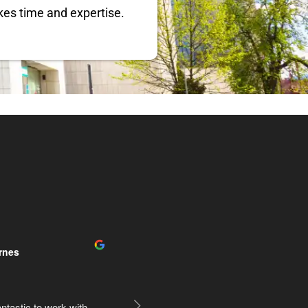
kes time and expertise.
y Management
Rogelio Ruiz
2 years ago
elpful during our 
Very happy with his work