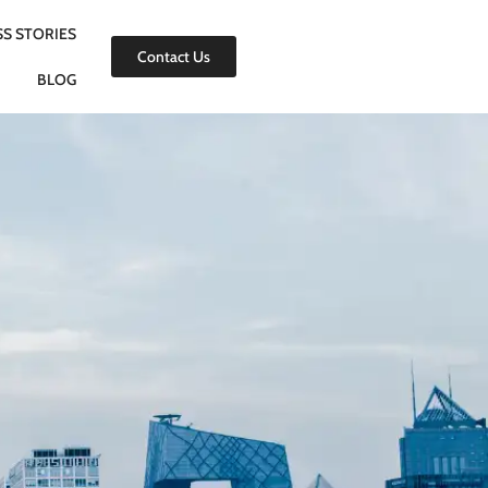
S STORIES
Contact Us
BLOG