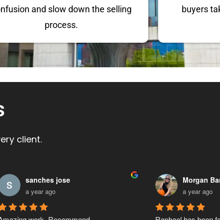
nfusion and slow down the selling
buyers ta
process.
s
ry client.
Ronald Barnes
ARK Realt
a year ago
a year ago
Raphael has helped our company secure 
Raphael was really h