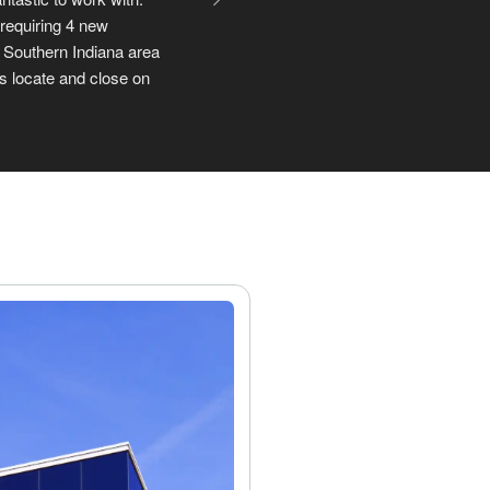
search in Louisville. 
f things, it was really 
ou.