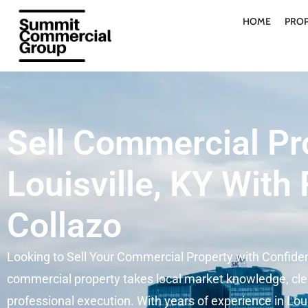
HOME
PROP
Sell Commercial Pr
Louisville, KY With
Collazo
Looking to Sell Your Commercial Property with Confide
commercial property takes local market knowledge, cle
professional execution. With years of experience in Loui