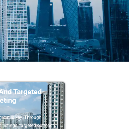
 And Targeted
eting
 out is key. Through
listings, targeted outreach,