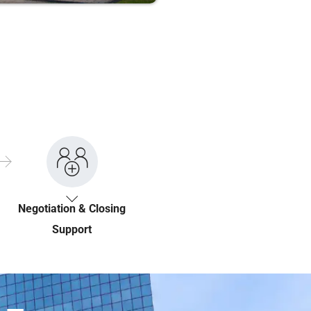
Negotiation & Closing
Support