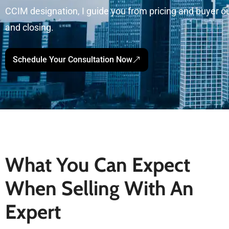
CCIM designation, I guide you from pricing and buyer o
and closing.
Schedule Your Consultation Now
What You Can Expect
When Selling With An
Expert