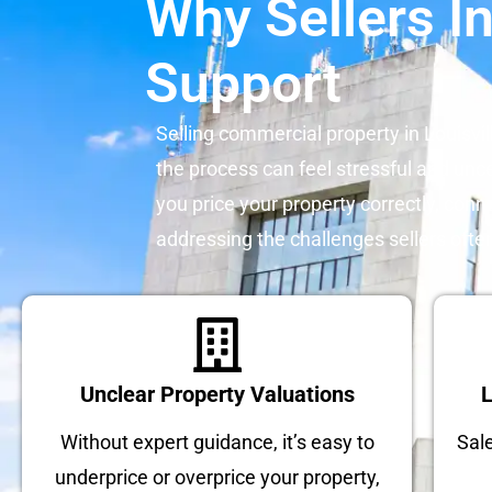
Why Sellers In
Support
Selling commercial property in Louisvil
the process can feel stressful and unce
you price your property correctly, conn
addressing the challenges sellers ofte
Unclear Property Valuations
L
Without expert guidance, it’s easy to
Sal
underprice or overprice your property,