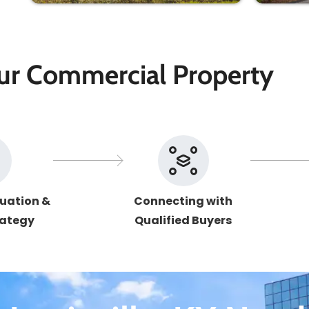
our Commercial Property
uation &
Connecting with
rategy
Qualified Buyers