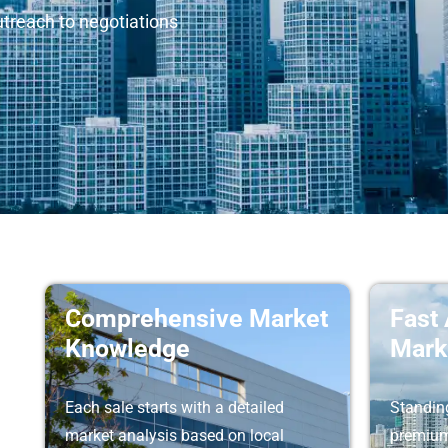
utreach to negotiations
Comprehensive Market
Fast
Knowledge
Mark
Each sale starts with a detailed
Standing
market analysis based on local
premium 