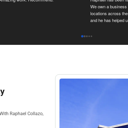
two leases. We highly recommend 
commercial property 
Raphael for his expertise, and response 
He is always on top o
time.
great to work with y
ty
 With Raphael Collazo,