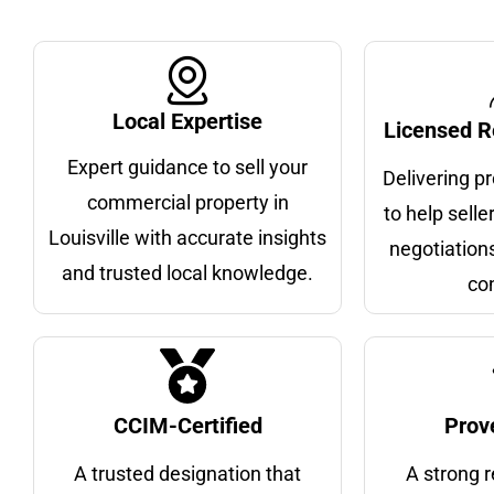
Local Expertise
Licensed R
Expert guidance to sell your
Delivering p
commercial property in
to help selle
Louisville with accurate insights
negotiations
and trusted local knowledge.
co
CCIM-Certified
Prov
A trusted designation that
A strong r