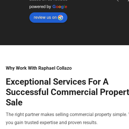
powered by
G
o
o
g
l
e
We own a business requiring 4 new 
locations across the Southern Indiana area 
review us on
and he has helped us locate and close on 
2 of the 4 in less than 6 months. We’re 
already working on our third and his 
connections within the industry have been 
invaluable as we’ve navigated opening.
Why Work With Raphael Collazo
Exceptional Services For A
Successful Commercial Proper
Sale
The right partner makes selling commercial property simple.
you gain trusted expertise and proven results.