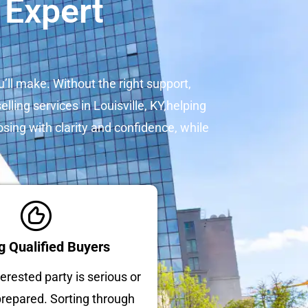
 Expert
u’ll make. Without the right support,
lling services in Louisville, KY,helping
osing with clarity and confidence, while
g Qualified Buyers
erested party is serious or
 prepared. Sorting through