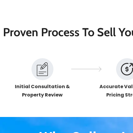
Proven Process To Sell Y
Initial Consultation &
Accurate Val
Property Review
Pricing St