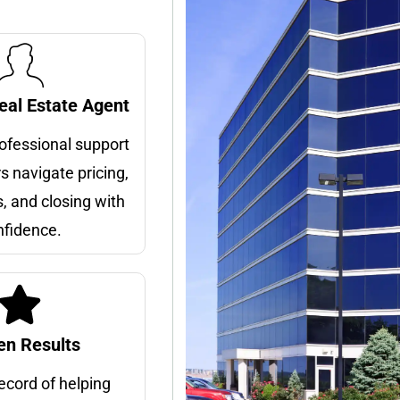
eal Estate Agent
rofessional support
rs navigate pricing,
, and closing with
nfidence.
en Results
ecord of helping