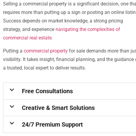
Selling a commercial property is a significant decision, one th
requires more than putting up a sign or posting an online listin
Success depends on market knowledge, a strong pricing
strategy, and experience
navigating the complexities of
commercial real estate
.
Putting a
commercial property
for sale demands more than ju
visibility. It takes insight, financial planning, and the guidance 
a trusted, local expert to deliver results.
Free Consultations
Creative & Smart Solutions
24/7 Premium Support