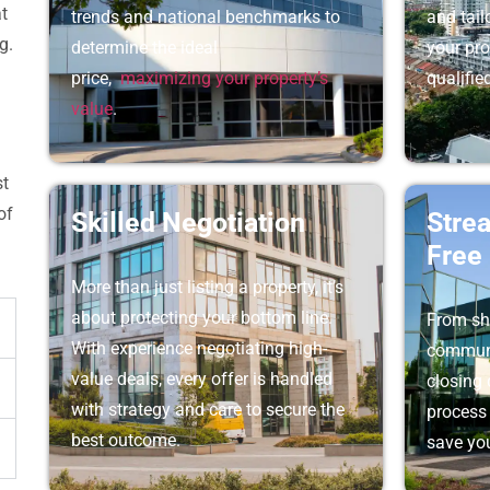
at
trends and national benchmarks to
and tai
g.
determine the ideal
your pro
price,
maximizing your property’s
qualifie
value
.
st
of
Skilled Negotiation
Stre
Free
More than just listing a property, it’s
about protecting your bottom line.
From sh
With experience negotiating high-
communi
value deals, every offer is handled
closing 
with strategy and care to secure the
process 
best outcome.
save you