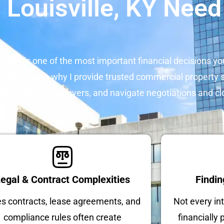
 Louisville, KY Need
le, KY, is one of the most important financial decisions yo
rtain. That’s why I provide trusted commercial property se
ect with serious buyers, and navigate negotiations and cl
n face.
egal & Contract Complexities
Findin
es contracts, lease agreements, and
Not every int
compliance rules often create
financially