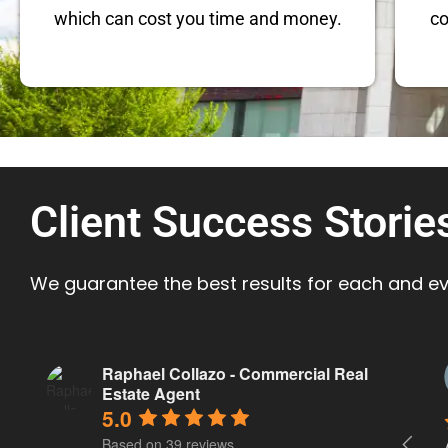
which can cost you time and money.
co
Client Success Storie
We guarantee the best results for each and eve
Morgan Barnes
Raphael Collazo - Commercial Real
a year ago
Estate Agent
5.0
Based on 39 reviews
Raphael has been fantastic to work with. 