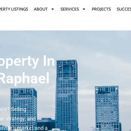
ERTY LISTINGS
ABOUT
SERVICES
PROJECTS
SUCCES
operty In
 Raphael
nce? Selling
ar strategy, and
sville’s market and a