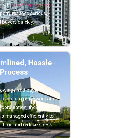
lored
marketing strategies
,
perty reaches serious,
d buyers quickly.
amlined, Hassle-
 Process
owings and buyer
cation to paperwork and
coordination, the entire
is managed efficiently to
 time and reduce stress.