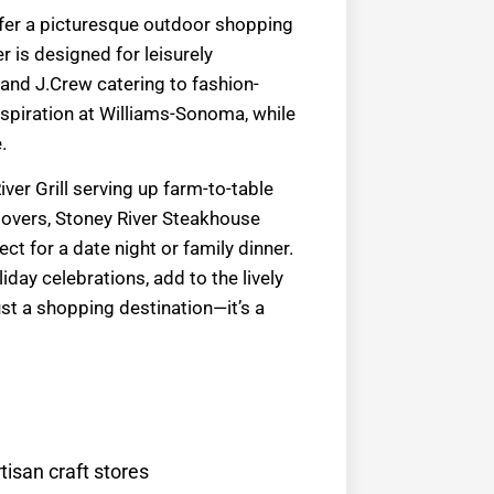
ffer a picturesque outdoor shopping
r is designed for leisurely
 and J.Crew catering to fashion-
spiration at Williams-Sonoma, while
.
ver Grill serving up farm-to-table
 lovers, Stoney River Steakhouse
t for a date night or family dinner.
day celebrations, add to the lively
 a shopping destination—it’s a
tisan craft stores