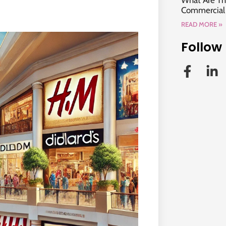
What Are Th
Commercial P
READ MORE »
Follow 