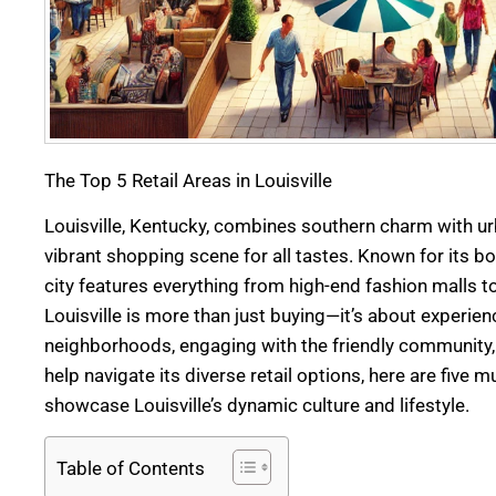
The Top 5 Retail Areas in Louisville
Louisville, Kentucky, combines southern charm with urb
vibrant shopping scene for all tastes. Known for its b
city features everything from high-end fashion malls t
Louisville is more than just buying—it’s about experien
neighborhoods, engaging with the friendly community, a
help navigate its diverse retail options, here are five 
showcase Louisville’s dynamic culture and lifestyle.
Table of Contents