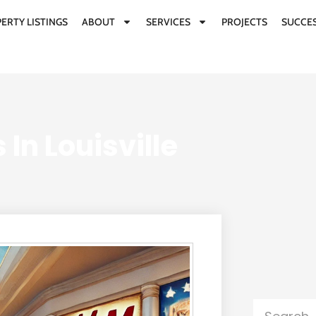
ERTY LISTINGS
ABOUT
SERVICES
PROJECTS
SUCCES
 In Louisville