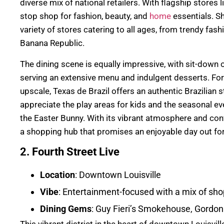
diverse mix of national retailers. With flagship stores li
stop shop for fashion, beauty, and
home
essentials. S
variety of stores catering to all ages, from trendy fash
Banana Republic.
The dining scene is equally impressive, with sit-down
serving an extensive menu and indulgent desserts. F
upscale, Texas de Brazil offers an authentic Brazilian 
appreciate the play areas for kids and the seasonal ev
the Easter Bunny. With its vibrant atmosphere and conv
a shopping hub that promises an enjoyable day out fo
2. Fourth Street Live
Location
: Downtown Louisville
Vibe
: Entertainment-focused with a mix of shop
Dining Gems
: Guy Fieri’s Smokehouse, Gordo