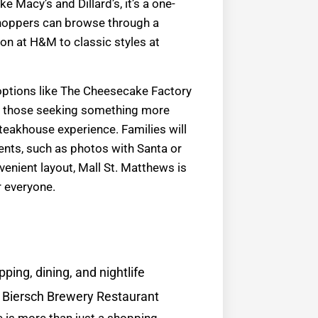
ke Macy’s and Dillard’s, it’s a one-
hoppers can browse through a
ion at H&M to classic styles at
 options like The Cheesecake Factory
or those seeking something more
steakhouse experience. Families will
ents, such as photos with Santa or
enient layout, Mall St. Matthews is
r everyone.
ping, dining, and nightlife
n Biersch Brewery Restaurant