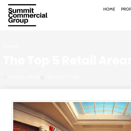
HOME
PROP
Guides
The Top 5 Retail Areas
Charlen Talusig
February 7, 2025