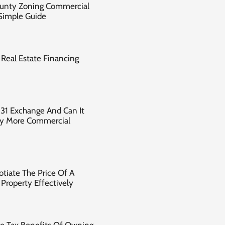
ounty Zoning Commercial
 Simple Guide
Real Estate Financing
031 Exchange And Can It
uy More Commercial
tiate The Price Of A
Property Effectively