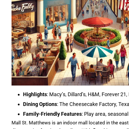
Highlights
: Macy’s, Dillard’s, H&M, Forever 21
Dining Options
: The Cheesecake Factory, Texa
Family-Friendly Features
: Play area, seasonal
Mall St. Matthews is an indoor mall located in the easte