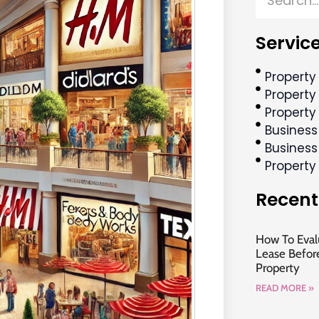
Service
Property
Property 
Property
Business
Business
Propert
Recent
How To Evalu
Lease Befor
Property
READ MORE »