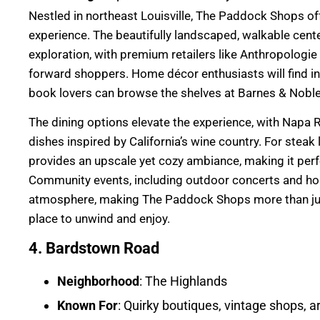
Nestled in northeast Louisville, The Paddock Shops o
experience. The beautifully landscaped, walkable cente
exploration, with premium retailers like Anthropologie
forward shoppers. Home décor enthusiasts will find in
book lovers can browse the shelves at Barnes & Noble
The dining options elevate the experience, with Napa Ri
dishes inspired by California’s wine country. For steak
provides an upscale yet cozy ambiance, making it perfec
Community events, including outdoor concerts and holi
atmosphere, making The Paddock Shops more than just
place to unwind and enjoy.
4. Bardstown Road
Neighborhood
: The Highlands
Known For
: Quirky boutiques, vintage shops, ar