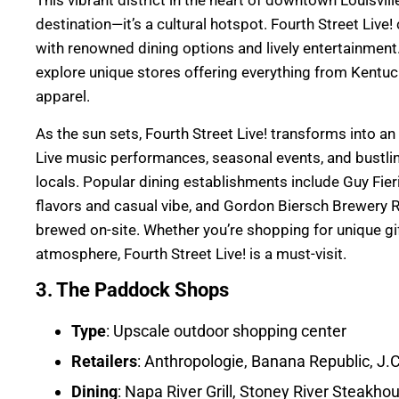
This vibrant district in the heart of downtown Louisvil
destination—it’s a cultural hotspot. Fourth Street Liv
with renowned dining options and lively entertainment
explore unique stores offering everything from Kentuc
apparel.
As the sun sets, Fourth Street Live! transforms into an
Live music performances, seasonal events, and bustlin
locals. Popular dining establishments include Guy Fie
flavors and casual vibe, and Gordon Biersch Brewery R
brewed on-site. Whether you’re shopping for unique gift
atmosphere, Fourth Street Live! is a must-visit.
3. The Paddock Shops
Type
: Upscale outdoor shopping center
Retailers
: Anthropologie, Banana Republic, J
Dining
: Napa River Grill, Stoney River Steakho