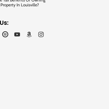
e Tax Benefits Of Owning
roperty In Louisville?
Us: