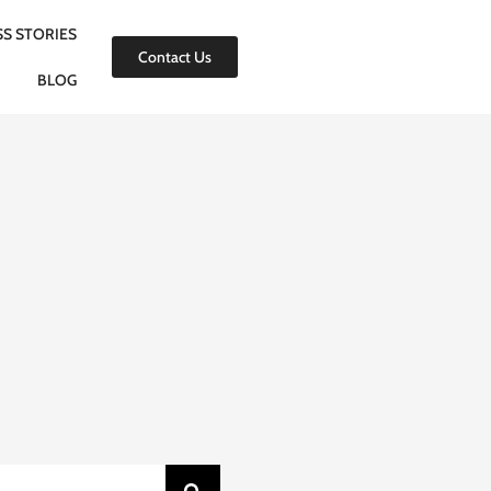
S STORIES
Contact Us
BLOG