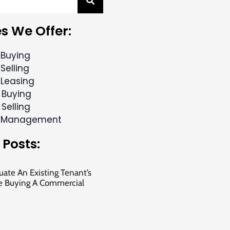
s We Offer:
 Buying
Selling
 Leasing
 Buying
 Selling
y Management
 Posts:
ate An Existing Tenant’s
e Buying A Commercial