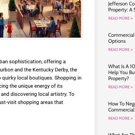
Jefferson C
Property: A
READ MORE »
Commercial 
Options
READ MORE »
an sophistication, offering a
What Is A 1
ourbon and the Kentucky Derby, the
Help You B
o quirky local boutiques. Shopping in
Property?
cing the unique energy of its
READ MORE »
nd discovering local artistry. To
must-visit shopping areas that
How To Nego
Commercial 
READ MORE »