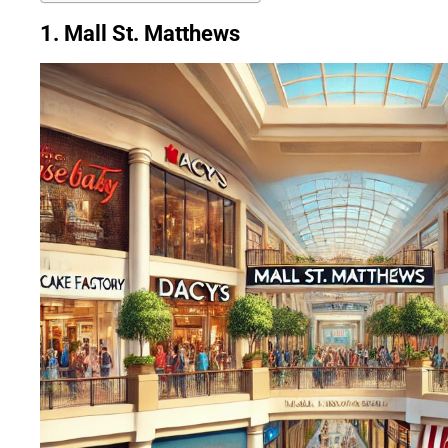
1. Mall St. Matthews