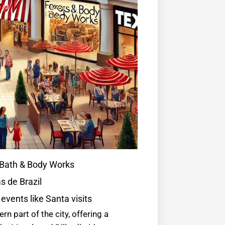
, Bath & Body Works
s de Brazil
 events like Santa visits
rn part of the city, offering a