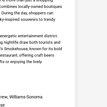
le is more than just a shopping
e! combines locally-owned boutiques
. During the day, shoppers can
ky-inspired souvenirs to trendy
 energetic entertainment district.
g nightlife draw both tourists and
ri’s Smokehouse, known for its bold
estaurant, offering craft beers
s or enjoying the lively
.Crew, Williams-Sonoma
use