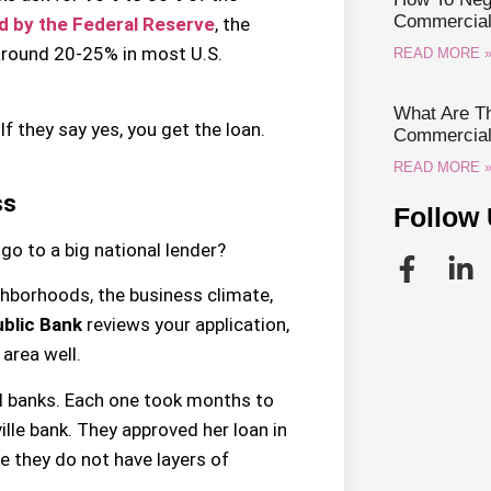
Commercial 
d by the Federal Reserve
, the
around 20-25% in most U.S.
READ MORE 
What Are Th
If they say yes, you get the loan.
Commercial 
READ MORE 
ss
Follow 
go to a big national lender?
ghborhoods, the business climate,
blic Bank
reviews your application,
area well.
l banks. Each one took months to
ille bank. They approved her loan in
e they do not have layers of