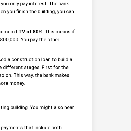
, you only pay interest. The bank
n you finish the building, you can
maximum
LTV of 80%
. This means if
 $800,000. You pay the other
sed a construction loan to build a
 different stages. First for the
 so on. This way, the bank makes
 more money.
ting building. You might also hear
 payments that include both