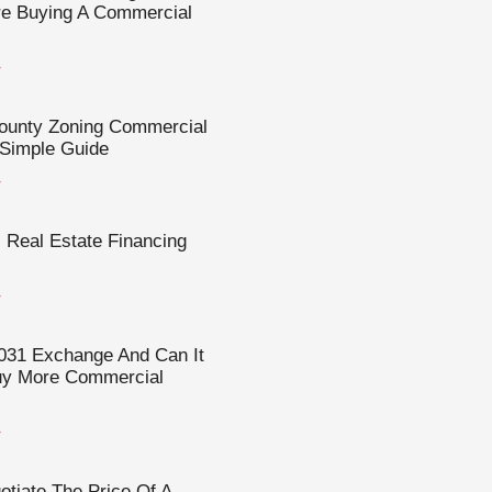
re Buying A Commercial
»
County Zoning Commercial
 Simple Guide
»
Real Estate Financing
»
031 Exchange And Can It
uy More Commercial
»
tiate The Price Of A