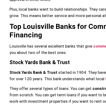
Plus, local banks want to build relationships. They car
grow. This means better service and more personal at
Top Louisville Banks for Com
Financing
Louisville has several excellent banks that give
commer
you about two of the best ones.
Stock Yards Bank & Trust
Stock Yards Bank & Trust
started in 1904. They have
for over 120 years. This bank understands what local
They offer several types of loans. You can get
constr
from scratch. You can get term loans if you want to bu
work with investment properties if you want to rent o