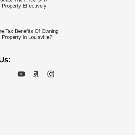
Property Effectively
»
e Tax Benefits Of Owning
Property In Louisville?
»
Us: