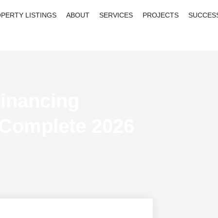
PERTY LISTINGS
ABOUT
SERVICES
PROJECTS
SUCCES
inancing
 Complete 2026