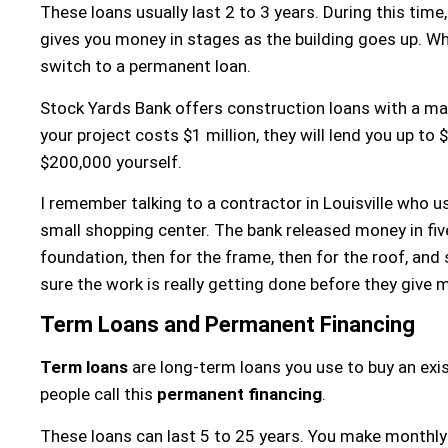
These loans usually last 2 to 3 years. During this time
gives you money in stages as the building goes up. Whe
switch to a permanent loan.
Stock Yards Bank offers construction loans with a 
your project costs $1 million, they will lend you up to
$200,000 yourself.
I remember talking to a contractor in Louisville who u
small shopping center. The bank released money in five
foundation, then for the frame, then for the roof, and
sure the work is really getting done before they give
Term Loans and Permanent Financing
Term loans
are long-term loans you use to buy an exis
people call this
permanent financing
.
These loans can last 5 to 25 years. You make monthly