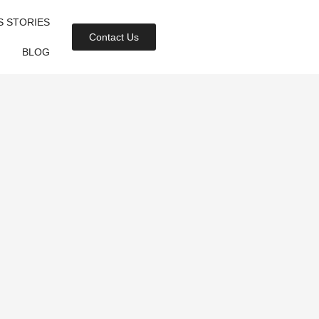
S STORIES
Contact Us
BLOG