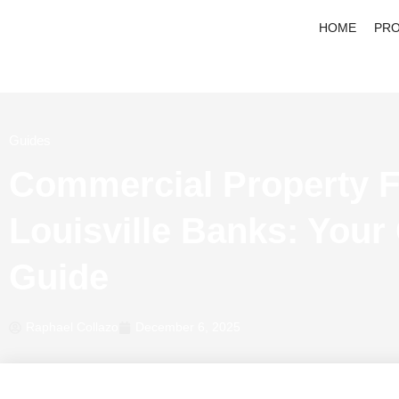
HOME
PRO
Guides
Commercial Property F
Louisville Banks: Your
Guide
Raphael Collazo
December 6, 2025