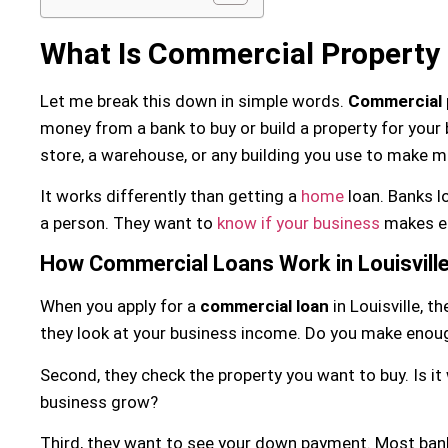
What Is Commercial Property
Let me break this down in simple words.
Commercial 
money from a bank to buy or build a property for your b
store, a warehouse, or any building you use to make m
It works differently than getting a
home
loan. Banks l
a person. They want to
know if your business
makes en
How Commercial Loans Work in Louisvill
When you apply for a
commercial loan
in Louisville, t
they look at your business income. Do you make eno
Second, they check the property you want to buy. Is it w
business grow?
Third, they want to see your down payment. Most ban