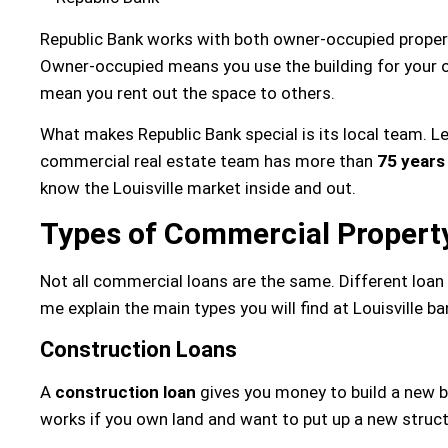
Republic Bank works with both owner-occupied proper
Owner-occupied means you use the building for your 
mean you rent out the space to others.
What makes Republic Bank special is its local team. Le
commercial real estate team has more than
75 years
know the Louisville market inside and out.
Types of Commercial Property
Not all commercial loans are the same. Different loan
me explain the main types you will find at Louisville ba
Construction Loans
A
construction loan
gives you money to build a new b
works if you own land and want to put up a new struct