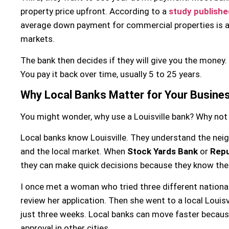
property price upfront. According to a
study publishe
average down payment for commercial properties is 
markets.
The bank then decides if they will give you the money. 
You pay it back over time, usually 5 to 25 years.
Why Local Banks Matter for Your Busine
You might wonder, why use a Louisville bank? Why not 
Local banks know Louisville. They understand the nei
and the local market. When
Stock Yards Bank
or
Repu
they can make quick decisions because they know the 
I once met a woman who tried three different nationa
review her application. Then she went to a local Louisv
just three weeks. Local banks can move faster becaus
approval in other cities.