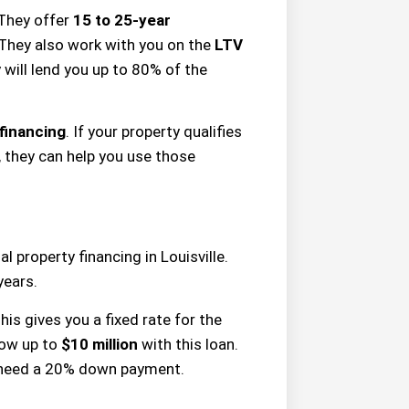
 They offer
15 to 25-year
They also work with you on the
LTV
 will lend you up to 80% of the
 financing
. If your property qualifies
, they can help you use those
 property financing in Louisville.
years.
This gives you a fixed rate for the
rrow up to
$10 million
with this loan.
y need a 20% down payment.