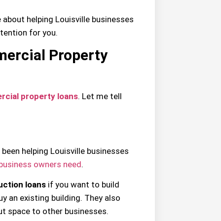
e about helping Louisville businesses
tention for you.
mercial Property
cial property loans
. Let me tell
 been helping Louisville businesses
business owners need
.
uction loans
if you want to build
y an existing building. They also
ut space to other businesses.