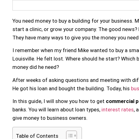
You need money to buy a building for your business. 
start a clinic, or grow your company. The good news?
They have many ways to give you the money you need
I remember when my friend Mike wanted to buy a smal
Louisville. He felt lost. Where should he start? Whic
money did he need?
After weeks of asking questions and meeting with diffe
He got his loan and bought the building. Today, his
bus
In this guide, I will show you how to get
commercial p
banks. You will learn about loan types,
interest rates
, 
give money to business owners.
Table of Contents