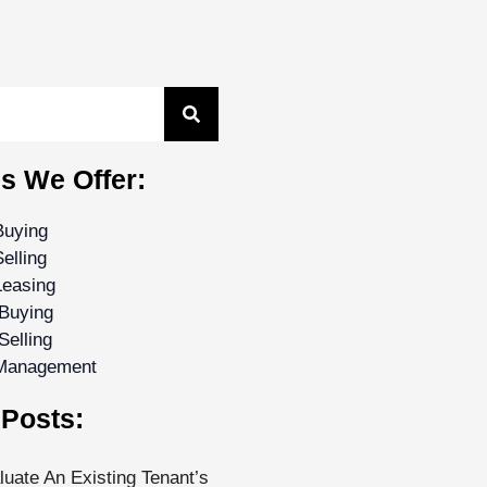
s We Offer:
Buying
elling
Leasing
Buying
Selling
 Management
Posts:
uate An Existing Tenant’s