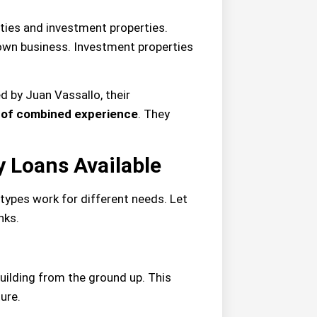
ties and investment properties.
own business. Investment properties
d by Juan Vassallo, their
 of combined experience
. They
 Loans Available
 types work for different needs. Let
nks.
uilding from the ground up. This
ure.