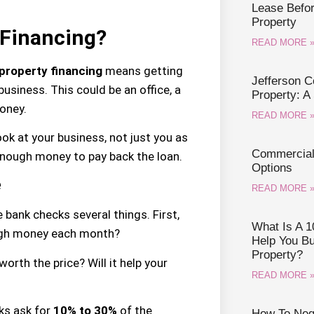
Lease Befo
Property
 Financing?
READ MORE 
property financing
means getting
Jefferson 
usiness. This could be an office, a
Property: A
oney.
READ MORE 
ook at your business, not just you as
Commercial 
ough money to pay back the loan.
Options
e
READ MORE 
he bank checks several things. First,
What Is A 1
ugh money each month?
Help You B
Property?
orth the price? Will it help your
READ MORE 
ks ask for
10% to 30%
of the
How To Nego