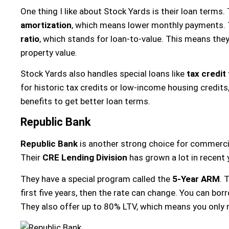
One thing I like about Stock Yards is their loan terms.
amortization
, which means lower monthly payments. 
ratio
, which stands for loan-to-value. This means they
property value.
Stock Yards also handles special loans like
tax credit
for historic tax credits or low-income housing credits
benefits to get better loan terms.
Republic Bank
Republic Bank
is another strong choice for commercial
Their
CRE Lending Division
has grown a lot in recent 
They have a special program called the
5-Year ARM
. 
first five years, then the rate can change. You can bo
They also offer up to 80% LTV, which means you onl