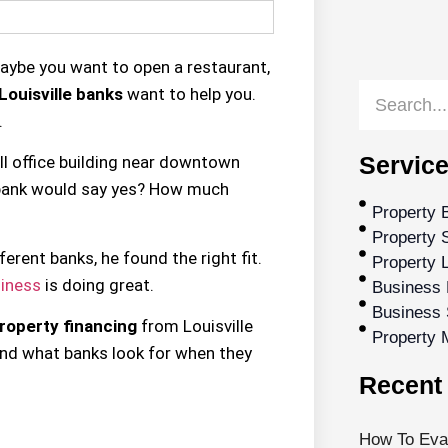
Maybe you want to open a restaurant,
Louisville banks
want to help you.
.
Service
l office building near downtown
h bank would say yes? How much
Property 
Property S
rent banks, he found the right fit.
Property 
iness
is doing great.
Business 
Business 
roperty financing
from Louisville
Property
and what banks look for when they
Recent 
How To Eval