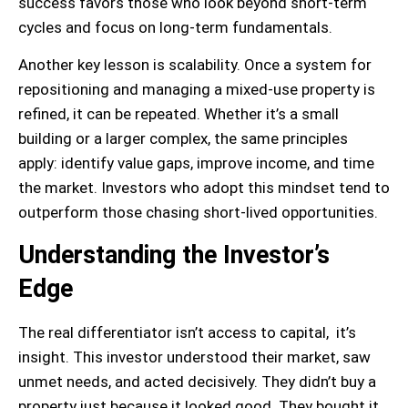
success favors those who look beyond short-term
cycles and focus on long-term fundamentals.
Another key lesson is scalability. Once a system for
repositioning and managing a mixed-use property is
refined, it can be repeated. Whether it’s a small
building or a larger complex, the same principles
apply: identify value gaps, improve income, and time
the market. Investors who adopt this mindset tend to
outperform those chasing short-lived opportunities.
Understanding the Investor’s
Edge
The real differentiator isn’t access to capital, it’s
insight. This investor understood their market, saw
unmet needs, and acted decisively. They didn’t buy a
property just because it looked good. They bought it