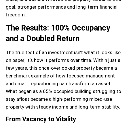
goal: stronger performance and long-term financial
freedom.
The Results: 100% Occupancy
and a Doubled Return
The true test of an investment isn’t what it looks like
on paper; it’s how it performs over time. Within just a
few years, this once-overlooked property became a
benchmark example of how focused management
and smart repositioning can transform an asset.
What began as a 65% occupied building struggling to
stay afloat became a high-performing mixed-use
property with steady income and long-term stability.
From Vacancy to Vitality