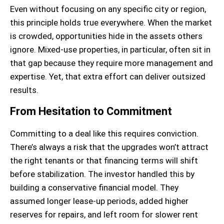
Even without focusing on any specific city or region,
this principle holds true everywhere. When the market
is crowded, opportunities hide in the assets others
ignore. Mixed-use properties, in particular, often sit in
that gap because they require more management and
expertise. Yet, that extra effort can deliver outsized
results.
From Hesitation to Commitment
Committing to a deal like this requires conviction.
There’s always a risk that the upgrades won’t attract
the right tenants or that financing terms will shift
before stabilization. The investor handled this by
building a conservative financial model. They
assumed longer lease-up periods, added higher
reserves for repairs, and left room for slower rent