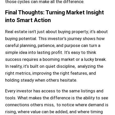
those cycles can make all the difference.
Final Thoughts: Turning Market Insight
into Smart Action
Real estate isn’t just about buying property; it’s about
buying potential. This investor’s journey shows how
careful planning, patience, and purpose can turn a
simple idea into lasting profit. It’s easy to think
success requires a booming market or a lucky break.
In reality, it’s built on quiet discipline, analyzing the
right metrics, improving the right features, and
holding steady when others hesitate.
Every investor has access to the same listings and
tools. What makes the difference is the ability to see
connections others miss, to notice where demand is
rising, where value can be added, and where timing