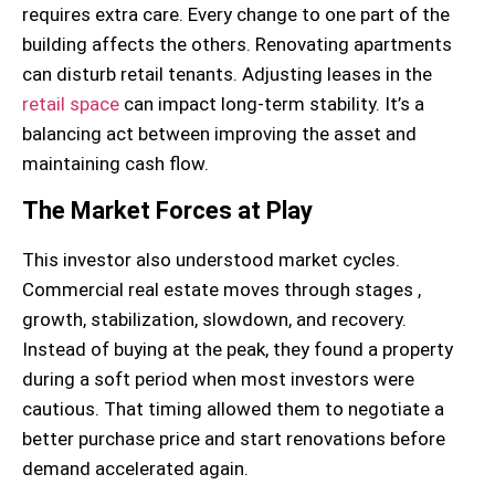
requires extra care. Every change to one part of the
building affects the others. Renovating apartments
can disturb retail tenants. Adjusting leases in the
retail space
can impact long-term stability. It’s a
balancing act between improving the asset and
maintaining cash flow.
The Market Forces at Play
This investor also understood market cycles.
Commercial real estate moves through stages ,
growth, stabilization, slowdown, and recovery.
Instead of buying at the peak, they found a property
during a soft period when most investors were
cautious. That timing allowed them to negotiate a
better purchase price and start renovations before
demand accelerated again.