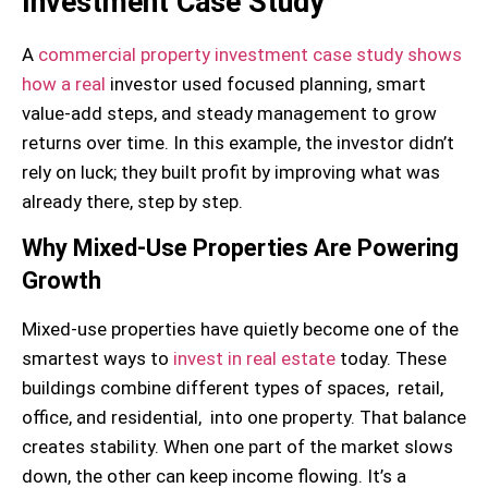
Investment Case Study
A
commercial property investment case study shows
how a real
investor used focused planning, smart
value-add steps, and steady management to grow
returns over time. In this example, the investor didn’t
rely on luck; they built profit by improving what was
already there, step by step.
Why Mixed-Use Properties Are Powering
Growth
Mixed-use properties have quietly become one of the
smartest ways to
invest in real estate
today. These
buildings combine different types of spaces, retail,
office, and residential, into one property. That balance
creates stability. When one part of the market slows
down, the other can keep income flowing. It’s a