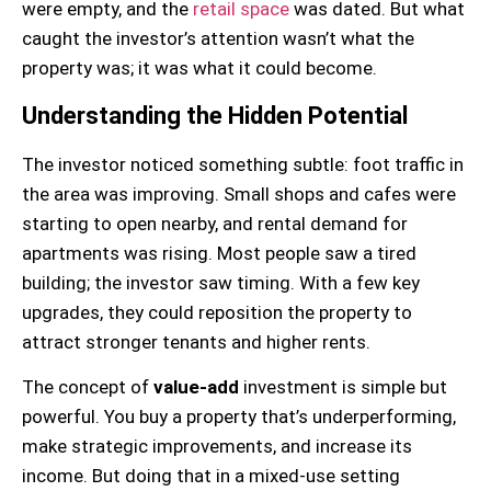
were empty, and the
retail space
was dated. But what
caught the investor’s attention wasn’t what the
property was; it was what it could become.
Understanding the Hidden Potential
The investor noticed something subtle: foot traffic in
the area was improving. Small shops and cafes were
starting to open nearby, and rental demand for
apartments was rising. Most people saw a tired
building; the investor saw timing. With a few key
upgrades, they could reposition the property to
attract stronger tenants and higher rents.
The concept of
value-add
investment is simple but
powerful. You buy a property that’s underperforming,
make strategic improvements, and increase its
income. But doing that in a mixed-use setting