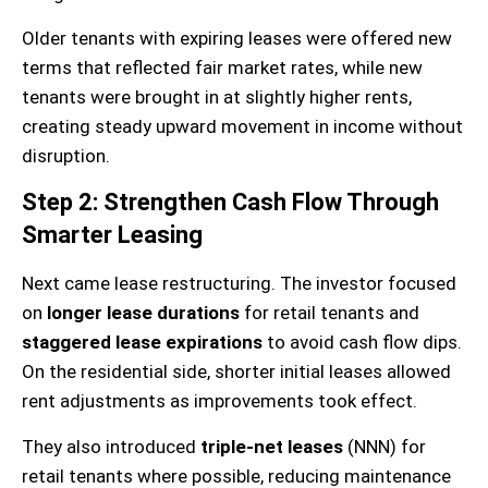
Older tenants with expiring leases were offered new
terms that reflected fair market rates, while new
tenants were brought in at slightly higher rents,
creating steady upward movement in income without
disruption.
Step 2: Strengthen Cash Flow Through
Smarter Leasing
Next came lease restructuring. The investor focused
on
longer lease durations
for retail tenants and
staggered lease expirations
to avoid cash flow dips.
On the residential side, shorter initial leases allowed
rent adjustments as improvements took effect.
They also introduced
triple-net leases
(NNN) for
retail tenants where possible, reducing maintenance