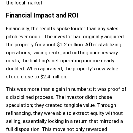
the local market.
Financial Impact and ROI
Financially, the results spoke louder than any sales
pitch ever could. The investor had originally acquired
the property for about $1.2 million. After stabilizing
operations, raising rents, and cutting unnecessary
costs, the building’s net operating income nearly
doubled. When appraised, the property’s new value
stood close to $2.4 million.
This was more than a gain in numbers; it was proof of
a disciplined process. The investor didn’t chase
speculation; they created tangible value. Through
refinancing, they were able to extract equity without
selling, essentially locking in a return that mirrored a
full disposition. This move not only rewarded