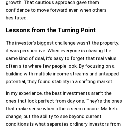
growth. That cautious approach gave them
confidence to move forward even when others
hesitated.
Lessons from the Turning Point
The investor’s biggest challenge wasn’t the property;
it was perspective. When everyone is chasing the
same kind of deal, it’s easy to forget that real value
often sits where few people look. By focusing on a
building with multiple income streams and untapped
potential, they found stability in a shifting market.
In my experience, the best investments aren’t the
ones that look perfect from day one. They’re the ones
that make sense when others seem unsure. Markets
change, but the ability to see beyond current
conditions is what separates ordinary investors from