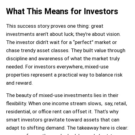
What This Means for Investors
This success story proves one thing: great
investments aren’t about luck; they’re about vision.
The investor didn’t wait for a “perfect” market or
chase trendy asset classes. They built value through
discipline and awareness of what the market truly
needed. For investors everywhere, mixed-use
properties represent a practical way to balance risk
and reward.
The beauty of mixed-use investments lies in their
flexibility. When one income stream slows, say, retail,
residential, or office rent can offset it. That’s why
smart investors gravitate toward assets that can
adapt to shifting demand. The takeaway here is clear: