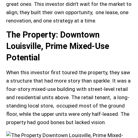
great ones. This investor didn’t wait for the market to
align; they built their own opportunity, one lease, one
renovation, and one strategy at a time.
The Property: Downtown
Louisville, Prime Mixed-Use
Potential
When this investor first toured the property, they saw
a structure that had more story than sparkle. It was a
four-story mixed-use building with street-level retail
and residential units above. The retail tenant, a long-
standing local store, occupied most of the ground
floor, while the upper units were only half-leased. The
property had good bones but lacked vision.