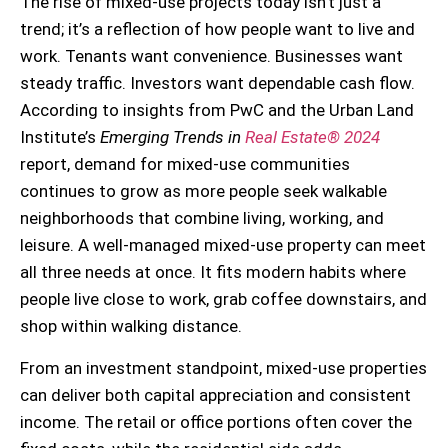
The rise of mixed-use projects today isn’t just a
trend; it’s a reflection of how people want to live and
work. Tenants want convenience. Businesses want
steady traffic. Investors want dependable cash flow.
According to insights from PwC and the Urban Land
Institute’s
Emerging Trends in
Real Estate® 2024
report, demand for mixed-use communities
continues to grow as more people seek walkable
neighborhoods that combine living, working, and
leisure. A well-managed mixed-use property can meet
all three needs at once. It fits modern habits where
people live close to work, grab coffee downstairs, and
shop within walking distance.
From an investment standpoint, mixed-use properties
can deliver both capital appreciation and consistent
income. The retail or office portions often cover the