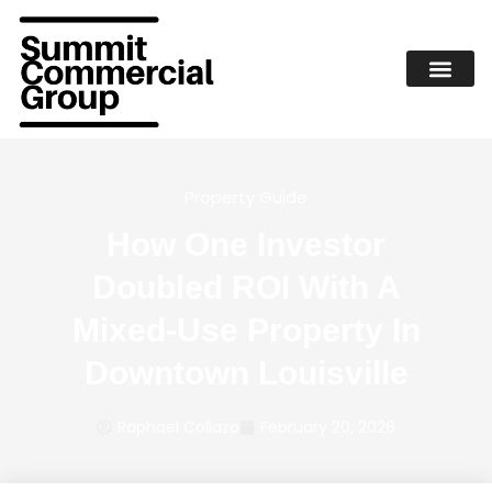
Property Guide
How One Investor
Doubled ROI With A
Mixed-Use Property In
Downtown Louisville
Raphael Collazo
February 20, 2026