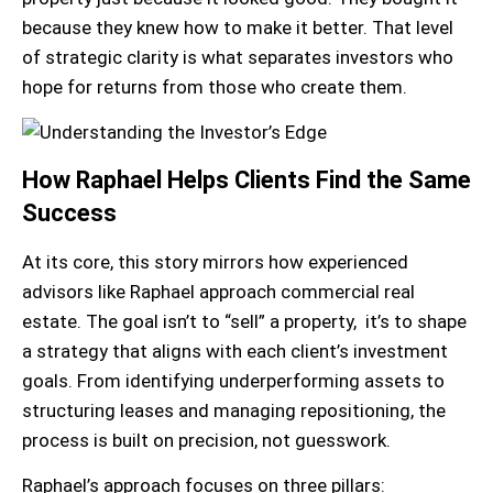
because they knew how to make it better. That level
of strategic clarity is what separates investors who
hope for returns from those who create them.
How Raphael Helps Clients Find the Same
Success
At its core, this story mirrors how experienced
advisors like Raphael approach commercial real
estate. The goal isn’t to “sell” a property, it’s to shape
a strategy that aligns with each client’s investment
goals. From identifying underperforming assets to
structuring leases and managing repositioning, the
process is built on precision, not guesswork.
Raphael’s approach focuses on three pillars: