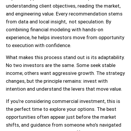
understanding client objectives, reading the market,
and engineering value. Every recommendation stems
from data and local insight, not speculation. By
combining financial modeling with hands-on
experience, he helps investors move from opportunity
to execution with confidence.
What makes this process stand out is its adaptability.
No two investors are the same. Some seek stable
income; others want aggressive growth. The strategy
changes, but the principle remains: invest with
intention and understand the levers that move value.
If you’re considering commercial investment, this is
the perfect time to explore your options. The best
opportunities often appear just before the market
shifts, and guidance from someone who’s navigated