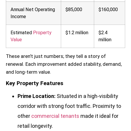
Annual Net Operating
$85,000
$160,000
Income
Estimated
Property
$1.2 million
$2.4
Value
million
These aren’t just numbers; they tell a story of
renewal. Each improvement added stability, demand,
and long-term value.
Key Property Features
Prime Location:
Situated in a high-visibility
corridor with strong foot traffic. Proximity to
other
commercial tenants
made it ideal for
retail longevity.