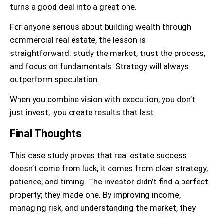
turns a good deal into a great one.
For anyone serious about building wealth through
commercial real estate, the lesson is
straightforward: study the market, trust the process,
and focus on fundamentals. Strategy will always
outperform speculation.
When you combine vision with execution, you don’t
just invest, you create results that last.
Final Thoughts
This case study proves that real estate success
doesn’t come from luck; it comes from clear strategy,
patience, and timing. The investor didn’t find a perfect
property; they made one. By improving income,
managing risk, and understanding the market, they