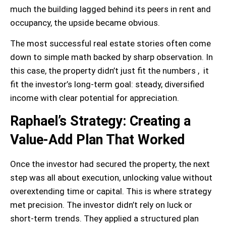
much the building lagged behind its peers in rent and
occupancy, the upside became obvious.
The most successful real estate stories often come
down to simple math backed by sharp observation. In
this case, the property didn’t just fit the numbers , it
fit the investor’s long-term goal: steady, diversified
income with clear potential for appreciation.
Raphael’s Strategy: Creating a
Value-Add Plan That Worked
Once the investor had secured the property, the next
step was all about execution, unlocking value without
overextending time or capital. This is where strategy
met precision. The investor didn’t rely on luck or
short-term trends. They applied a structured plan