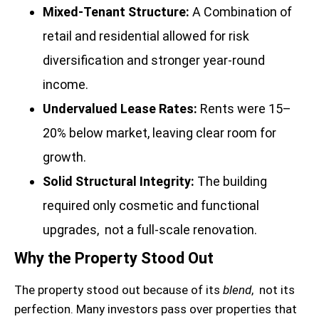
Mixed-Tenant Structure:
A Combination of
retail and residential allowed for risk
diversification and stronger year-round
income.
Undervalued Lease Rates:
Rents were 15–
20% below market, leaving clear room for
growth.
Solid Structural Integrity:
The building
required only cosmetic and functional
upgrades, not a full-scale renovation.
Why the Property Stood Out
The property stood out because of its
blend
, not its
perfection. Many investors pass over properties that