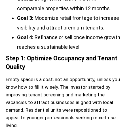
comparable properties within 12 months.
Goal 3:
Modernize retail frontage to increase
visibility and attract premium tenants.
Goal 4:
Refinance or sell once income growth
reaches a sustainable level.
Step 1: Optimize Occupancy and Tenant
Quality
Empty space is a cost, not an opportunity, unless you
know how to fill it wisely. The investor started by
improving tenant screening and marketing the
vacancies to attract businesses aligned with local
demand. Residential units were repositioned to
appeal to younger professionals seeking mixed-use
living.