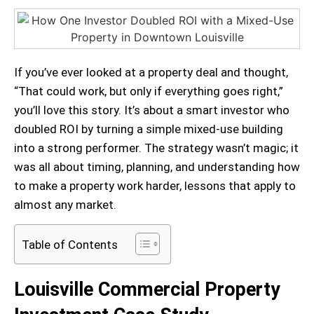
If you’ve ever looked at a property deal and thought,
“That could work, but only if everything goes right,”
you’ll love this story. It’s about a smart investor who
doubled ROI by turning a simple mixed-use building
into a strong performer. The strategy wasn’t magic; it
was all about timing, planning, and understanding how
to make a property work harder, lessons that apply to
almost any market.
Table of Contents
Louisville Commercial Property