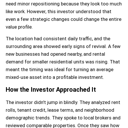
need minor repositioning because they look too much
like work. However, this investor understood that
even a few strategic changes could change the entire
value profile.
The location had consistent daily traffic, and the
surrounding area showed early signs of revival. A few
new businesses had opened nearby, and rental
demand for smaller residential units was rising. That
meant the timing was ideal for turning an average
mixed-use asset into a profitable investment.
How the Investor Approached It
The investor didn’t jump in blindly. They analyzed rent
rolls, tenant credit, lease terms, and neighborhood
demographic trends. They spoke to local brokers and
reviewed comparable properties. Once they saw how