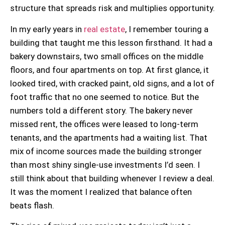
structure that spreads risk and multiplies opportunity.
In my early years in
real estate
, I remember touring a
building that taught me this lesson firsthand. It had a
bakery downstairs, two small offices on the middle
floors, and four apartments on top. At first glance, it
looked tired, with cracked paint, old signs, and a lot of
foot traffic that no one seemed to notice. But the
numbers told a different story. The bakery never
missed rent, the offices were leased to long-term
tenants, and the apartments had a waiting list. That
mix of income sources made the building stronger
than most shiny single-use investments I’d seen. I
still think about that building whenever I review a deal.
It was the moment I realized that balance often
beats flash.