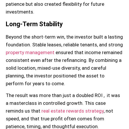
patience but also created flexibility for future
investments.
Long-Term Stability
Beyond the short-term win, the investor built a lasting
foundation. Stable leases, reliable tenants, and strong
property management
ensured that income remained
consistent even after the refinancing. By combining a
solid location, mixed-use diversity, and careful
planning, the investor positioned the asset to
perform for years to come.
The result was more than just a doubled ROI , it was
a masterclass in controlled growth. This case
reminds us that
real estate rewards strategy
, not
speed, and that true profit often comes from
patience, timing, and thoughtful execution.