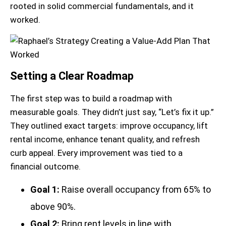
rooted in solid commercial fundamentals, and it
worked.
Setting a Clear Roadmap
The first step was to build a roadmap with
measurable goals. They didn’t just say, “Let’s fix it up.”
They outlined exact targets: improve occupancy, lift
rental income, enhance tenant quality, and refresh
curb appeal. Every improvement was tied to a
financial outcome.
Goal 1:
Raise overall occupancy from 65% to
above 90%.
Goal 2:
Bring rent levels in line with