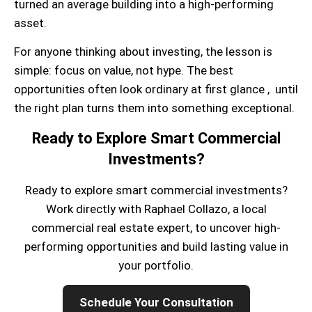
turned an average building into a high-performing
asset.
For anyone thinking about investing, the lesson is
simple: focus on value, not hype. The best
opportunities often look ordinary at first glance , until
the right plan turns them into something exceptional.
Ready to Explore Smart Commercial
Investments?
Ready to explore smart commercial investments?
Work directly with Raphael Collazo, a local
commercial real estate expert, to uncover high-
performing opportunities and build lasting value in
your portfolio.
Schedule Your Consultation