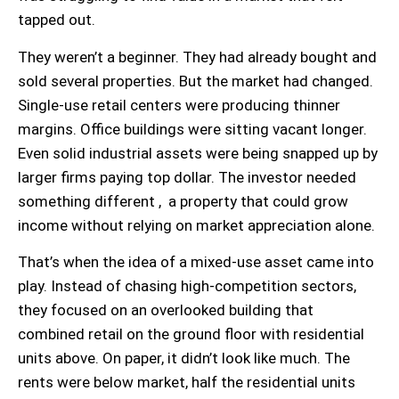
tapped out.
They weren’t a beginner. They had already bought and
sold several properties. But the market had changed.
Single-use retail centers were producing thinner
margins. Office buildings were sitting vacant longer.
Even solid industrial assets were being snapped up by
larger firms paying top dollar. The investor needed
something different , a property that could grow
income without relying on market appreciation alone.
That’s when the idea of a mixed-use asset came into
play. Instead of chasing high-competition sectors,
they focused on an overlooked building that
combined retail on the ground floor with residential
units above. On paper, it didn’t look like much. The
rents were below market, half the residential units