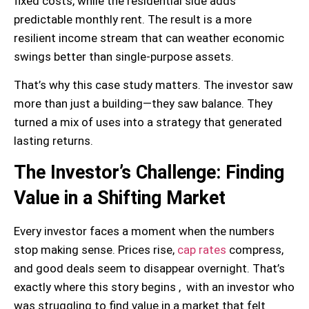
fixed costs, while the residential side adds
predictable monthly rent. The result is a more
resilient income stream that can weather economic
swings better than single-purpose assets.
That’s why this case study matters. The investor saw
more than just a building—they saw balance. They
turned a mix of uses into a strategy that generated
lasting returns.
The Investor’s Challenge: Finding
Value in a Shifting Market
Every investor faces a moment when the numbers
stop making sense. Prices rise,
cap rates
compress,
and good deals seem to disappear overnight. That’s
exactly where this story begins , with an investor who
was struggling to find value in a market that felt