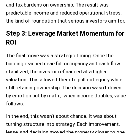
and tax burdens on ownership. The result was
predictable income and reduced operational stress,
the kind of foundation that serious investors aim for.
Step 3: Leverage Market Momentum for
ROI
The final move was a strategic timing. Once the
building reached near-full occupancy and cash flow
stabilized, the investor refinanced at a higher
valuation. This allowed them to pull out equity while
still retaining ownership. The decision wasn’t driven
by emotion but by math , when income doubles, value
follows.
In the end, this wasn’t about chance. It was about
turning structure into strategy. Each improvement,
lease, and decision moved the property closer to one