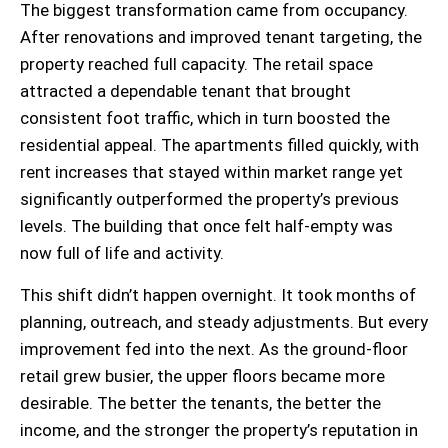
The biggest transformation came from occupancy.
After renovations and improved tenant targeting, the
property reached full capacity. The retail space
attracted a dependable tenant that brought
consistent foot traffic, which in turn boosted the
residential appeal. The apartments filled quickly, with
rent increases that stayed within market range yet
significantly outperformed the property’s previous
levels. The building that once felt half-empty was
now full of life and activity.
This shift didn’t happen overnight. It took months of
planning, outreach, and steady adjustments. But every
improvement fed into the next. As the ground-floor
retail grew busier, the upper floors became more
desirable. The better the tenants, the better the
income, and the stronger the property’s reputation in