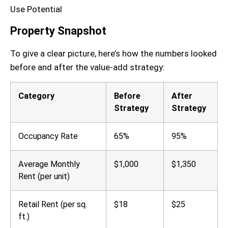
Property Snapshot
To give a clear picture, here’s how the numbers looked
before and after the value-add strategy:
Category
Before
After
Strategy
Strategy
Occupancy Rate
65%
95%
Average Monthly
$1,000
$1,350
Rent (per unit)
Retail Rent (per sq.
$18
$25
ft.)