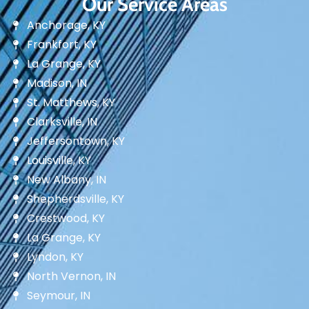
Our Service Areas
Anchorage, KY
Frankfort, KY
La Grange, KY
Madison, IN
St. Matthews, KY
Clarksville, IN
Jeffersontown, KY
Louisville, KY
New Albany, IN
Shepherdsville, KY
Crestwood, KY
La Grange, KY
Lyndon, KY
North Vernon, IN
Seymour, IN