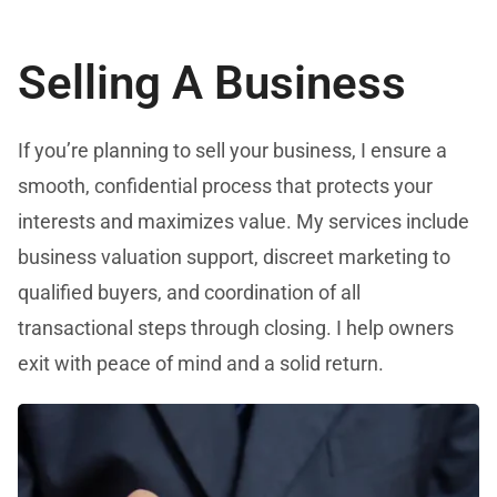
Selling A Business
If you’re planning to sell your business, I ensure a
smooth, confidential process that protects your
interests and maximizes value. My services include
business valuation support, discreet marketing to
qualified buyers, and coordination of all
transactional steps through closing. I help owners
exit with peace of mind and a solid return.