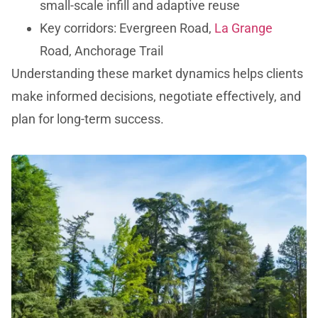
small-scale infill and adaptive reuse
Key corridors: Evergreen Road,
La Grange
Road, Anchorage Trail
Understanding these market dynamics helps clients
make informed decisions, negotiate effectively, and
plan for long-term success.