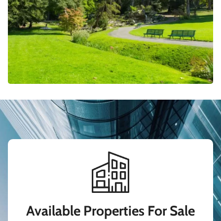
Available Properties For Sale