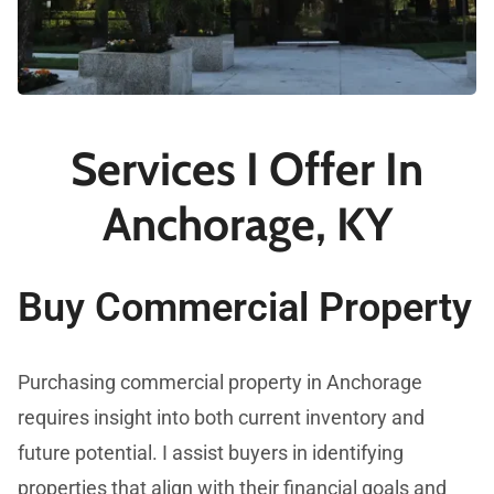
Services I Offer In
Anchorage, KY
Buy Commercial Property
Purchasing commercial property in Anchorage
requires insight into both current inventory and
future potential. I assist buyers in identifying
properties that align with their financial goals and