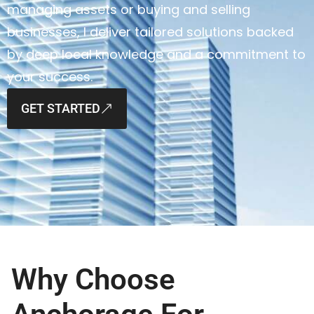
managing assets or buying and selling
businesses, I deliver tailored solutions backed
by deep local knowledge and a commitment to
your success.
GET STARTED
Why Choose