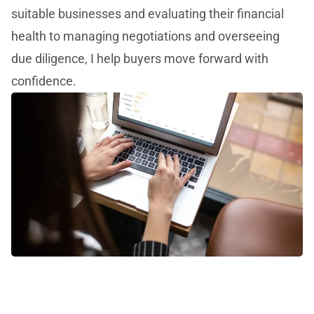
suitable businesses and evaluating their financial
health to managing negotiations and overseeing
due diligence, I help buyers move forward with
confidence.