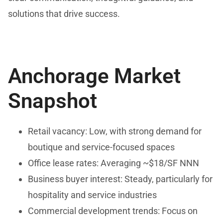
solutions that drive success.
Anchorage Market
Snapshot
Retail vacancy: Low, with strong demand for
boutique and service-focused spaces
Office lease rates: Averaging ~$18/SF NNN
Business buyer interest: Steady, particularly for
hospitality and service industries
Commercial development trends: Focus on