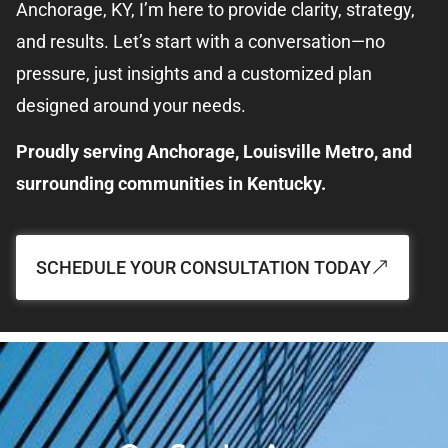
Anchorage, KY, I’m here to provide clarity, strategy,
and results. Let’s start with a conversation—no
pressure, just insights and a customized plan
designed around your needs.
Proudly serving Anchorage, Louisville Metro, and
surrounding communities in Kentucky.
SCHEDULE YOUR CONSULTATION TODAY