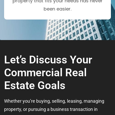
property that fits your needs has never
been easier.
Let’s Discuss Your
Commercial Real
Estate Goals
Whether you’re buying, selling, leasing, managing
property, or pursuing a business transaction in