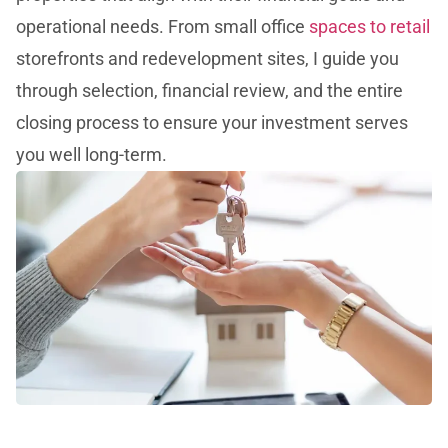
operational needs. From small office
spaces to retail
storefronts and redevelopment sites, I guide you
through selection, financial review, and the entire
closing process to ensure your investment serves
you well long-term.