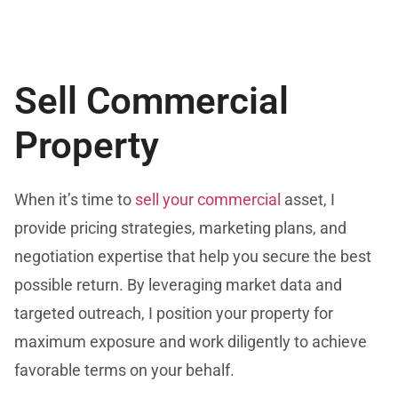
Sell Commercial
Property
When it’s time to
sell your commercial
asset, I
provide pricing strategies, marketing plans, and
negotiation expertise that help you secure the best
possible return. By leveraging market data and
targeted outreach, I position your property for
maximum exposure and work diligently to achieve
favorable terms on your behalf.