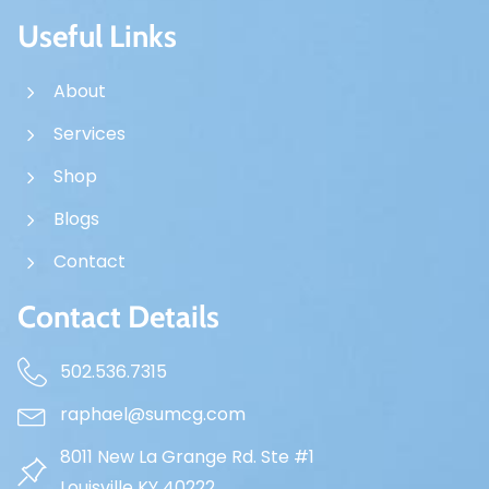
Useful Links
About
Services
Shop
Blogs
Contact
Contact Details
502.536.7315
raphael@sumcg.com
8011 New La Grange Rd. Ste #1
Louisville KY 40222