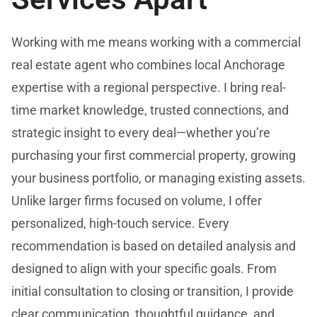
Working with me means working with a commercial
real estate agent who combines local Anchorage
expertise with a regional perspective. I bring real-
time market knowledge, trusted connections, and
strategic insight to every deal—whether you’re
purchasing your first commercial property, growing
your business portfolio, or managing existing assets.
Unlike larger firms focused on volume, I offer
personalized, high-touch service. Every
recommendation is based on detailed analysis and
designed to align with your specific goals. From
initial consultation to closing or transition, I provide
clear communication, thoughtful guidance, and