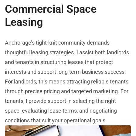
Commercial Space
Leasing
Anchorage’s tight-knit community demands
thoughtful leasing strategies. I assist both landlords
and tenants in structuring leases that protect
interests and support long-term business success.
For landlords, this means attracting reliable tenants
through precise pricing and targeted marketing. For
tenants, I provide support in selecting the right
space, evaluating lease terms, and negotiating
conditions that suit your operational goals.