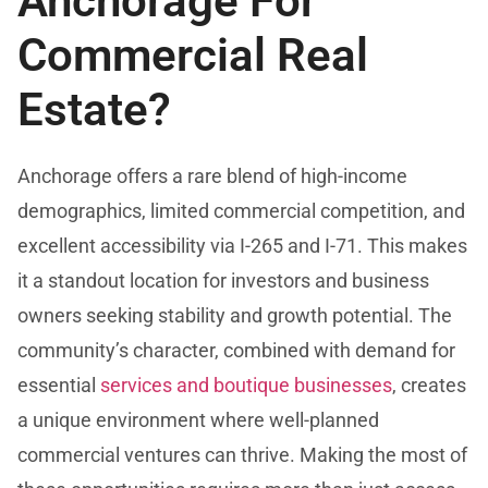
Anchorage For
Commercial Real
Estate?
Anchorage offers a rare blend of high-income
demographics, limited commercial competition, and
excellent accessibility via I-265 and I-71. This makes
it a standout location for investors and business
owners seeking stability and growth potential. The
community’s character, combined with demand for
essential
services and boutique businesses
, creates
a unique environment where well-planned
commercial ventures can thrive. Making the most of