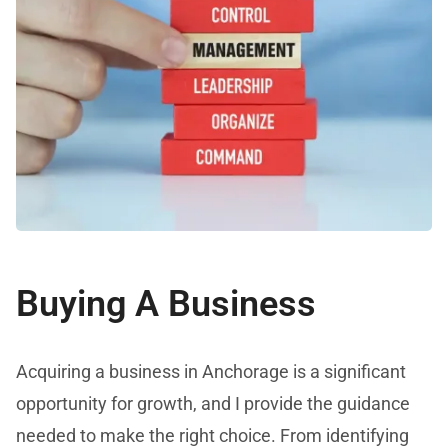
Buying A Business
Acquiring a business in Anchorage is a significant
opportunity for growth, and I provide the guidance
needed to make the right choice. From identifying