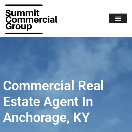
Commercial Real
Estate Agent In
Anchorage, KY