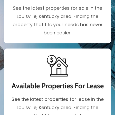
See the latest properties for sale in the
Louisville, Kentucky area. Finding the
property that fits your needs has never
been easier.
Available Properties For Lease
See the latest properties for lease in the
Louisville, Kentucky area. Finding the