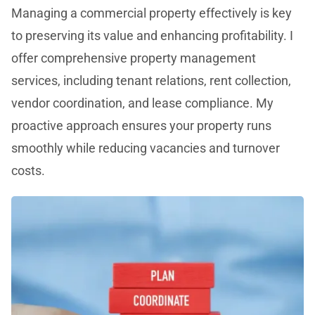
Managing a commercial property effectively is key
to preserving its value and enhancing profitability. I
offer comprehensive property management
services, including tenant relations, rent collection,
vendor coordination, and lease compliance. My
proactive approach ensures your property runs
smoothly while reducing vacancies and turnover
costs.