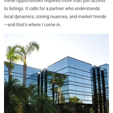
these opportunities requires more than just access
to listings. It calls for a partner who understands
local dynamics, zoning nuances, and market trends
—and that’s where I come in.