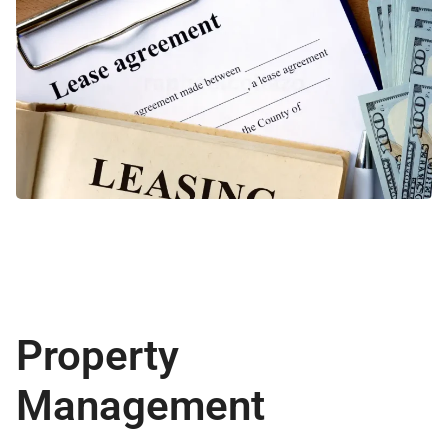
Property
Management