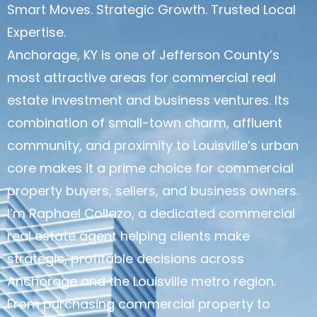
Smart Moves. Strategic Growth. Trusted Local
Expertise.
Anchorage, KY is one of Jefferson County’s
most attractive areas for commercial real
estate investment and business ventures. Its
combination of small-town charm, affluent
community, and proximity to Louisville’s urban
core makes it a prime choice for commercial
property buyers, sellers, and business owners.
I’m Raphael Collazo, a dedicated commercial
real estate agent helping clients make
strategic, profitable decisions across
Anchorage and the Louisville metro region.
From purchasing commercial property to