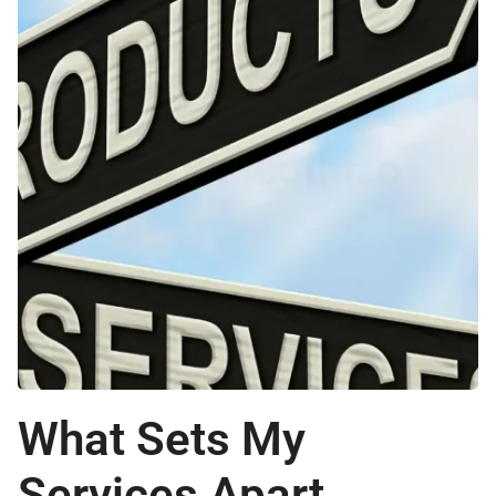
What Sets My
Services Apart