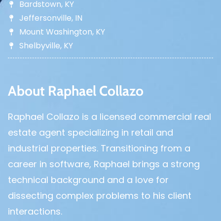
Bardstown, KY
Jeffersonville, IN
Mount Washington, KY
Shelbyville, KY
About Raphael Collazo
Raphael Collazo is a licensed commercial real
estate agent specializing in retail and
industrial properties. Transitioning from a
career in software, Raphael brings a strong
technical background and a love for
dissecting complex problems to his client
interactions.