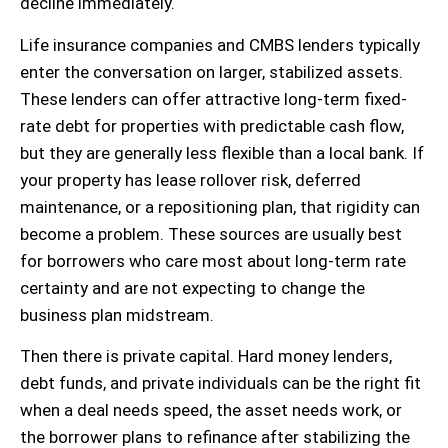
decline immediately.
Life insurance companies and CMBS lenders typically
enter the conversation on larger, stabilized assets.
These lenders can offer attractive long-term fixed-
rate debt for properties with predictable cash flow,
but they are generally less flexible than a local bank. If
your property has lease rollover risk, deferred
maintenance, or a repositioning plan, that rigidity can
become a problem. These sources are usually best
for borrowers who care most about long-term rate
certainty and are not expecting to change the
business plan midstream.
Then there is private capital. Hard money lenders,
debt funds, and private individuals can be the right fit
when a deal needs speed, the asset needs work, or
the borrower plans to refinance after stabilizing the