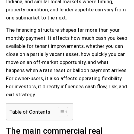
Indiana, and similar local markets where timing,
property condition, and lender appetite can vary from
one submarket to the next.
The financing structure shapes far more than your
monthly payment. It affects how much cash you keep
available for tenant improvements, whether you can
close on a partially vacant asset, how quickly you can
move on an off-market opportunity, and what
happens when a rate reset or balloon payment arrives.
For owner-users, it also affects operating flexibility.
For investors, it directly influences cash flow, risk, and
exit strategy.
Table of Contents
The main commercial real