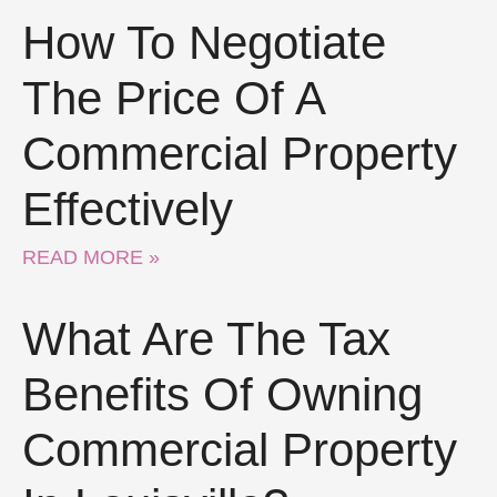
How To Negotiate
The Price Of A
Commercial Property
Effectively
READ MORE »
What Are The Tax
Benefits Of Owning
Commercial Property