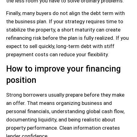
the less room you have to solve ordinary problems.
Finally, many buyers do not align the debt term with
the business plan. If your strategy requires time to
stabilize the property, a short maturity can create
refinancing risk before the plan is fully realized. If you
expect to sell quickly, long-term debt with stiff
prepayment costs can reduce your flexibility.
How to improve your financing
position
Strong borrowers usually prepare before they make
an offer. That means organizing business and
personal financials, understanding global cash flow,
documenting liquidity, and being realistic about
property performance. Clean information creates
lender confidence.