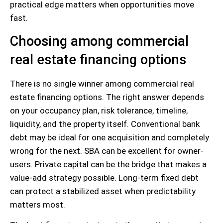
practical edge matters when opportunities move
fast.
Choosing among commercial
real estate financing options
There is no single winner among commercial real
estate financing options. The right answer depends
on your occupancy plan, risk tolerance, timeline,
liquidity, and the property itself. Conventional bank
debt may be ideal for one acquisition and completely
wrong for the next. SBA can be excellent for owner-
users. Private capital can be the bridge that makes a
value-add strategy possible. Long-term fixed debt
can protect a stabilized asset when predictability
matters most.