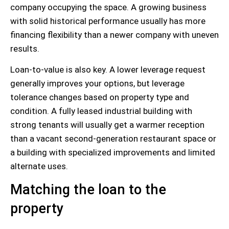
company occupying the space. A growing business
with solid historical performance usually has more
financing flexibility than a newer company with uneven
results.
Loan-to-value is also key. A lower leverage request
generally improves your options, but leverage
tolerance changes based on property type and
condition. A fully leased industrial building with
strong tenants will usually get a warmer reception
than a vacant second-generation restaurant space or
a building with specialized improvements and limited
alternate uses.
Matching the loan to the
property