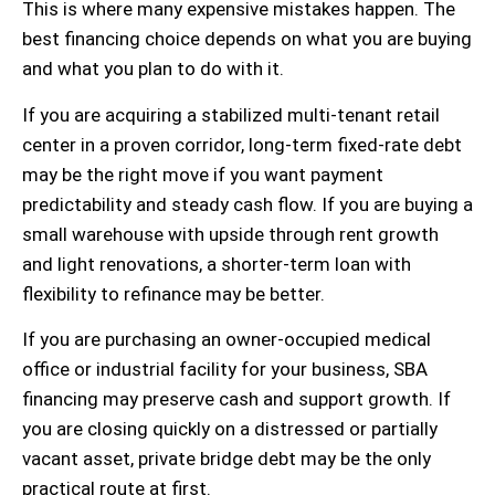
This is where many expensive mistakes happen. The
best financing choice depends on what you are buying
and what you plan to do with it.
If you are acquiring a stabilized multi-tenant retail
center in a proven corridor, long-term fixed-rate debt
may be the right move if you want payment
predictability and steady cash flow. If you are buying a
small warehouse with upside through rent growth
and light renovations, a shorter-term loan with
flexibility to refinance may be better.
If you are purchasing an owner-occupied medical
office or industrial facility for your business, SBA
financing may preserve cash and support growth. If
you are closing quickly on a distressed or partially
vacant asset, private bridge debt may be the only
practical route at first.