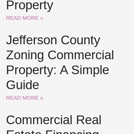
Property
READ MORE »
Jefferson County
Zoning Commercial
Property: A Simple
Guide
READ MORE »
Commercial Real