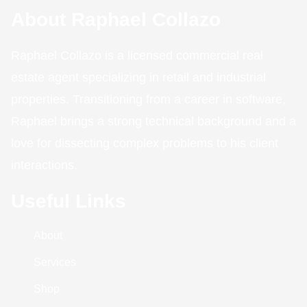
About Raphael Collazo
Raphael Collazo is a licensed commercial real
estate agent specializing in retail and industrial
properties. Transitioning from a career in software,
Raphael brings a strong technical background and a
love for dissecting complex problems to his client
interactions.
Useful Links
About
Services
Shop