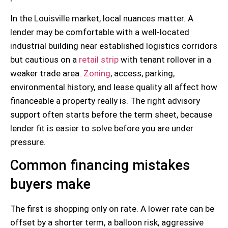
In the Louisville market, local nuances matter. A
lender may be comfortable with a well-located
industrial building near established logistics corridors
but cautious on a
retail strip
with tenant rollover in a
weaker trade area.
Zoning
, access, parking,
environmental history, and lease quality all affect how
financeable a property really is. The right advisory
support often starts before the term sheet, because
lender fit is easier to solve before you are under
pressure.
Common financing mistakes
buyers make
The first is shopping only on rate. A lower rate can be
offset by a shorter term, a balloon risk, aggressive