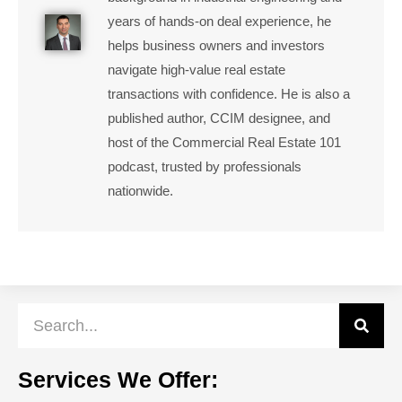
years of hands-on deal experience, he
helps business owners and investors
navigate high-value real estate
transactions with confidence. He is also a
published author, CCIM designee, and
host of the Commercial Real Estate 101
podcast, trusted by professionals
nationwide.
Services We Offer: