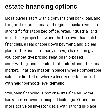
estate financing options
Most buyers start with a conventional bank loan, and
for good reason. Local and regional banks remain a
strong fit for stabilized office, retail, industrial, and
mixed-use properties when the borrower has solid
financials, a reasonable down payment, and a clear
plan for the asset. In many cases, a bank loan gives
you competitive pricing, relationship-based
underwriting, and a lender that understands the local
market. That can matter in places where comparable
sales are limited or where a lender needs comfort
with neighborhood-level demand.
Still, bank financing is not one-size-fits-all. Some
banks prefer owner-occupied buildings. Others are
more active on investor deals with strong in-place