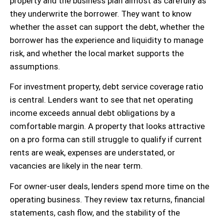
property and the business plan almost as carefully as
they underwrite the borrower. They want to know
whether the asset can support the debt, whether the
borrower has the experience and liquidity to manage
risk, and whether the local market supports the
assumptions.
For investment property, debt service coverage ratio
is central. Lenders want to see that net operating
income exceeds annual debt obligations by a
comfortable margin. A property that looks attractive
on a pro forma can still struggle to qualify if current
rents are weak, expenses are understated, or
vacancies are likely in the near term.
For owner-user deals, lenders spend more time on the
operating business. They review tax returns, financial
statements, cash flow, and the stability of the