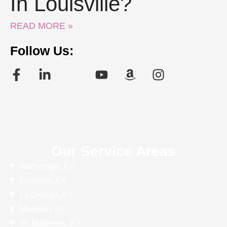
In Louisville?
READ MORE »
Follow Us:
Our Service Areas
Anchorage, KY
Frankfort, KY
La Grange, KY
Madison, IN
St. Matthews, KY