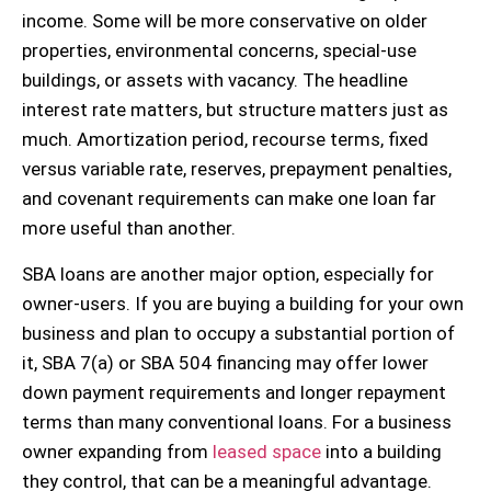
income. Some will be more conservative on older
properties, environmental concerns, special-use
buildings, or assets with vacancy. The headline
interest rate matters, but structure matters just as
much. Amortization period, recourse terms, fixed
versus variable rate, reserves, prepayment penalties,
and covenant requirements can make one loan far
more useful than another.
SBA loans are another major option, especially for
owner-users. If you are buying a building for your own
business and plan to occupy a substantial portion of
it, SBA 7(a) or SBA 504 financing may offer lower
down payment requirements and longer repayment
terms than many conventional loans. For a business
owner expanding from
leased space
into a building
they control, that can be a meaningful advantage.