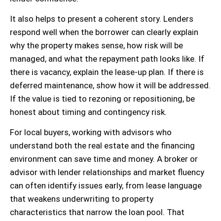
It also helps to present a coherent story. Lenders
respond well when the borrower can clearly explain
why the property makes sense, how risk will be
managed, and what the repayment path looks like. If
there is vacancy, explain the lease-up plan. If there is
deferred maintenance, show how it will be addressed.
If the value is tied to rezoning or repositioning, be
honest about timing and contingency risk.
For local buyers, working with advisors who
understand both the real estate and the financing
environment can save time and money. A broker or
advisor with lender relationships and market fluency
can often identify issues early, from lease language
that weakens underwriting to property
characteristics that narrow the loan pool. That