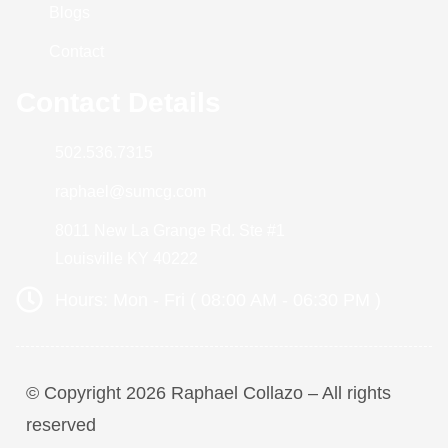
Blogs
Contact
Contact Details
502.536.7315
raphael@sumcg.com
8011 New La Grange Rd. Ste #1
Louisville KY 40222
Hours: Mon - Fri ( 08:00 AM - 06:30 PM )
© Copyright 2026 Raphael Collazo – All rights
reserved