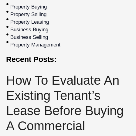
Property Buying
Property Selling
Property Leasing
Business Buying
Business Selling
Property Management
Recent Posts:
How To Evaluate An
Existing Tenant’s
Lease Before Buying
A Commercial