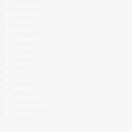
Clarksville, IN
Jeffersontown, KY
Louisville, KY
New Albany, IN
Shepherdsville, KY
Crestwood, KY
La Grange, KY
Lyndon, KY
North Vernon, IN
Seymour, IN
Bardstown, KY
Jeffersonville, IN
Mount Washington, KY
Shelbyville, KY