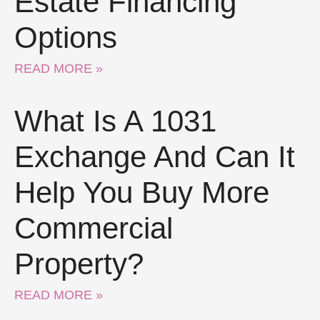
Estate Financing
Options
READ MORE »
What Is A 1031
Exchange And Can It
Help You Buy More
Commercial
Property?
READ MORE »