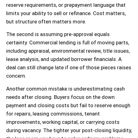
reserve requirements, or prepayment language that
limits your ability to sell or refinance. Cost matters,
but structure often matters more.
The second is assuming pre-approval equals
certainty. Commercial lending is full of moving parts,
including appraisal, environmental review, title issues,
lease analysis, and updated borrower financials. A
deal can still change late if one of those pieces raises
concern.
Another common mistake is underestimating cash
needs after closing. Buyers focus on the down
payment and closing costs but fail to reserve enough
for repairs, leasing commissions, tenant
improvements, working capital, or carrying costs
during vacancy. The tighter your post-closing liquidity,