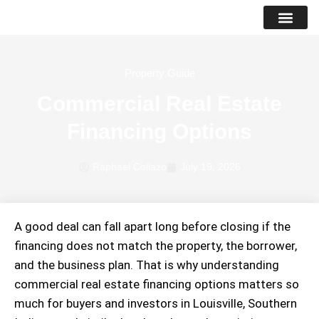
PROPERTY LIS
SUCCESS STO
Property Guide
Commercial Real Estate
Financing Options
Raphael Collazo
July 19, 2026
A good deal can fall apart long before closing if the
financing does not match the property, the borrower,
and the business plan. That is why understanding
commercial real estate financing options matters so
much for buyers and investors in Louisville, Southern