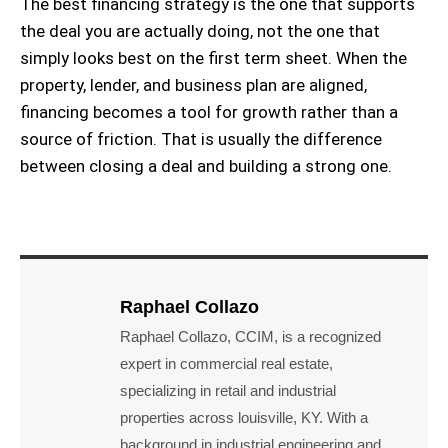
The best financing strategy is the one that supports
the deal you are actually doing, not the one that
simply looks best on the first term sheet. When the
property, lender, and business plan are aligned,
financing becomes a tool for growth rather than a
source of friction. That is usually the difference
between closing a deal and building a strong one.
Raphael Collazo
Raphael Collazo, CCIM, is a recognized
expert in commercial real estate,
specializing in retail and industrial
properties across louisville, KY. With a
background in industrial engineering and