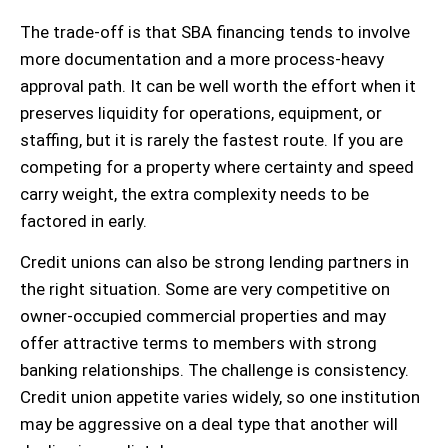
The trade-off is that SBA financing tends to involve
more documentation and a more process-heavy
approval path. It can be well worth the effort when it
preserves liquidity for operations, equipment, or
staffing, but it is rarely the fastest route. If you are
competing for a property where certainty and speed
carry weight, the extra complexity needs to be
factored in early.
Credit unions can also be strong lending partners in
the right situation. Some are very competitive on
owner-occupied commercial properties and may
offer attractive terms to members with strong
banking relationships. The challenge is consistency.
Credit union appetite varies widely, so one institution
may be aggressive on a deal type that another will