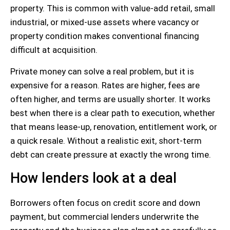
property. This is common with value-add retail, small
industrial, or mixed-use assets where vacancy or
property condition makes conventional financing
difficult at acquisition.
Private money can solve a real problem, but it is
expensive for a reason. Rates are higher, fees are
often higher, and terms are usually shorter. It works
best when there is a clear path to execution, whether
that means lease-up, renovation, entitlement work, or
a quick resale. Without a realistic exit, short-term
debt can create pressure at exactly the wrong time.
How lenders look at a deal
Borrowers often focus on credit score and down
payment, but commercial lenders underwrite the