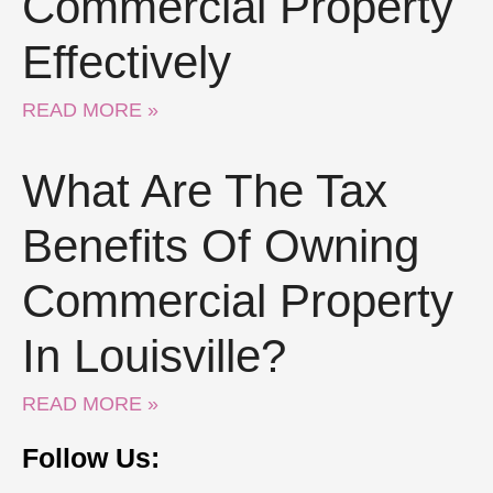
Commercial Property
Effectively
READ MORE »
What Are The Tax
Benefits Of Owning
Commercial Property
In Louisville?
READ MORE »
Follow Us: