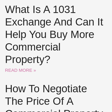
What Is A 1031
Exchange And Can It
Help You Buy More
Commercial
Property?
READ MORE »
How To Negotiate
The Price Of A