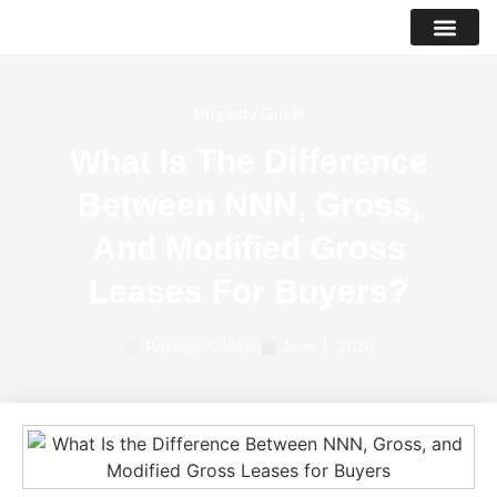
PROPERTY LIS
SUCCESS STO
Property Guide
What Is The Difference
Between NNN, Gross,
And Modified Gross
Leases For Buyers?
Raphael Collazo
June 1, 2026