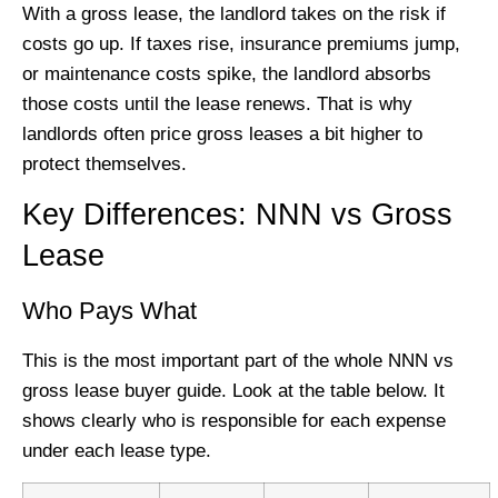
With a gross lease, the landlord takes on the risk if
costs go up. If taxes rise, insurance premiums jump,
or maintenance costs spike, the landlord absorbs
those costs until the lease renews. That is why
landlords often price gross leases a bit higher to
protect themselves.
Key Differences: NNN vs Gross
Lease
Who Pays What
This is the most important part of the whole NNN vs
gross lease buyer guide. Look at the table below. It
shows clearly who is responsible for each expense
under each lease type.