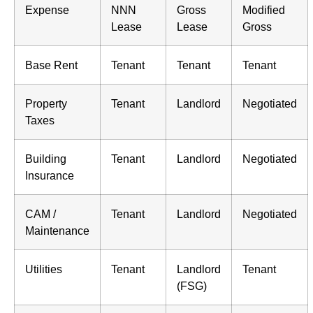
Expense
NNN
Gross
Modified
Lease
Lease
Gross
Base Rent
Tenant
Tenant
Tenant
Property
Tenant
Landlord
Negotiated
Taxes
Building
Tenant
Landlord
Negotiated
Insurance
CAM /
Tenant
Landlord
Negotiated
Maintenance
Utilities
Tenant
Landlord
Tenant
(FSG)