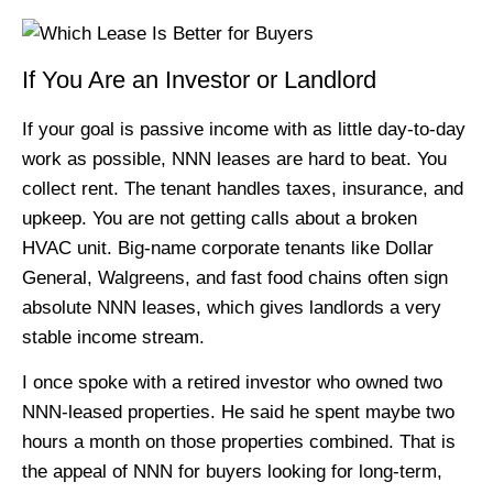
If You Are an Investor or Landlord
If your goal is passive income with as little day-to-day
work as possible, NNN leases are hard to beat. You
collect rent. The tenant handles taxes, insurance, and
upkeep. You are not getting calls about a broken
HVAC unit. Big-name corporate tenants like Dollar
General, Walgreens, and fast food chains often sign
absolute NNN leases, which gives landlords a very
stable income stream.
I once spoke with a retired investor who owned two
NNN-leased properties. He said he spent maybe two
hours a month on those properties combined. That is
the appeal of NNN for buyers looking for long-term,