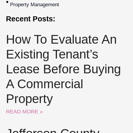
Property Management
Recent Posts:
How To Evaluate An
Existing Tenant’s
Lease Before Buying
A Commercial
Property
READ MORE »