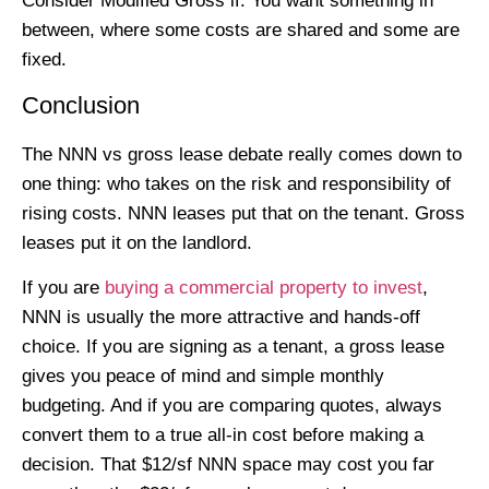
Consider Modified Gross if: You want something in
between, where some costs are shared and some are
fixed.
Conclusion
The NNN vs gross lease debate really comes down to
one thing: who takes on the risk and responsibility of
rising costs. NNN leases put that on the tenant. Gross
leases put it on the landlord.
If you are
buying a commercial property to invest
,
NNN is usually the more attractive and hands-off
choice. If you are signing as a tenant, a gross lease
gives you peace of mind and simple monthly
budgeting. And if you are comparing quotes, always
convert them to a true all-in cost before making a
decision. That $12/sf NNN space may cost you far