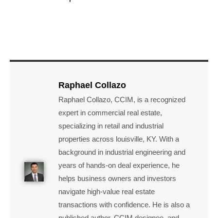
Raphael Collazo
Raphael Collazo, CCIM, is a recognized
expert in commercial real estate,
specializing in retail and industrial
properties across louisville, KY. With a
background in industrial engineering and
years of hands-on deal experience, he
helps business owners and investors
navigate high-value real estate
transactions with confidence. He is also a
published author, CCIM designee, and