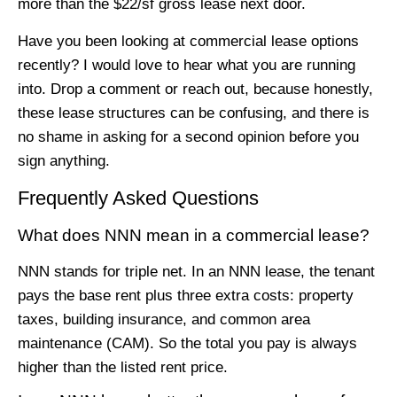
more than the $22/sf gross lease next door.
Have you been looking at commercial lease options
recently? I would love to hear what you are running
into. Drop a comment or reach out, because honestly,
these lease structures can be confusing, and there is
no shame in asking for a second opinion before you
sign anything.
Frequently Asked Questions
What does NNN mean in a commercial lease?
NNN stands for triple net. In an NNN lease, the tenant
pays the base rent plus three extra costs: property
taxes, building insurance, and common area
maintenance (CAM). So the total you pay is always
higher than the listed rent price.