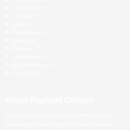
Shepherdsville, KY
Crestwood, KY
La Grange, KY
Lyndon, KY
North Vernon, IN
Seymour, IN
Bardstown, KY
Jeffersonville, IN
Mount Washington, KY
Shelbyville, KY
About Raphael Collazo
Raphael Collazo is a licensed commercial real
estate agent specializing in retail and industrial