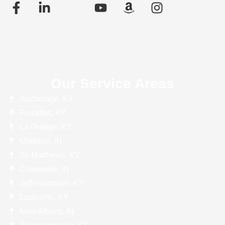
Our Service Areas
Anchorage, KY
Frankfort, KY
La Grange, KY
Madison, IN
St. Matthews, KY
Clarksville, IN
Jeffersontown, KY
Louisville, KY
New Albany, IN