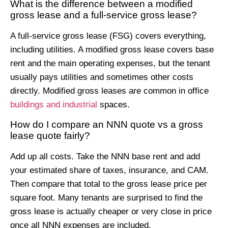
What is the difference between a modified
gross lease and a full-service gross lease?
A full-service gross lease (FSG) covers everything,
including utilities. A modified gross lease covers base
rent and the main operating expenses, but the tenant
usually pays utilities and sometimes other costs
directly. Modified gross leases are common in office
buildings and industrial
spaces.
How do I compare an NNN quote vs a gross
lease quote fairly?
Add up all costs. Take the NNN base rent and add
your estimated share of taxes, insurance, and CAM.
Then compare that total to the gross lease price per
square foot. Many tenants are surprised to find the
gross lease is actually cheaper or very close in price
once all NNN expenses are included.