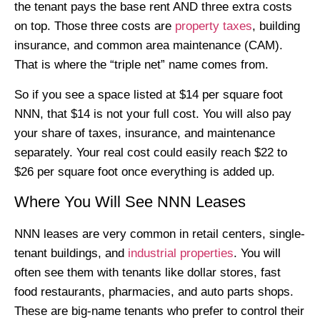
the tenant pays the base rent AND three extra costs
on top. Those three costs are
property taxes
, building
insurance, and common area maintenance (CAM).
That is where the “triple net” name comes from.
So if you see a space listed at $14 per square foot
NNN, that $14 is not your full cost. You will also pay
your share of taxes, insurance, and maintenance
separately. Your real cost could easily reach $22 to
$26 per square foot once everything is added up.
Where You Will See NNN Leases
NNN leases are very common in retail centers, single-
tenant buildings, and
industrial properties
. You will
often see them with tenants like dollar stores, fast
food restaurants, pharmacies, and auto parts shops.
These are big-name tenants who prefer to control their