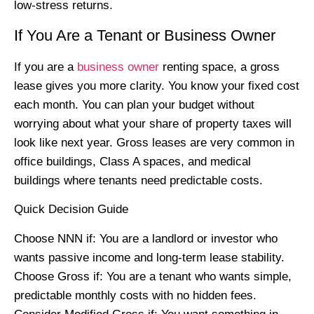
low-stress returns.
If You Are a Tenant or Business Owner
If you are a
business owner
renting space, a gross
lease gives you more clarity. You know your fixed cost
each month. You can plan your budget without
worrying about what your share of property taxes will
look like next year. Gross leases are very common in
office buildings, Class A spaces, and medical
buildings where tenants need predictable costs.
Quick Decision Guide
Choose NNN if: You are a landlord or investor who
wants passive income and long-term lease stability.
Choose Gross if: You are a tenant who wants simple,
predictable monthly costs with no hidden fees.