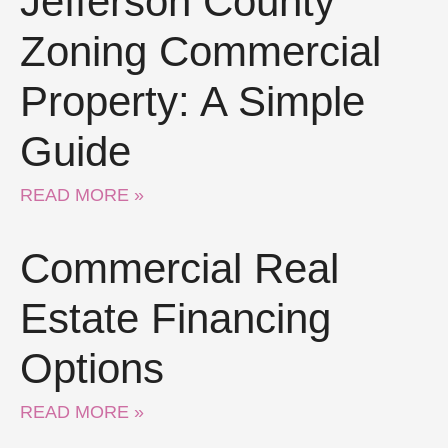
Jefferson County
Zoning Commercial
Property: A Simple
Guide
READ MORE »
Commercial Real
Estate Financing
Options
READ MORE »