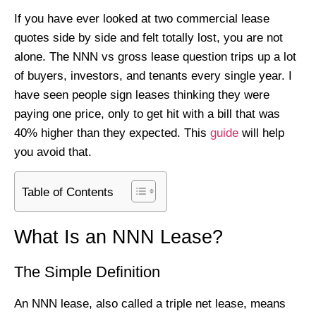
If you have ever looked at two commercial lease
quotes side by side and felt totally lost, you are not
alone. The NNN vs gross lease question trips up a lot
of buyers, investors, and tenants every single year. I
have seen people sign leases thinking they were
paying one price, only to get hit with a bill that was
40% higher than they expected. This
guide
will help
you avoid that.
Table of Contents
What Is an NNN Lease?
The Simple Definition
An NNN lease, also called a triple net lease, means