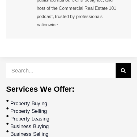
host of the Commercial Real Estate 101
podcast, trusted by professionals
nationwide.
Services We Offer:
Property Buying
Property Selling
Property Leasing
Business Buying
Business Selling