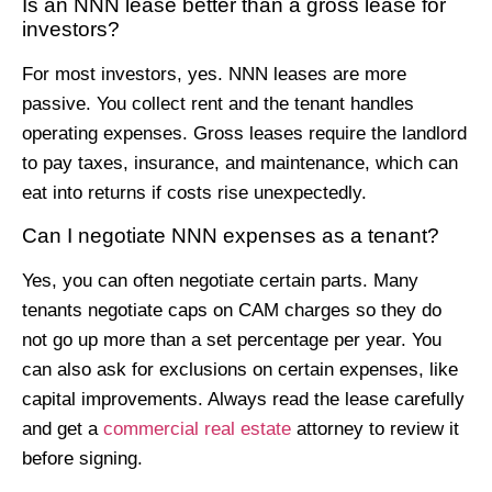
Is an NNN lease better than a gross lease for
investors?
For most investors, yes. NNN leases are more
passive. You collect rent and the tenant handles
operating expenses. Gross leases require the landlord
to pay taxes, insurance, and maintenance, which can
eat into returns if costs rise unexpectedly.
Can I negotiate NNN expenses as a tenant?
Yes, you can often negotiate certain parts. Many
tenants negotiate caps on CAM charges so they do
not go up more than a set percentage per year. You
can also ask for exclusions on certain expenses, like
capital improvements. Always read the lease carefully
and get a
commercial real estate
attorney to review it
before signing.