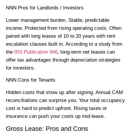
NNN Pros for Landlords / Investors
Lower management burden. Stable, predictable
income. Protected from rising operating costs. Often
paired with long leases of 10 to 20 years with rent
escalation clauses built in. According to a study from
the
IRS Publication 946
, long-term net leases can
offer tax advantages through depreciation strategies
for investors.
NNN Cons for Tenants
Hidden costs that show up after signing. Annual CAM
reconciliations can surprise you. Your total occupancy
cost is hard to predict upfront. Rising taxes or
insurance can push your costs up mid-lease.
Gross Lease: Pros and Cons