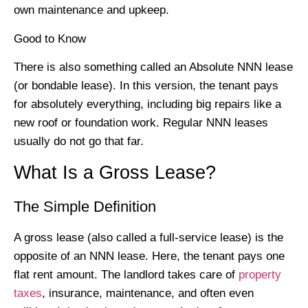
own maintenance and upkeep.
Good to Know
There is also something called an Absolute NNN lease
(or bondable lease). In this version, the tenant pays
for absolutely everything, including big repairs like a
new roof or foundation work. Regular NNN leases
usually do not go that far.
What Is a Gross Lease?
The Simple Definition
A gross lease (also called a full-service lease) is the
opposite of an NNN lease. Here, the tenant pays one
flat rent amount. The landlord takes care of
property
taxes
, insurance, maintenance, and often even