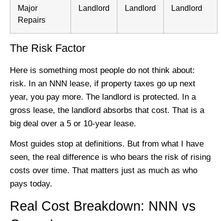
Major
Landlord
Landlord
Landlord
Repairs
The Risk Factor
Here is something most people do not think about:
risk. In an NNN lease, if property taxes go up next
year, you pay more. The landlord is protected. In a
gross lease, the landlord absorbs that cost. That is a
big deal over a 5 or 10-year lease.
Most guides stop at definitions. But from what I have
seen, the real difference is who bears the risk of rising
costs over time. That matters just as much as who
pays today.
Real Cost Breakdown: NNN vs