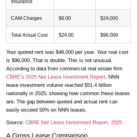
Insurance
CAM Charges
$6.00
$24,000
Total Actual Cost
$24.00
$96,000
Your quoted rent was $48,000 per year. Your real cost
is $96,000. That is double. This is not unusual.
According to data from commercial real estate firm
CBRE’s 2025 Net Lease Investment Report
, NNN
lease investment volume reached $51.4 billion
nationally in 2025, showing how common these leases
are. The gap between quoted and actual rent can
easily exceed 50% on NNN leases.
Source:
CBRE Net Lease Investment Report, 2025
A Gross Lease Comparison