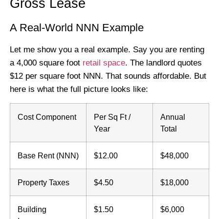
Gross Lease
A Real-World NNN Example
Let me show you a real example. Say you are renting
a 4,000 square foot
retail space
. The landlord quotes
$12 per square foot NNN. That sounds affordable. But
here is what the full picture looks like:
Cost Component
Per Sq Ft /
Annual
Year
Total
Base Rent (NNN)
$12.00
$48,000
Property Taxes
$4.50
$18,000
Building
$1.50
$6,000