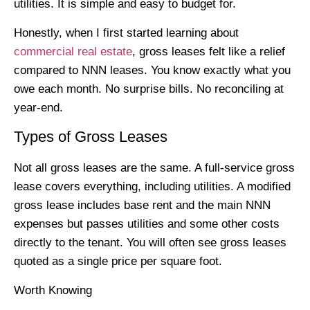
utilities. It is simple and easy to budget for.
Honestly, when I first started learning about
commercial real estate
, gross leases felt like a relief
compared to NNN leases. You know exactly what you
owe each month. No surprise bills. No reconciling at
year-end.
Types of Gross Leases
Not all gross leases are the same. A full-service gross
lease covers everything, including utilities. A modified
gross lease includes base rent and the main NNN
expenses but passes utilities and some other costs
directly to the tenant. You will often see gross leases
quoted as a single price per square foot.
Worth Knowing