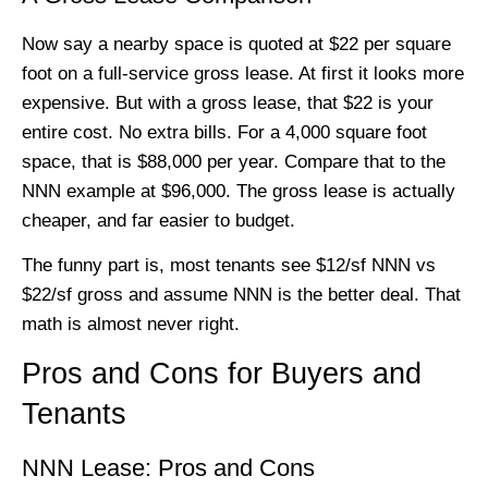
Now say a nearby space is quoted at $22 per square
foot on a full-service gross lease. At first it looks more
expensive. But with a gross lease, that $22 is your
entire cost. No extra bills. For a 4,000 square foot
space, that is $88,000 per year. Compare that to the
NNN example at $96,000. The gross lease is actually
cheaper, and far easier to budget.
The funny part is, most tenants see $12/sf NNN vs
$22/sf gross and assume NNN is the better deal. That
math is almost never right.
Pros and Cons for Buyers and
Tenants
NNN Lease: Pros and Cons