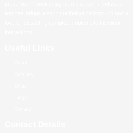
properties. Transitioning from a career in software,
Raphael brings a strong technical background and a
love for dissecting complex problems to his client
interactions.
Useful Links
About
Services
Shop
Blogs
Contact
Contact Details