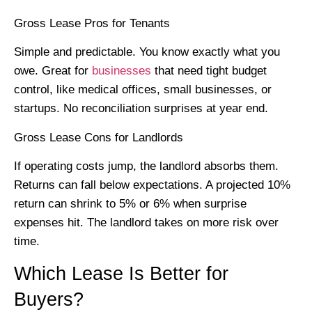
Gross Lease Pros for Tenants
Simple and predictable. You know exactly what you
owe. Great for
businesses
that need tight budget
control, like medical offices, small businesses, or
startups. No reconciliation surprises at year end.
Gross Lease Cons for Landlords
If operating costs jump, the landlord absorbs them.
Returns can fall below expectations. A projected 10%
return can shrink to 5% or 6% when surprise
expenses hit. The landlord takes on more risk over
time.
Which Lease Is Better for
Buyers?