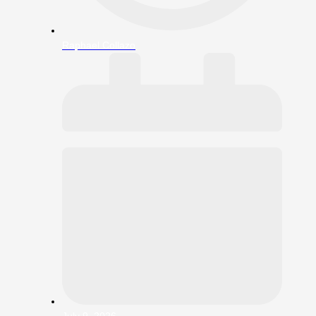
Raphael Collazo
July 9, 2026