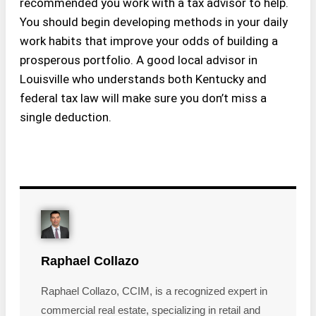
recommended you work with a tax advisor to help.
You should begin developing methods in your daily
work habits that improve your odds of building a
prosperous portfolio. A good local advisor in
Louisville who understands both Kentucky and
federal tax law will make sure you don’t miss a
single deduction.
Raphael Collazo
Raphael Collazo, CCIM, is a recognized expert in
commercial real estate, specializing in retail and