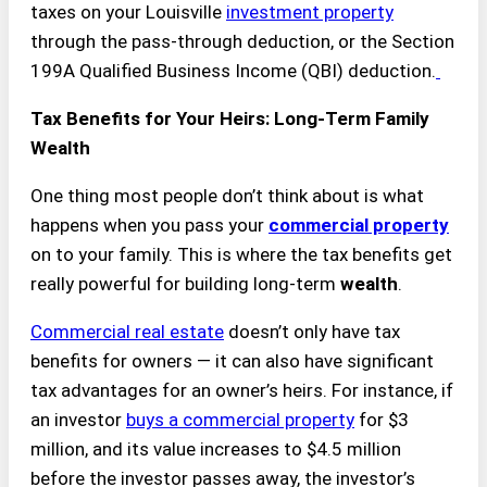
taxes on your Louisville
investment property
through the pass-through deduction, or the Section
199A Qualified Business Income (QBI) deduction.
Tax Benefits for Your Heirs: Long-Term Family
Wealth
One thing most people don’t think about is what
happens when you pass your
commercial property
on to your family. This is where the tax benefits get
really powerful for building long-term
wealth
.
Commercial real estate
doesn’t only have tax
benefits for owners — it can also have significant
tax advantages for an owner’s heirs. For instance, if
an investor
buys a commercial property
for $3
million, and its value increases to $4.5 million
before the investor passes away, the investor’s