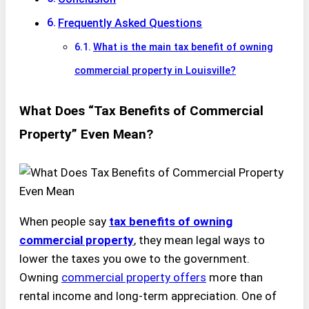
Frequently Asked Questions
What is the main tax benefit of owning
commercial property in Louisville?
What Does “Tax Benefits of Commercial
Property” Even Mean?
When people say
tax benefits of owning
commercial property
, they mean legal ways to
lower the taxes you owe to the government.
Owning
commercial property offers
more than
rental income and long-term appreciation. One of