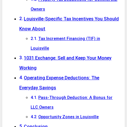
Owners
Louisville-Specific Tax Incentives You Should
Know About
Tax Increment Financing (TIF) in
Louisville
1031 Exchange: Sell and Keep Your Money
Working
Operating Expense Deductions: The
Everyday Savings
Pass-Through Deduction: A Bonus for
LLC Owners
Opportunity Zones in Louisville
Conclusion