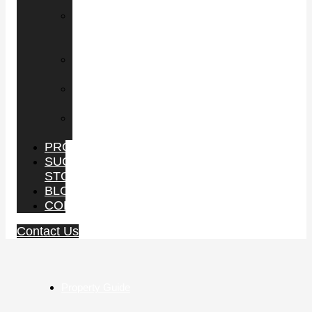
PROPERTY
LEASING
COMMERCIAL
SPACE
BUY
BUSINESS
SELL
BUSINESS
PROPERTY
MANAGEMENT
PROJECTS
SUCCESS
STORIES
BLOG
CONTACT
Contact Us
Property Guide