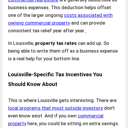
business expenses. This deduction helps offset
one of the larger ongoing
costs associated with
owning commercial property
and can provide
consistent tax relief year after year.
In Louisville,
property tax rates
can add up. So
being able to write them off as a business expense
is a real help for your bottom line.
Louisville-Specific Tax Incentives You
Should Know About
This is where Louisville gets interesting. There are
local programs that most outside investors
don’t
even know exist. And if you own
commercial
property
here, you could be sitting on extra savings.