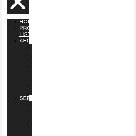
HOME
PROPERTY
LISTINGS
ABOUT
YOUTUBE
PODCAST
SHOP
IN
THE
NEWS
GUEST
APPEARANCES
SERVICES
BUY
COMMERCIAL
PROPERTY
SELL
COMMERCIAL