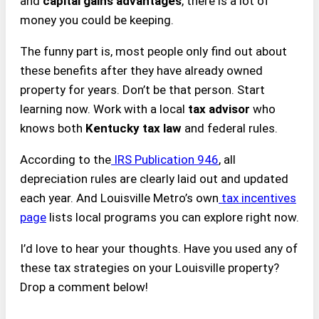
and
capital gains advantages
, there is a lot of
money you could be keeping.
The funny part is, most people only find out about
these benefits after they have already owned
property for years. Don’t be that person. Start
learning now. Work with a local
tax advisor
who
knows both
Kentucky tax law
and federal rules.
According to the
IRS Publication 946
, all
depreciation rules are clearly laid out and updated
each year. And Louisville Metro’s own
tax incentives
page
lists local programs you can explore right now.
I’d love to hear your thoughts. Have you used any of
these tax strategies on your Louisville property?
Drop a comment below!