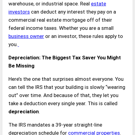
warehouse, or industrial space. Real
estate
investors
can deduct any interest they pay on a
commercial real estate mortgage off of their
federal income taxes. Whether you are a small
business owner
or an investor, these rules apply to
you.
Depreciation: The Biggest Tax Saver You Might
Be Missing
Here’s the one that surprises almost everyone. You
can tell the IRS that your building is slowly “wearing
out” over time. And because of that, they let you
take a deduction every single year. This is called
depreciation
.
The IRS mandates a 39-year straight-line
depreciation schedule for
commercial properties
.