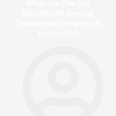
What Are The Tax
Benefits Of Owning
Commercial Property In
Louisville?