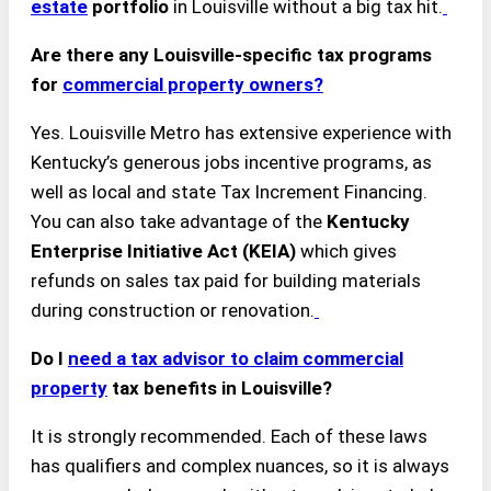
estate
portfolio
in Louisville without a big tax hit.
Are there any Louisville-specific tax programs
for
commercial property owners?
Yes. Louisville Metro has extensive experience with
Kentucky’s generous jobs incentive programs, as
well as local and state Tax Increment Financing.
You can also take advantage of the
Kentucky
Enterprise Initiative Act (KEIA)
which gives
refunds on sales tax paid for building materials
during construction or renovation.
Do I
need a tax advisor to claim commercial
property
tax benefits in Louisville?
It is strongly recommended. Each of these laws
has qualifiers and complex nuances, so it is always