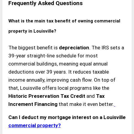
Frequently Asked Questions
What is the main tax benefit of owning commercial
property in Louisville?
The biggest benefit is
depreciation
. The IRS sets a
39-year straight-line schedule for most
commercial buildings, meaning equal annual
deductions over 39 years. It reduces taxable
income annually, improving cash flow. On top of
that, Louisville offers local programs like the
Historic Preservation Tax Credit
and
Tax
Increment Financing
that make it even better.
Can I deduct my mortgage interest on a Louisville
commercial property?