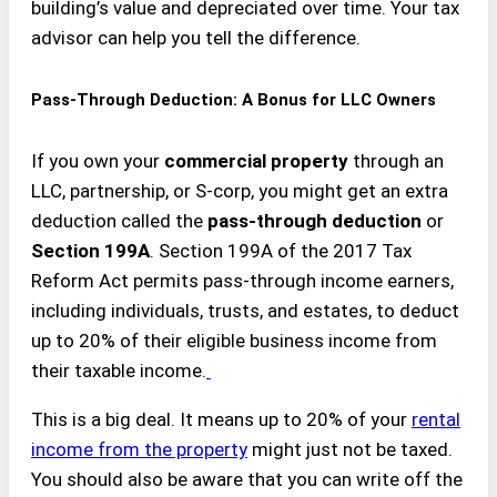
building’s value and depreciated over time. Your tax
advisor can help you tell the difference.
Pass-Through Deduction: A Bonus for LLC Owners
If you own your
commercial property
through an
LLC, partnership, or S-corp, you might get an extra
deduction called the
pass-through deduction
or
Section 199A
. Section 199A of the 2017 Tax
Reform Act permits pass-through income earners,
including individuals, trusts, and estates, to deduct
up to 20% of their eligible business income from
their taxable income.
This is a big deal. It means up to 20% of your
rental
income from the property
might just not be taxed.
You should also be aware that you can write off the