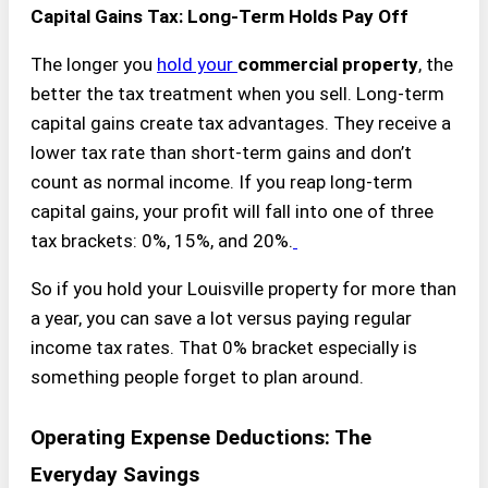
Capital Gains Tax: Long-Term Holds Pay Off
The longer you
hold your
commercial property
, the
better the tax treatment when you sell. Long-term
capital gains create tax advantages. They receive a
lower tax rate than short-term gains and don’t
count as normal income. If you reap long-term
capital gains, your profit will fall into one of three
tax brackets: 0%, 15%, and 20%.
So if you hold your Louisville property for more than
a year, you can save a lot versus paying regular
income tax rates. That 0% bracket especially is
something people forget to plan around.
Operating Expense Deductions: The
Everyday Savings