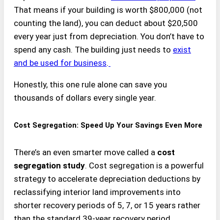
That means if your building is worth $800,000 (not
counting the land), you can deduct about $20,500
every year just from depreciation. You don’t have to
spend any cash. The building just needs to
exist
and be used for business
.
Honestly, this one rule alone can save you
thousands of dollars every single year.
Cost Segregation: Speed Up Your Savings Even More
There’s an even smarter move called a
cost
segregation study
. Cost segregation is a powerful
strategy to accelerate depreciation deductions by
reclassifying interior land improvements into
shorter recovery periods of 5, 7, or 15 years rather
than the standard 39-year recovery period.