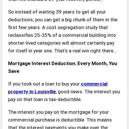
So instead of waiting 39 years to get all your
deductions, you can get a big chunk of them in the
first few years. A cost segregation study that
reclassifies 25-35% of a commercial building into
shorter-lived categories will almost certainly pay
for itself in year one. That’s a real win right there.
Mortgage Interest Deduction: Every Month, You
Save
If you took out a loan to buy your
commercial
property in Louisville
, good news. The interest you
pay on that loan is tax-deductible.
The interest you pay on the mortgage for your
commercial purchase is deductible. This means
that the interest payments you make over the