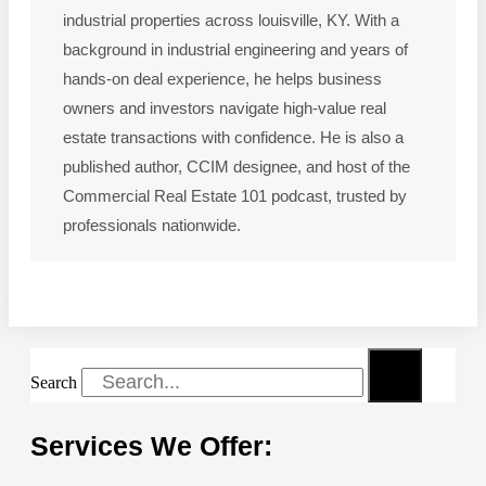
industrial properties across louisville, KY. With a
background in industrial engineering and years of
hands-on deal experience, he helps business
owners and investors navigate high-value real
estate transactions with confidence. He is also a
published author, CCIM designee, and host of the
Commercial Real Estate 101 podcast, trusted by
professionals nationwide.
Search
Services We Offer: