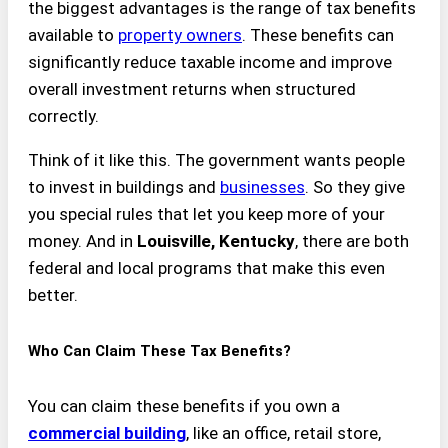
the biggest advantages is the range of tax benefits
available to
property owners
. These benefits can
significantly reduce taxable income and improve
overall investment returns when structured
correctly.
Think of it like this. The government wants people
to invest in buildings and
businesses
. So they give
you special rules that let you keep more of your
money. And in
Louisville, Kentucky
, there are both
federal and local programs that make this even
better.
Who Can Claim These Tax Benefits?
You can claim these benefits if you own a
commercial building
, like an office, retail store,