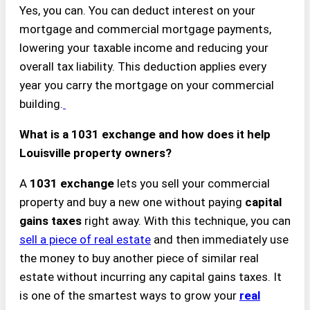
Yes, you can. You can deduct interest on your
mortgage and commercial mortgage payments,
lowering your taxable income and reducing your
overall tax liability. This deduction applies every
year you carry the mortgage on your commercial
building.
What is a 1031 exchange and how does it help
Louisville property owners?
A
1031 exchange
lets you sell your commercial
property and buy a new one without paying
capital
gains taxes
right away. With this technique, you can
sell a piece of real estate
and then immediately use
the money to buy another piece of similar real
estate without incurring any capital gains taxes. It
is one of the smartest ways to grow your
real