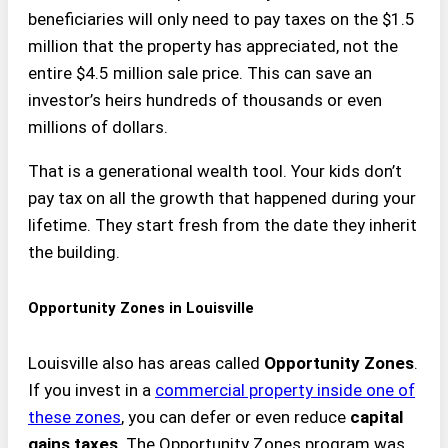
beneficiaries will only need to pay taxes on the $1.5
million that the property has appreciated, not the
entire $4.5 million sale price. This can save an
investor’s heirs hundreds of thousands or even
millions of dollars.
That is a generational wealth tool. Your kids don’t
pay tax on all the growth that happened during your
lifetime. They start fresh from the date they inherit
the building.
Opportunity Zones in Louisville
Louisville also has areas called
Opportunity Zones
.
If you invest in a
commercial property inside one of
these zones
, you can defer or even reduce
capital
gains taxes
. The Opportunity Zones program was