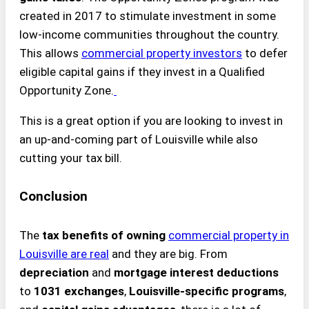
created in 2017 to stimulate investment in some
low-income communities throughout the country.
This allows
commercial property investors
to defer
eligible capital gains if they invest in a Qualified
Opportunity Zone.
This is a great option if you are looking to invest in
an up-and-coming part of Louisville while also
cutting your tax bill.
Conclusion
The
tax benefits of owning
commercial property in
Louisville
are real
and they are big. From
depreciation
and
mortgage interest deductions
to
1031 exchanges
,
Louisville-specific programs
,