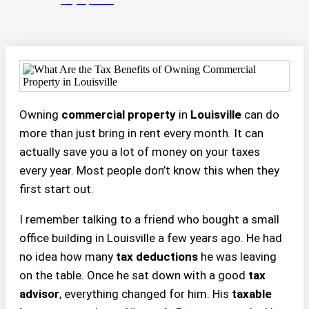
Owning
commercial property
in
Louisville
can do
more than just bring in rent every month. It can
actually save you a lot of money on your taxes
every year. Most people don’t know this when they
first start out.
I remember talking to a friend who bought a small
office building in Louisville a few years ago. He had
no idea how many
tax deductions
he was leaving
on the table. Once he sat down with a good
tax
advisor
, everything changed for him. His
taxable