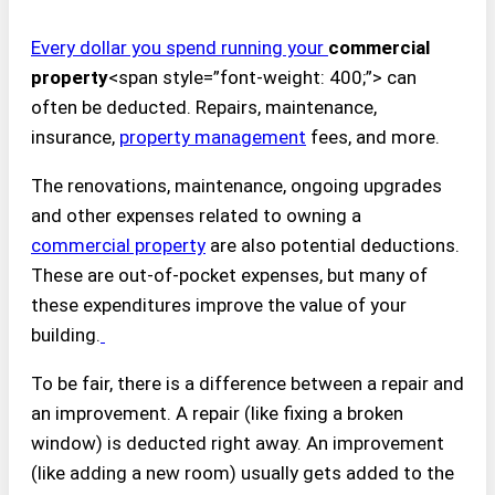
Every dollar you spend running your
commercial
property
<span style=”font-weight: 400;”> can
often be deducted. Repairs, maintenance,
insurance,
property management
fees, and more.
The renovations, maintenance, ongoing upgrades
and other expenses related to owning a
commercial property
are also potential deductions.
These are out-of-pocket expenses, but many of
these expenditures improve the value of your
building.
To be fair, there is a difference between a repair and
an improvement. A repair (like fixing a broken
window) is deducted right away. An improvement
(like adding a new room) usually gets added to the