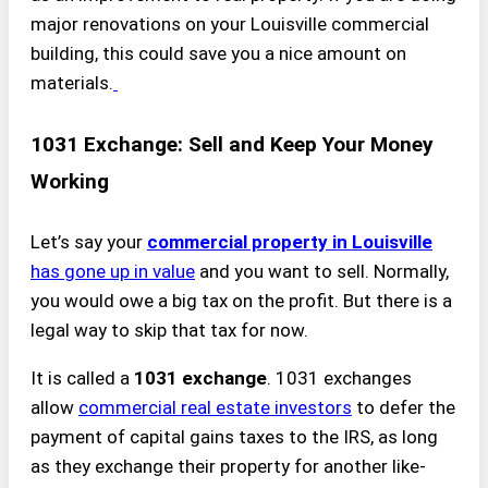
major renovations on your Louisville commercial
building, this could save you a nice amount on
materials.
1031 Exchange: Sell and Keep Your Money
Working
Let’s say your
commercial property in Louisville
has gone up in value
and you want to sell. Normally,
you would owe a big tax on the profit. But there is a
legal way to skip that tax for now.
It is called a
1031 exchange
. 1031 exchanges
allow
commercial real estate investors
to defer the
payment of capital gains taxes to the IRS, as long
as they exchange their property for another like-