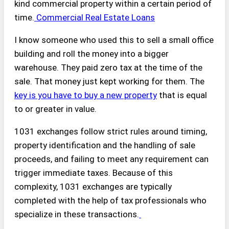
kind commercial property within a certain period of
time.
Commercial Real Estate Loans
I know someone who used this to sell a small office
building and roll the money into a bigger
warehouse. They paid zero tax at the time of the
sale. That money just kept working for them. The
key is you have to buy a new property
that is equal
to or greater in value.
1031 exchanges follow strict rules around timing,
property identification and the handling of sale
proceeds, and failing to meet any requirement can
trigger immediate taxes. Because of this
complexity, 1031 exchanges are typically
completed with the help of tax professionals who
specialize in these transactions.