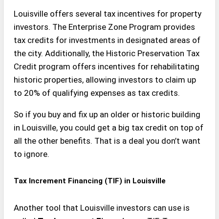
Louisville offers several tax incentives for property
investors. The Enterprise Zone Program provides
tax credits for investments in designated areas of
the city. Additionally, the Historic Preservation Tax
Credit program offers incentives for rehabilitating
historic properties, allowing investors to claim up
to 20% of qualifying expenses as tax credits.
So if you buy and fix up an older or historic building
in Louisville, you could get a big tax credit on top of
all the other benefits. That is a deal you don’t want
to ignore.
Tax Increment Financing (TIF) in Louisville
Another tool that Louisville investors can use is