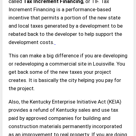
called
Tax Increment Financing
, or TIF. Tax
Increment Financing is a performance-based
incentive that permits a portion of the new state
and local taxes generated by a development to be
rebated back to the developer to help support the
development costs.
This can make a big difference if you are developing
or redeveloping a commercial site in Louisville. You
get back some of the new taxes your project
creates. It is basically the city helping you pay for
the project.
Also, the Kentucky Enterprise Initiative Act (KEIA)
provides a refund of Kentucky sales and use tax
paid by approved companies for building and
construction materials permanently incorporated
as an improvement to real property. If you are doing