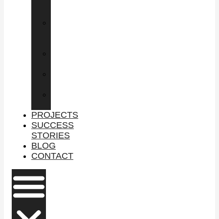
COMMERCIAL
PROPERTY
LEASING
COMMERCIAL
SPACE
BUY
BUSINESS
SELL
BUSINESS
PROPERTY
MANAGEMENT
PROJECTS
SUCCESS
STORIES
BLOG
CONTACT