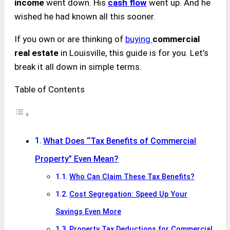
income
went down. His
cash flow
went up. And he
wished he had known all this sooner.
If you own or are thinking of
buying
commercial
real estate
in Louisville, this guide is for you. Let’s
break it all down in simple terms.
Table of Contents
What Does “Tax Benefits of Commercial
Property” Even Mean?
Who Can Claim These Tax Benefits?
Cost Segregation: Speed Up Your
Savings Even More
Property Tax Deductions for Commercial