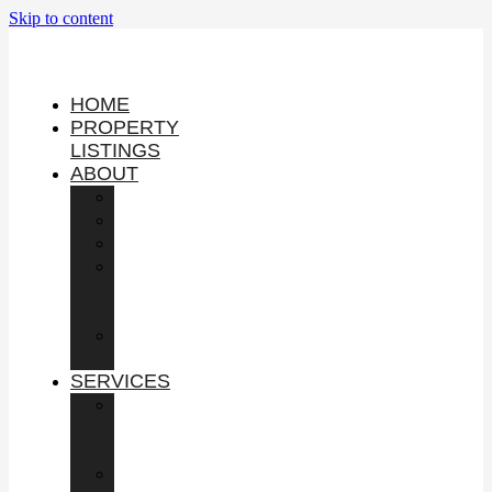
Skip to content
HOME
PROPERTY
LISTINGS
ABOUT
YOUTUBE
PODCAST
SHOP
IN
THE
NEWS
GUEST
APPEARANCES
SERVICES
BUY
COMMERCIAL
PROPERTY
SELL