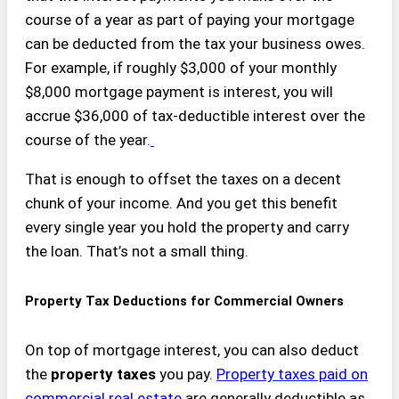
course of a year as part of paying your mortgage
can be deducted from the tax your business owes.
For example, if roughly $3,000 of your monthly
$8,000 mortgage payment is interest, you will
accrue $36,000 of tax-deductible interest over the
course of the year.
That is enough to offset the taxes on a decent
chunk of your income. And you get this benefit
every single year you hold the property and carry
the loan. That’s not a small thing.
Property Tax Deductions for Commercial Owners
On top of mortgage interest, you can also deduct
the
property taxes
you pay.
Property taxes paid on
commercial real estate
are generally deductible as