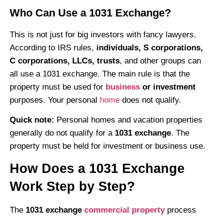
Who Can Use a 1031 Exchange?
This is not just for big investors with fancy lawyers.
According to IRS rules,
individuals, S corporations,
C corporations, LLCs, trusts
, and other groups can
all use a 1031 exchange. The main rule is that the
property must be used for
business
or investment
purposes. Your personal
home
does not qualify.
Quick note:
Personal homes and vacation properties
generally do not qualify for a
1031 exchange
. The
property must be held for investment or business use.
How Does a 1031 Exchange
Work Step by Step?
The
1031 exchange
commercial property
process