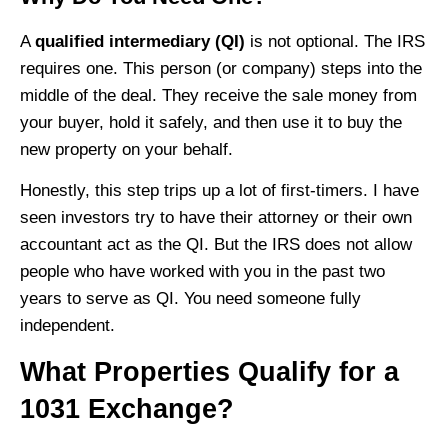
A
qualified intermediary (QI)
is not optional. The IRS
requires one. This person (or company) steps into the
middle of the deal. They receive the sale money from
your buyer, hold it safely, and then use it to buy the
new property on your behalf.
Honestly, this step trips up a lot of first-timers. I have
seen investors try to have their attorney or their own
accountant act as the QI. But the IRS does not allow
people who have worked with you in the past two
years to serve as QI. You need someone fully
independent.
What Properties Qualify for a
1031 Exchange?