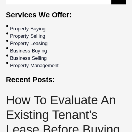
Services We Offer:
Property Buying
Property Selling
Property Leasing
Business Buying
Business Selling
Property Management
Recent Posts:
How To Evaluate An
Existing Tenant’s
Lease Before Buying