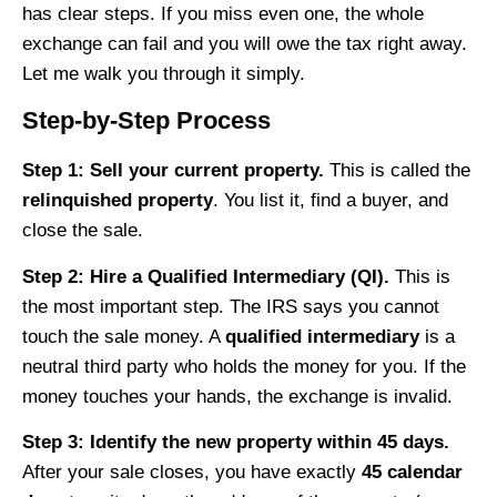
has clear steps. If you miss even one, the whole
exchange can fail and you will owe the tax right away.
Let me walk you through it simply.
Step-by-Step Process
Step 1: Sell your current property.
This is called the
relinquished property
. You list it, find a buyer, and
close the sale.
Step 2: Hire a Qualified Intermediary (QI).
This is
the most important step. The IRS says you cannot
touch the sale money. A
qualified intermediary
is a
neutral third party who holds the money for you. If the
money touches your hands, the exchange is invalid.
Step 3: Identify the new property within 45 days.
After your sale closes, you have exactly
45 calendar