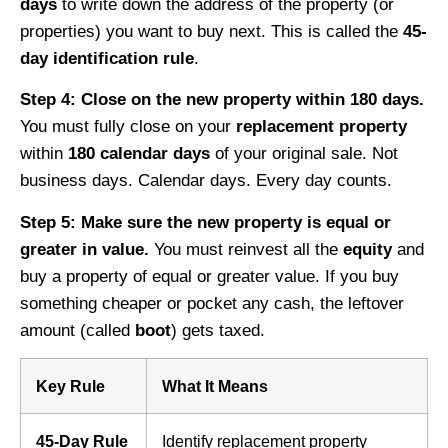
days
to write down the address of the property (or
properties) you want to buy next. This is called the
45-
day identification rule
.
Step 4: Close on the new property within 180 days.
You must fully close on your
replacement property
within
180 calendar days
of your original sale. Not
business days. Calendar days. Every day counts.
Step 5: Make sure the new property is equal or
greater in value.
You must reinvest all the
equity
and
buy a property of equal or greater value. If you buy
something cheaper or pocket any cash, the leftover
amount (called
boot
) gets taxed.
Key Rule
What It Means
45-Day Rule
Identify replacement property