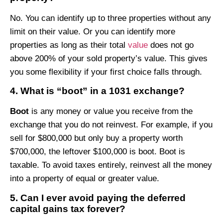
No. You can identify up to three properties without any
limit on their value. Or you can identify more
properties as long as their total
value
does not go
above 200% of your sold property’s value. This gives
you some flexibility if your first choice falls through.
4. What is “boot” in a 1031 exchange?
Boot
is any money or value you receive from the
exchange that you do not reinvest. For example, if you
sell for $800,000 but only buy a property worth
$700,000, the leftover $100,000 is boot. Boot is
taxable. To avoid taxes entirely, reinvest all the money
into a property of equal or greater value.
5. Can I ever avoid paying the deferred
capital gains tax forever?