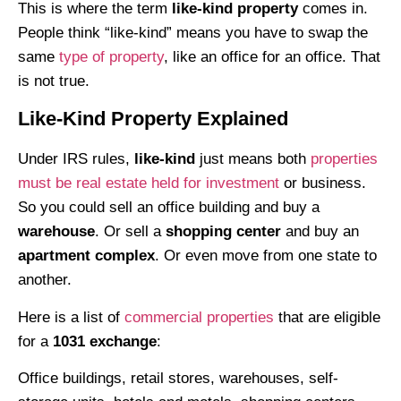
This is where the term
like-kind property
comes in.
People think “like-kind” means you have to swap the
same
type of property
, like an office for an office. That
is not true.
Like-Kind Property Explained
Under IRS rules,
like-kind
just means both
properties
must be real estate held for investment
or business.
So you could sell an office building and buy a
warehouse
. Or sell a
shopping center
and buy an
apartment complex
. Or even move from one state to
another.
Here is a list of
commercial properties
that are eligible
for a
1031 exchange
:
Office buildings, retail stores, warehouses, self-