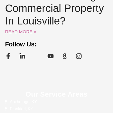
Commercial Property
In Louisville?
READ MORE »
Follow Us:
Our Service Areas
Anchorage, KY
Frankfort, KY