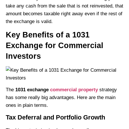
take any cash from the sale that is not reinvested, that
amount becomes taxable right away even if the rest of
the exchange is valid.
Key Benefits of a 1031
Exchange for Commercial
Investors
The
1031 exchange
commercial property
strategy
has some really big advantages. Here are the main
ones in plain terms.
Tax Deferral and Portfolio Growth