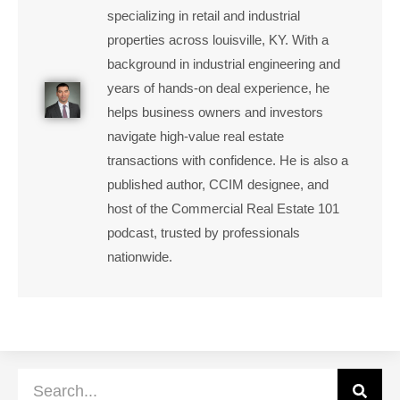
specializing in retail and industrial
properties across louisville, KY. With a
background in industrial engineering and
years of hands-on deal experience, he
helps business owners and investors
navigate high-value real estate
transactions with confidence. He is also a
published author, CCIM designee, and
host of the Commercial Real Estate 101
podcast, trusted by professionals
nationwide.