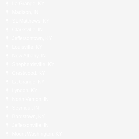
La Grange, KY
Madison, IN
St. Matthews, KY
Clarksville, IN
Jeffersontown, KY
Louisville, KY
New Albany, IN
Shepherdsville, KY
Crestwood, KY
La Grange, KY
Lyndon, KY
North Vernon, IN
Seymour, IN
Bardstown, KY
Jeffersonville, IN
Mount Washington, KY