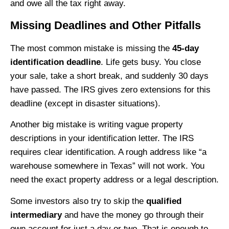
and owe all the tax right away.
Missing Deadlines and Other Pitfalls
The most common mistake is missing the
45-day
identification deadline
. Life gets busy. You close
your sale, take a short break, and suddenly 30 days
have passed. The IRS gives zero extensions for this
deadline (except in disaster situations).
Another big mistake is writing vague property
descriptions in your identification letter. The IRS
requires clear identification. A rough address like “a
warehouse somewhere in Texas” will not work. You
need the exact property address or a legal description.
Some investors also try to skip the
qualified
intermediary
and have the money go through their
own account for just a day or two. That is enough to