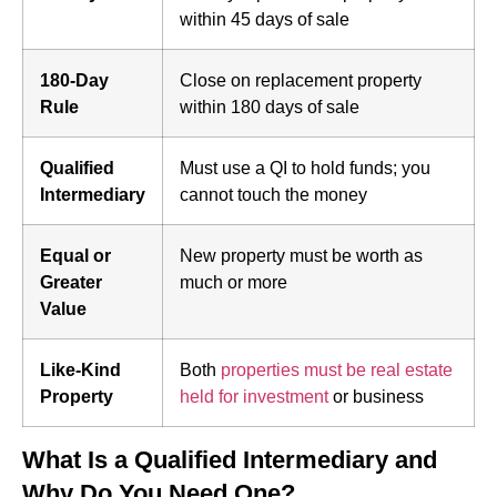
within 45 days of sale
180-Day
Close on replacement property
Rule
within 180 days of sale
Qualified
Must use a QI to hold funds; you
Intermediary
cannot touch the money
Equal or
New property must be worth as
Greater
much or more
Value
Like-Kind
Both
properties must be real estate
Property
held for investment
or business
What Is a Qualified Intermediary and
Why Do You Need One?