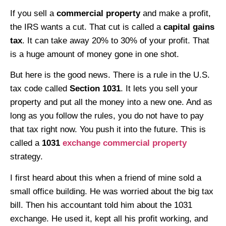
If you sell a
commercial property
and make a profit,
the IRS wants a cut. That cut is called a
capital gains
tax
. It can take away 20% to 30% of your profit. That
is a huge amount of money gone in one shot.
But here is the good news. There is a rule in the U.S.
tax code called
Section 1031
. It lets you sell your
property and put all the money into a new one. And as
long as you follow the rules, you do not have to pay
that tax right now. You push it into the future. This is
called a
1031
exchange commercial property
strategy.
I first heard about this when a friend of mine sold a
small office building. He was worried about the big tax
bill. Then his accountant told him about the 1031
exchange. He used it, kept all his profit working, and