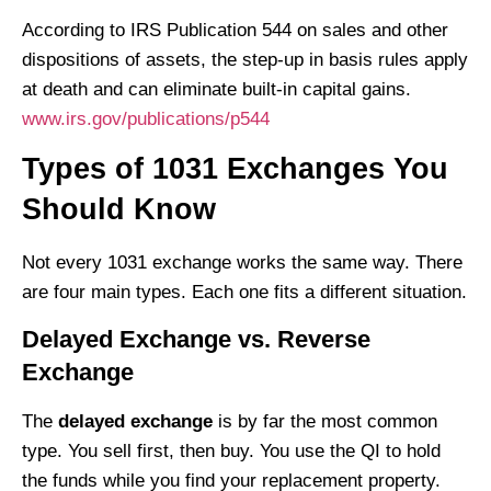
According to IRS Publication 544 on sales and other
dispositions of assets, the step-up in basis rules apply
at death and can eliminate built-in capital gains.
www.irs.gov/publications/p544
Types of 1031 Exchanges You
Should Know
Not every 1031 exchange works the same way. There
are four main types. Each one fits a different situation.
Delayed Exchange vs. Reverse
Exchange
The
delayed exchange
is by far the most common
type. You sell first, then buy. You use the QI to hold
the funds while you find your replacement property.