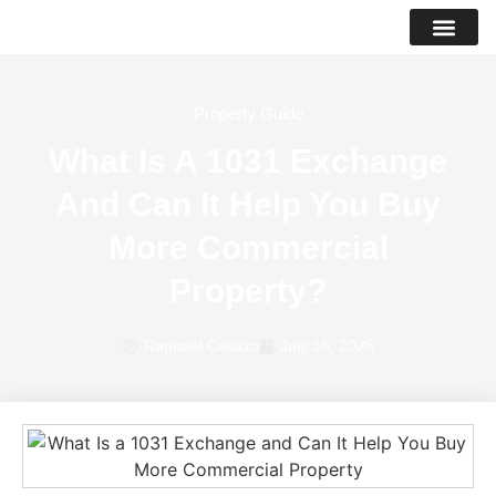
PROPERTY LIS
SUCCESS STO
Property Guide
What Is A 1031 Exchange
And Can It Help You Buy
More Commercial
Property?
Raphael Collazo
July 16, 2026