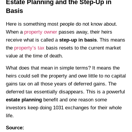
Estate Planning and the Step-Up in
Basis
Here is something most people do not know about.
When a
property owner
passes away, their heirs
receive what is called a
step-up in basis
. This means
the
property’s tax
basis resets to the current market
value at the time of death.
What does that mean in simple terms? It means the
heirs could sell the property and owe little to no capital
gains tax on all those years of deferred gains. The
deferred tax essentially disappears. This is a powerful
estate planning
benefit and one reason some
investors keep doing 1031 exchanges for their whole
life.
Source: