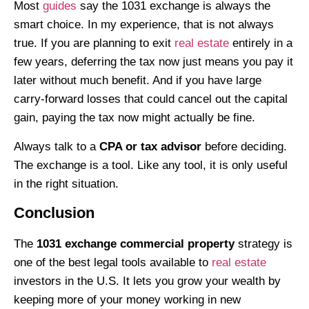
Most
guides
say the 1031 exchange is always the
smart choice. In my experience, that is not always
true. If you are planning to exit
real estate
entirely in a
few years, deferring the tax now just means you pay it
later without much benefit. And if you have large
carry-forward losses that could cancel out the capital
gain, paying the tax now might actually be fine.
Always talk to a
CPA or tax advisor
before deciding.
The exchange is a tool. Like any tool, it is only useful
in the right situation.
Conclusion
The
1031 exchange commercial property
strategy is
one of the best legal tools available to
real estate
investors in the U.S. It lets you grow your wealth by
keeping more of your money working in new