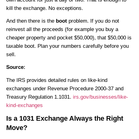
kill the exchange. No exceptions.
And then there is the
boot
problem. If you do not
reinvest all the proceeds (for example you buy a
cheaper property and pocket $50,000), that $50,000 is
taxable boot. Plan your numbers carefully before you
sell.
Source:
The IRS provides detailed rules on like-kind
exchanges under Revenue Procedure 2000-37 and
Treasury Regulation 1.1031.
irs.gov/businesses/like-
kind-exchanges
Is a 1031 Exchange Always the Right
Move?