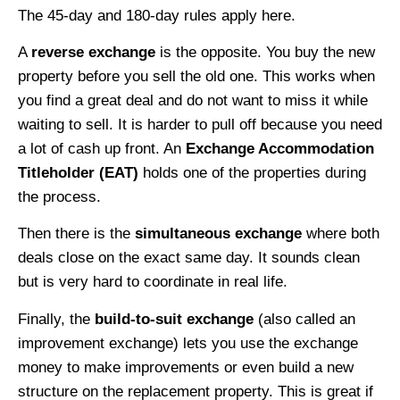
The 45-day and 180-day rules apply here.
A
reverse exchange
is the opposite. You buy the new
property before you sell the old one. This works when
you find a great deal and do not want to miss it while
waiting to sell. It is harder to pull off because you need
a lot of cash up front. An
Exchange Accommodation
Titleholder (EAT)
holds one of the properties during
the process.
Then there is the
simultaneous exchange
where both
deals close on the exact same day. It sounds clean
but is very hard to coordinate in real life.
Finally, the
build-to-suit exchange
(also called an
improvement exchange) lets you use the exchange
money to make improvements or even build a new
structure on the replacement property. This is great if