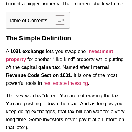
bought a bigger property. That moment stuck with me.
Table of Contents
The Simple Definition
A
1031 exchange
lets you swap one
investment
property
for another “like-kind” property while putting
off the
capital gains tax
. Named after
Internal
Revenue Code Section 1031
, it is one of the most
powerful tools in
real estate investing
.
The key word is “defer.” You are not erasing the tax.
You are pushing it down the road. And as long as you
keep doing exchanges, that tax bill can wait for a very
long time. Some investors never pay it at all (more on
that later).