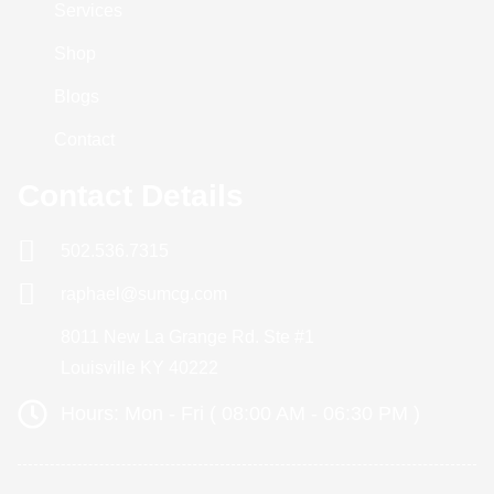
Services
Shop
Blogs
Contact
Contact Details
502.536.7315
raphael@sumcg.com
8011 New La Grange Rd. Ste #1
Louisville KY 40222
Hours: Mon - Fri ( 08:00 AM - 06:30 PM )