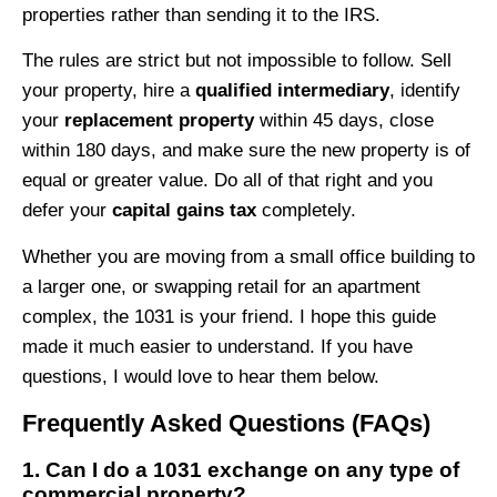
properties rather than sending it to the IRS.
The rules are strict but not impossible to follow. Sell
your property, hire a
qualified intermediary
, identify
your
replacement property
within 45 days, close
within 180 days, and make sure the new property is of
equal or greater value. Do all of that right and you
defer your
capital gains tax
completely.
Whether you are moving from a small office building to
a larger one, or swapping retail for an apartment
complex, the 1031 is your friend. I hope this guide
made it much easier to understand. If you have
questions, I would love to hear them below.
Frequently Asked Questions (FAQs)
1. Can I do a 1031 exchange on any type of
commercial property?