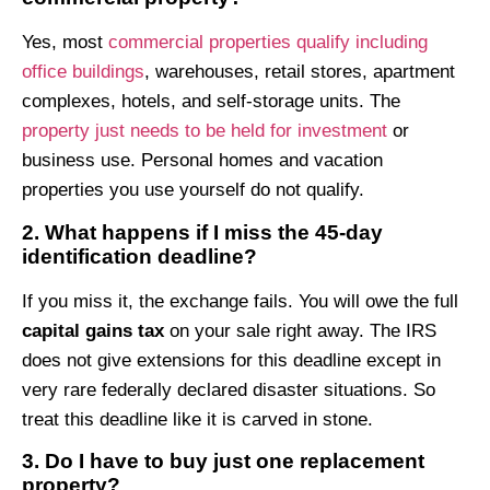
Yes, most
commercial properties qualify including
office buildings
, warehouses, retail stores, apartment
complexes, hotels, and self-storage units. The
property just needs to be held for investment
or
business use. Personal homes and vacation
properties you use yourself do not qualify.
2. What happens if I miss the 45-day
identification deadline?
If you miss it, the exchange fails. You will owe the full
capital gains tax
on your sale right away. The IRS
does not give extensions for this deadline except in
very rare federally declared disaster situations. So
treat this deadline like it is carved in stone.
3. Do I have to buy just one replacement
property?