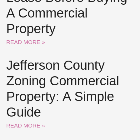
A Commercial
Property
READ MORE »
Jefferson County
Zoning Commercial
Property: A Simple
Guide
READ MORE »