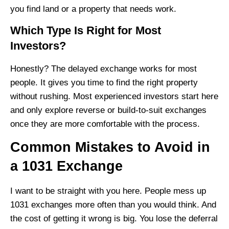
you find land or a property that needs work.
Which Type Is Right for Most
Investors?
Honestly? The delayed exchange works for most
people. It gives you time to find the right property
without rushing. Most experienced investors start here
and only explore reverse or build-to-suit exchanges
once they are more comfortable with the process.
Common Mistakes to Avoid in
a 1031 Exchange
I want to be straight with you here. People mess up
1031 exchanges more often than you would think. And
the cost of getting it wrong is big. You lose the deferral