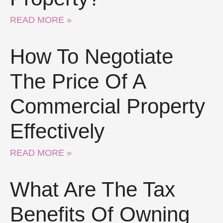
READ MORE »
How To Negotiate
The Price Of A
Commercial Property
Effectively
READ MORE »
What Are The Tax
Benefits Of Owning