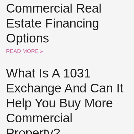
Commercial Real
Estate Financing
Options
READ MORE »
What Is A 1031
Exchange And Can It
Help You Buy More
Commercial
Property?