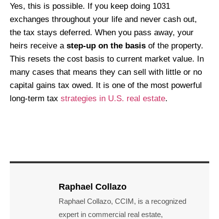
Yes, this is possible. If you keep doing 1031
exchanges throughout your life and never cash out,
the tax stays deferred. When you pass away, your
heirs receive a
step-up on the basis
of the property.
This resets the cost basis to current market value. In
many cases that means they can sell with little or no
capital gains tax owed. It is one of the most powerful
long-term tax
strategies in U.S. real estate
.
Raphael Collazo
Raphael Collazo, CCIM, is a recognized
expert in commercial real estate,