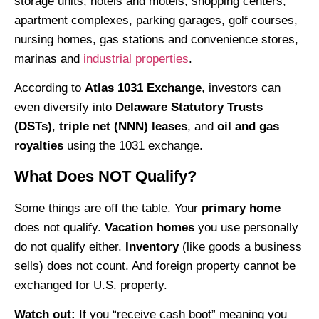
storage units, hotels and motels, shopping centers,
apartment complexes, parking garages, golf courses,
nursing homes, gas stations and convenience stores,
marinas and
industrial properties
.
According to
Atlas 1031 Exchange
, investors can
even diversify into
Delaware Statutory Trusts
(DSTs)
,
triple net (NNN) leases
, and
oil and gas
royalties
using the 1031 exchange.
What Does NOT Qualify?
Some things are off the table. Your
primary home
does not qualify.
Vacation homes
you use personally
do not qualify either.
Inventory
(like goods a business
sells) does not count. And foreign property cannot be
exchanged for U.S. property.
Watch out:
If you “receive cash boot” meaning you