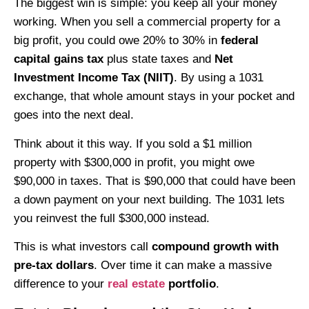
The biggest win is simple: you keep all your money
working. When you sell a commercial property for a
big profit, you could owe 20% to 30% in
federal
capital gains tax
plus state taxes and
Net
Investment Income Tax (NIIT)
. By using a 1031
exchange, that whole amount stays in your pocket and
goes into the next deal.
Think about it this way. If you sold a $1 million
property with $300,000 in profit, you might owe
$90,000 in taxes. That is $90,000 that could have been
a down payment on your next building. The 1031 lets
you reinvest the full $300,000 instead.
This is what investors call
compound growth with
pre-tax dollars
. Over time it can make a massive
difference to your
real estate
portfolio
.