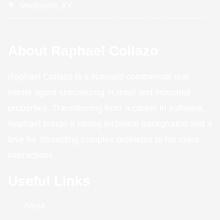
Shelbyville, KY
About Raphael Collazo
Raphael Collazo is a licensed commercial real
estate agent specializing in retail and industrial
properties. Transitioning from a career in software,
Raphael brings a strong technical background and a
love for dissecting complex problems to his client
interactions.
Useful Links
About