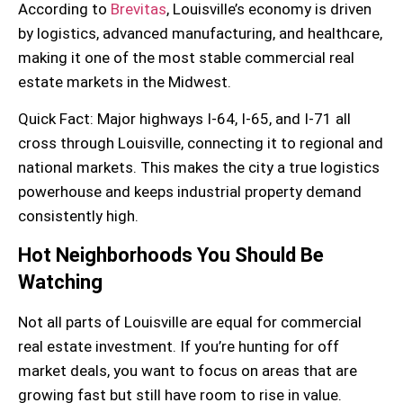
According to
Brevitas
, Louisville’s economy is driven
by logistics, advanced manufacturing, and healthcare,
making it one of the most stable commercial real
estate markets in the Midwest.
Quick Fact:
Major highways I-64, I-65, and I-71 all
cross through Louisville, connecting it to regional and
national markets. This makes the city a true logistics
powerhouse and keeps
industrial property
demand
consistently high.
Hot Neighborhoods You Should Be
Watching
Not all parts of Louisville are equal for
commercial
real estate investment
. If you’re hunting for off
market deals, you want to focus on areas that are
growing fast but still have room to rise in value.