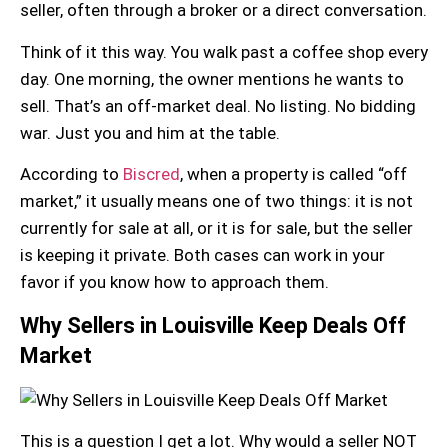
seller, often through a broker or a direct conversation.
Think of it this way. You walk past a coffee shop every
day. One morning, the owner mentions he wants to
sell. That’s an off-market deal. No listing. No bidding
war. Just you and him at the table.
According to
Biscred
, when a property is called “off
market,” it usually means one of two things: it is not
currently for sale at all, or it is for sale, but the seller
is keeping it private. Both cases can work in your
favor if you know how to approach them.
Why Sellers in Louisville Keep Deals Off
Market
This is a question I get a lot. Why would a seller NOT