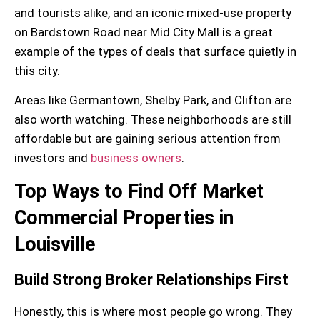
and tourists alike, and an
iconic mixed-use
property
on Bardstown Road near Mid City Mall is a great
example of the types of deals that surface quietly in
this city.
Areas like
Germantown
,
Shelby Park
, and
Clifton
are
also worth watching. These neighborhoods are still
affordable but are gaining serious attention from
investors and
business owners
.
Top Ways to Find Off Market
Commercial Properties in
Louisville
Build Strong Broker Relationships First
Honestly, this is where most people go wrong. They