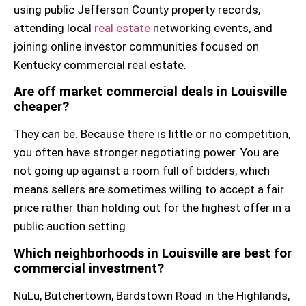
using public Jefferson County property records,
attending local
real estate
networking events, and
joining online investor communities focused on
Kentucky commercial real estate.
Are off market commercial deals in Louisville
cheaper?
They can be. Because there is little or no competition,
you often have stronger negotiating power. You are
not going up against a room full of bidders, which
means sellers are sometimes willing to accept a fair
price rather than holding out for the highest offer in a
public auction setting.
Which neighborhoods in Louisville are best for
commercial investment?
NuLu, Butchertown, Bardstown Road in the Highlands,