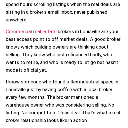
spend hours scrolling listings when the real deals are
sitting in a broker’s email inbox, never published
anywhere.
Commercial real estate
brokers in Louisville are your
best access point to off market deals. A good broker
knows which building owners are thinking about
selling. They know who just refinanced badly, who
wants to retire, and who is ready to let go but hasn’t
made it official yet.
I know someone who found a flex industrial space in
Louisville just by having coffee with a local broker
every few months. The broker mentioned a
warehouse owner who was considering selling. No
listing. No competition. Clean deal. That’s what a real
broker relationship
looks like in action.