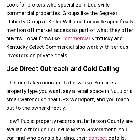
Look for brokers who specialize in
Louisville
commercial properties
. Groups like the Segrest
Flaherty Group at Keller Williams Louisville specifically
mention off market access as part of what they offer
buyers. Local firms like
Commercial
Kentucky and
Kentucky Select Commercial also work with serious
investors on private deals.
Use Direct Outreach and Cold Calling
This one takes courage, but it works. You pick a
property type you want, say a
retail space
in NuLu or a
small
warehouse
near UPS Worldport, and you reach
out to the owner directly.
How? Public
property records
in Jefferson County are
available through Louisville Metro Government. You
can find who owns a building, their
contact
details,