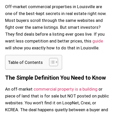
Off-market commercial properties in Louisville are
one of the best-kept secrets in real estate right now.
Most buyers scroll through the same websites and
fight over the same listings. But smart investors?
They find deals before a listing ever goes live. If you
want less competition and better prices, this
guide
will show you exactly how to do that in Louisville.
Table of Contents
The Simple Definition You Need to Know
An off-market
commercial property is a building
or
piece of land that is for sale but NOT posted on public
websites. You won’t find it on LoopNet, Crexi, or
KCREA. The deal happens quietly between a buyer and