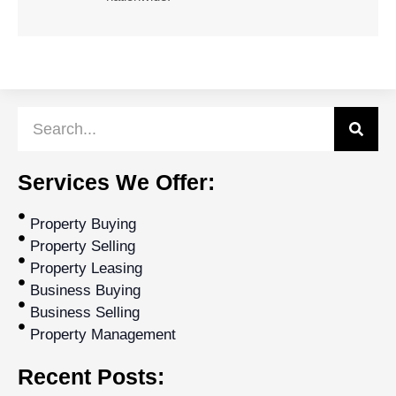
Services We Offer:
Property Buying
Property Selling
Property Leasing
Business Buying
Business Selling
Property Management
Recent Posts: