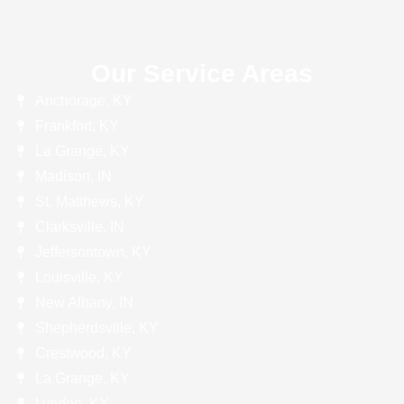
Our Service Areas
Anchorage, KY
Frankfort, KY
La Grange, KY
Madison, IN
St. Matthews, KY
Clarksville, IN
Jeffersontown, KY
Louisville, KY
New Albany, IN
Shepherdsville, KY
Crestwood, KY
La Grange, KY
Lyndon, KY