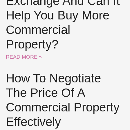
Exchange And Can It
Help You Buy More
Commercial
Property?
READ MORE »
How To Negotiate
The Price Of A
Commercial Property
Effectively