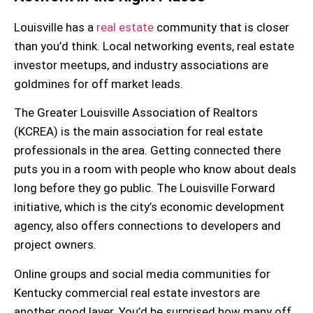
Louisville has a
real estate
community that is closer
than you’d think. Local
networking events
, real estate
investor meetups, and industry associations are
goldmines for off market leads.
The
Greater Louisville Association of Realtors
(KCREA)
is the main association for real estate
professionals in the area. Getting connected there
puts you in a room with people who know about deals
long before they go public. The
Louisville Forward
initiative, which is the city’s economic development
agency, also offers connections to developers and
project owners.
Online groups and social media communities for
Kentucky commercial real estate investors
are
another good layer. You’d be surprised how many off