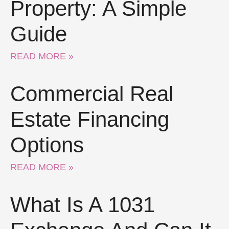
Property: A Simple
Guide
READ MORE »
Commercial Real
Estate Financing
Options
READ MORE »
What Is A 1031