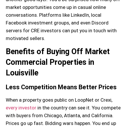
market opportunities come up in casual online
conversations. Platforms like LinkedIn, local
Facebook investment groups, and even Discord
servers for CRE investors can put you in touch with
motivated sellers.
Benefits of Buying Off Market
Commercial Properties in
Louisville
Less Competition Means Better Prices
When a property goes public on LoopNet or Crexi,
every investor
in the country can see it. You compete
with buyers from Chicago, Atlanta, and California.
Prices go up fast. Bidding wars happen. You end up