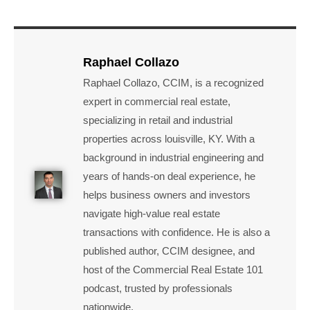
Raphael Collazo
Raphael Collazo, CCIM, is a recognized
expert in commercial real estate,
specializing in retail and industrial
properties across louisville, KY. With a
background in industrial engineering and
years of hands-on deal experience, he
helps business owners and investors
navigate high-value real estate
transactions with confidence. He is also a
published author, CCIM designee, and
host of the Commercial Real Estate 101
podcast, trusted by professionals
nationwide.