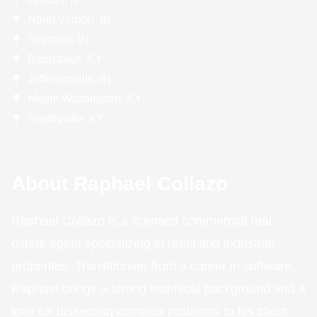
North Vernon, IN
Seymour, IN
Bardstown, KY
Jeffersonville, IN
Mount Washington, KY
Shelbyville, KY
About Raphael Collazo
Raphael Collazo is a licensed commercial real
estate agent specializing in retail and industrial
properties. Transitioning from a career in software,
Raphael brings a strong technical background and a
love for dissecting complex problems to his client