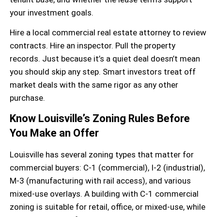
your investment goals.
Hire a local
commercial real estate attorney
to review
contracts. Hire an inspector. Pull the
property
records
. Just because it’s a quiet deal doesn’t mean
you should skip any step. Smart investors treat off
market deals with the same rigor as any other
purchase.
Know Louisville’s Zoning Rules Before
You Make an Offer
Louisville has several zoning types that matter for
commercial buyers
: C-1 (commercial), I-2 (industrial),
M-3 (manufacturing with rail access), and various
mixed-use overlays. A building with
C-1 commercial
zoning
is suitable for retail, office, or mixed-use, while