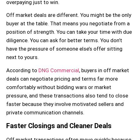
overpaying just to win.
Off market deals are different. You might be the only
buyer at the table. That means you negotiate from a
position of strength. You can take your time with
due
diligence
. You can ask for better terms. You don’t
have the pressure of someone else’s offer sitting
next to yours.
According to
DNG Commercial
, buyers in off market
deals can negotiate pricing and terms far more
comfortably without bidding wars or market
pressure, and these transactions also tend to close
faster because they involve motivated sellers and
private communication channels.
Faster Closings and Cleaner Deals
Off market transactions often move quickly because