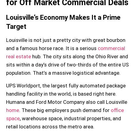
for Off Market Commercial Deals
Louisville’s Economy Makes It a Prime
Target
Louisville is not just a pretty city with great bourbon
and a famous horse race. It is a serious
commercial
real estate
hub. The city sits along the Ohio River and
sits within a day’s drive of two-thirds of the entire US
population. That’s a massive logistical advantage.
UPS Worldport
, the largest fully automated package
handling facility in the world, is based right here.
Humana and Ford Motor Company also call Louisville
home
. These big employers push demand for
office
space
, warehouse space, industrial properties, and
retail locations across the metro area.