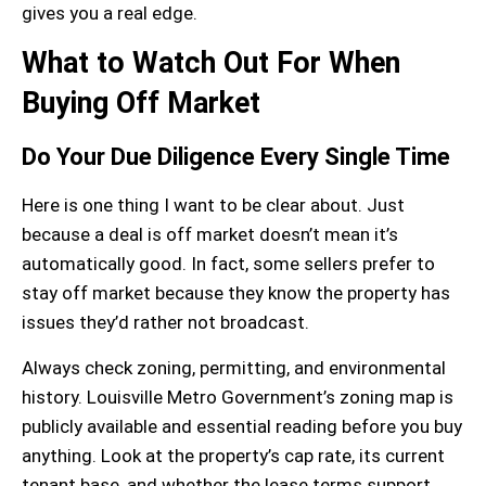
gives you a real edge.
What to Watch Out For When
Buying Off Market
Do Your Due Diligence Every Single Time
Here is one thing I want to be clear about. Just
because a deal is off market doesn’t mean it’s
automatically good. In fact, some sellers prefer to
stay off market because they know the property has
issues they’d rather not broadcast.
Always check
zoning
,
permitting
, and
environmental
history
. Louisville Metro Government’s zoning map is
publicly available and essential reading before you buy
anything. Look at the property’s
cap rate
, its current
tenant base
, and whether the
lease terms
support