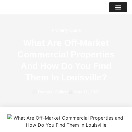
PROPERTY LIS
SUCCESS STO
Property Guide
What Are Off-Market
Commercial Properties
And How Do You Find
Them In Louisville?
Raphael Collazo
May 11, 2026