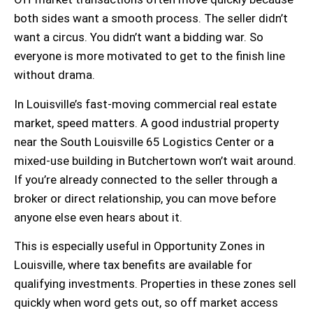
both sides want a smooth process. The seller didn’t
want a circus. You didn’t want a bidding war. So
everyone is more motivated to get to the finish line
without drama.
In Louisville’s fast-moving
commercial real estate
market
, speed matters. A good
industrial property
near the South Louisville 65 Logistics Center or a
mixed-use building
in Butchertown won’t wait around.
If you’re already connected to the seller through a
broker or direct relationship, you can move before
anyone else even hears about it.
This is especially useful in
Opportunity Zones
in
Louisville, where
tax benefits
are available for
qualifying investments. Properties in these zones sell
quickly when word gets out, so off market access