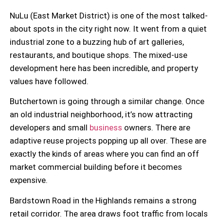
NuLu (East Market District)
is one of the most talked-
about spots in the city right now. It went from a quiet
industrial zone to a buzzing hub of art galleries,
restaurants, and boutique shops. The
mixed-use
development here has been incredible, and property
values have followed.
Butchertown
is going through a similar change. Once
an old industrial neighborhood, it’s now attracting
developers and small
business
owners. There are
adaptive reuse
projects popping up all over. These are
exactly the kinds of areas where you can find an off
market
commercial building
before it becomes
expensive.
Bardstown Road
in the Highlands remains a strong
retail corridor. The area draws foot traffic from locals