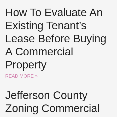
How To Evaluate An
Existing Tenant’s
Lease Before Buying
A Commercial
Property
READ MORE »
Jefferson County
Zoning Commercial