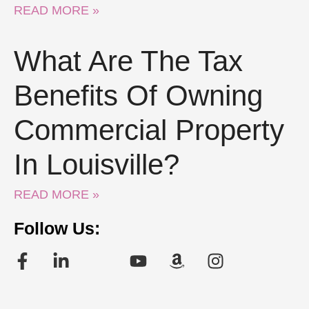
READ MORE »
What Are The Tax
Benefits Of Owning
Commercial Property
In Louisville?
READ MORE »
Follow Us: