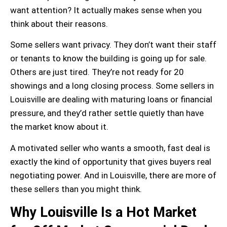
want attention? It actually makes sense when you
think about their reasons.
Some sellers want privacy. They don’t want their staff
or tenants to know the building is going up for sale.
Others are just tired. They’re not ready for 20
showings and a long closing process. Some sellers in
Louisville are dealing with
maturing loans
or financial
pressure, and they’d rather settle quietly than have
the market know about it.
A motivated seller who wants a smooth, fast deal is
exactly the kind of opportunity that gives buyers real
negotiating power
. And in Louisville, there are more of
these sellers than you might think.
Why Louisville Is a Hot Market