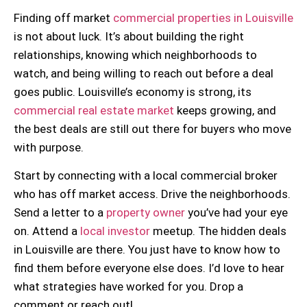
Finding off market
commercial properties in Louisville
is not about luck. It’s about building the right
relationships, knowing which neighborhoods to
watch, and being willing to reach out before a deal
goes public. Louisville’s economy is strong, its
commercial real estate market
keeps growing, and
the best deals are still out there for buyers who move
with purpose.
Start by connecting with a local commercial broker
who has off market access. Drive the neighborhoods.
Send a letter to a
property owner
you’ve had your eye
on. Attend a
local investor
meetup. The hidden deals
in Louisville are there. You just have to know how to
find them before everyone else does. I’d love to hear
what strategies have worked for you. Drop a
comment or reach out!