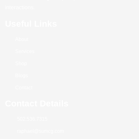
interactions.
Useful Links
About
Services
Shop
Blogs
Contact
Contact Details
502.536.7315
raphael@sumcg.com