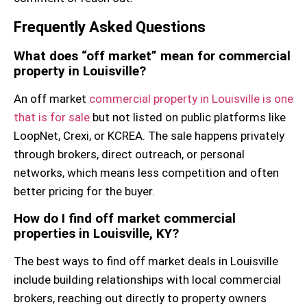
Frequently Asked Questions
What does “off market” mean for commercial
property in Louisville?
An off market
commercial property in Louisville is one
that is for sale
but not listed on public platforms like
LoopNet, Crexi, or KCREA. The sale happens privately
through brokers, direct outreach, or personal
networks, which means less competition and often
better pricing for the buyer.
How do I find off market commercial
properties in Louisville, KY?
The best ways to find off market deals in Louisville
include building relationships with local commercial
brokers, reaching out directly to property owners