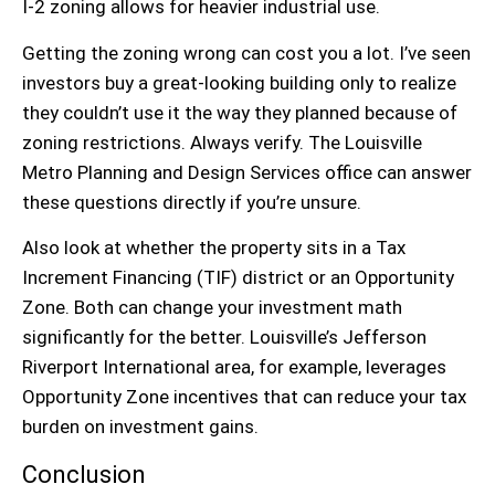
I-2 zoning
allows for heavier industrial use.
Getting the zoning wrong can cost you a lot. I’ve seen
investors buy a great-looking building only to realize
they couldn’t use it the way they planned because of
zoning restrictions. Always verify. The Louisville
Metro Planning and Design Services office can answer
these questions directly if you’re unsure.
Also look at whether the property sits in a
Tax
Increment Financing (TIF)
district or an
Opportunity
Zone
. Both can change your investment math
significantly for the better. Louisville’s
Jefferson
Riverport International
area, for example, leverages
Opportunity Zone incentives that can reduce your tax
burden on investment gains.
Conclusion