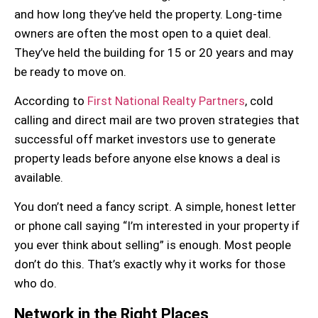
and how long they’ve held the property. Long-time
owners are often the most open to a quiet deal.
They’ve held the building for 15 or 20 years and may
be ready to move on.
According to
First National Realty Partners
, cold
calling and direct mail are two proven strategies that
successful off market investors use to generate
property leads
before anyone else knows a deal is
available.
You don’t need a fancy script. A simple, honest letter
or phone call saying “I’m interested in your property if
you ever think about selling” is enough. Most people
don’t do this. That’s exactly why it works for those
who do.
Network in the Right Places