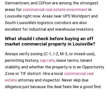
Germantown, and Clifton are among the strongest
areas for
commercial real estate investment
in
Louisville right now. Areas near UPS Worldport and
South Louisville’s logistics corridors are also
excellent for industrial and warehouse investors.
What should I check before buying an off
market commercial property in Louisville?
Always verify zoning (C-1, I-2, M-3, or mixed-use),
permitting history,
cap rate
, lease terms, tenant
stability, and whether the property is in an Opportunity
Zone or TIF district. Hire a local
commercial real
estate
attorney and inspector. Never skip due
diligence just because the deal feels like a good find.